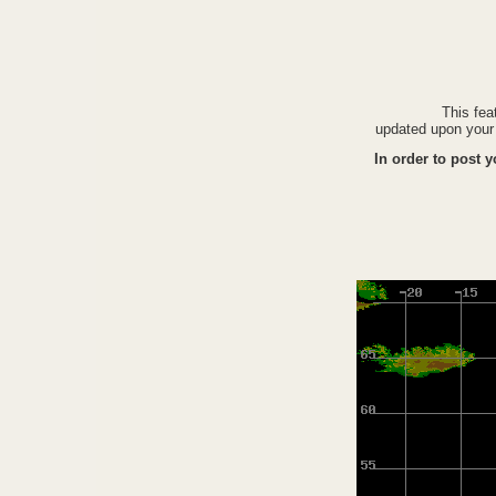
This fea
updated upon your 
In order to post 