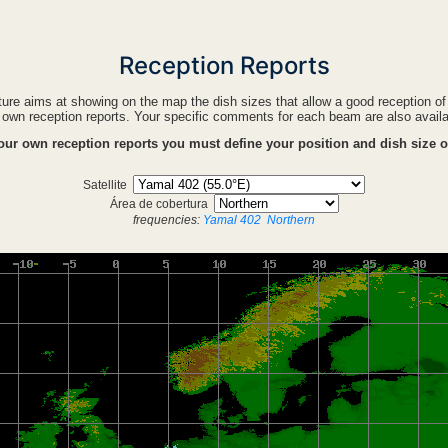
Reception Reports
ture aims at showing on the map the dish sizes that allow a good reception o
own reception reports. Your specific comments for each beam are also avail
your own reception reports you must define your position and dish size 
Satellite
Área de cobertura
frequencies:
Yamal 402
Northern