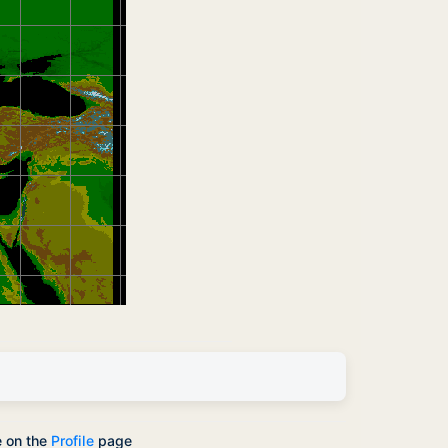
e on the
Profile
page