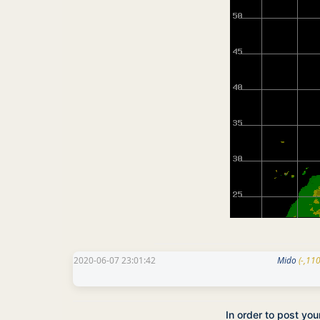
2020-06-07 23:01:42
Mido
(-,11
In order to post yo