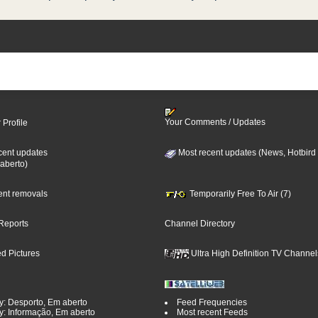
Your Comments / Updates
 Profile
cent updates
Most recent updates (News, Hotbird
aberto)
cent removals
Temporarily Free To Air (7)
Reports
Channel Directory
d Pictures
Ultra High Definition TV Channel
y: Desporto, Em aberto
Feed Frequencies
y: Informação, Em aberto
Most recent Feeds