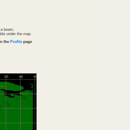
f a beam,
able under the map.
on the
Profile
page