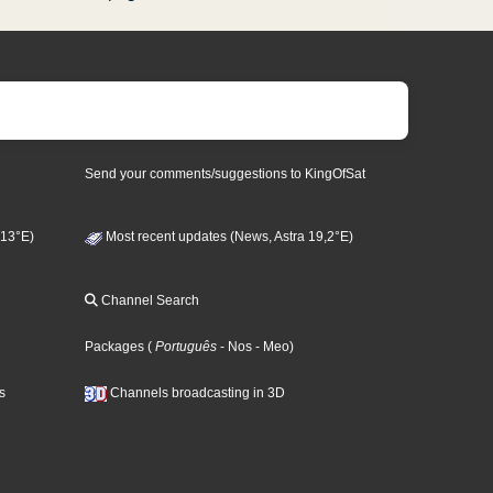
Send your comments/suggestions to KingOfSat
 13°E)
Most recent updates (News, Astra 19,2°E)
Channel Search
Packages
(
Português
- Nos
- Meo
)
s
Channels broadcasting in 3D