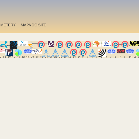
EMETERY
MAPA DO SITE