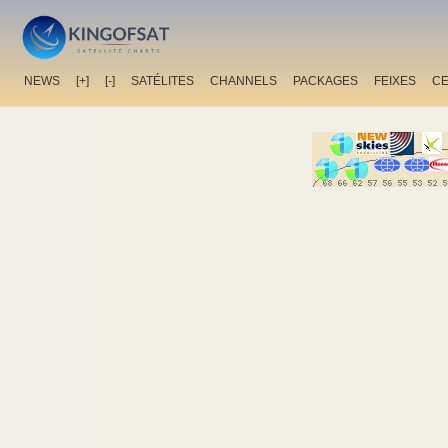
NEWS
[+]
[-]
SATÉLITES
CHANNELS
PACKAGES
FEIXES
C