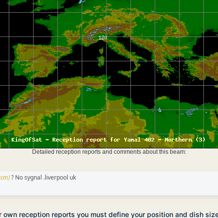
Detailed reception reports and comments about this beam:
0cm)
? No sygnal .liverpool uk
ur own reception reports you must define your position and dish siz