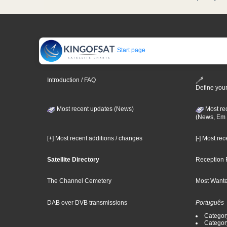
Start page
Introduction / FAQ
Define your
Most recent updates (News)
Most re
(News, Em 
[+] Most recent additions / changes
[-] Most re
Satellite Directory
Reception 
The Channel Cemetery
Most Wante
DAB over DVB transmissions
Português
Categor
Categor