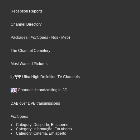
Reception Reports
Channel Directory
Packages
(
Português
- Nos
- Meo
)
The Channel Cemetery
Most Wanted Pictures
Ultra High Definition TV Channels
Channels broadcasting in 3D
DAB over DVB transmissions
Português
Category: Desporto, Em aberto
Category: Informação, Em aberto
Category: Cinema, Em aberto