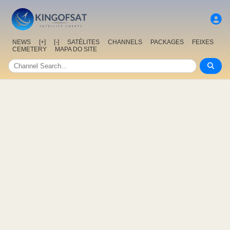
NEWS
[+]
[-]
SATÉLITES
CHANNELS
PACKAGES
FEIXES
CEMETERY
MAPA DO SITE