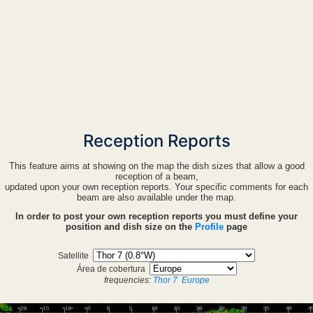
Reception Reports
This feature aims at showing on the map the dish sizes that allow a good
reception of a beam,
updated upon your own reception reports. Your specific comments for each
beam are also available under the map.
In order to post your own reception reports you must define your
position and dish size on the
Profile
page
Satellite
Área de cobertura
frequencies:
Thor 7
Europe