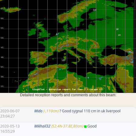
Detailed reception reports and comments about this beam:
2020-06-07
Mido
(-,110cm)
? Good sygnal 110 cm in uk liverpool
23:04:27
2020-05-13
Mikhail32
(52.4N-37.8E,80cm)
Good
16:55:29