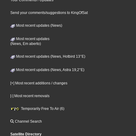
Your Comments / Updates
Send your comments/suggestions to KingOfSat
Most recent updates (News)
Most recent updates
(News, Em aberto)
Most recent updates (News, Hotbird 13°E)
Most recent updates (News, Astra 19,2°E)
[+] Most recent additions / changes
[-] Most recent removals
Temporarily Free To Air (6)
Channel Search
Satellite Directory