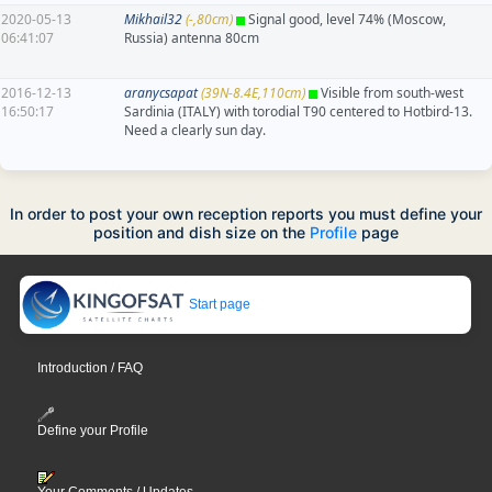
2020-05-13
Mikhail32
(-,80cm)
Signal good, level 74% (Moscow,
06:41:07
Russia) antenna 80cm
2016-12-13
aranycsapat
(39N-8.4E,110cm)
Visible from south-west
16:50:17
Sardinia (ITALY) with torodial T90 centered to Hotbird-13.
Need a clearly sun day.
In order to post your own reception reports you must define your
position and dish size on the
Profile
page
Start page
Introduction / FAQ
Define your Profile