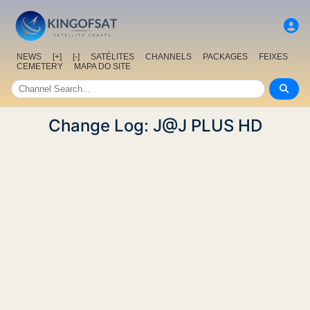
NEWS
[+]
[-]
SATÉLITES
CHANNELS
PACKAGES
FEIXES
CEMETERY
MAPA DO SITE
Change Log: J@J PLUS HD