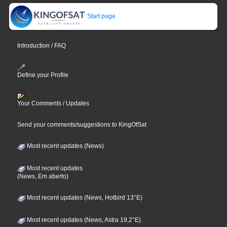
Start page
Introduction / FAQ
Define your Profile
Your Comments / Updates
Send your comments/suggestions to KingOfSat
Most recent updates (News)
Most recent updates
(News, Em aberto)
Most recent updates (News, Hotbird 13°E)
Most recent updates (News, Astra 19,2°E)