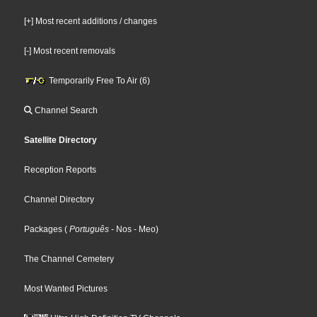
[+] Most recent additions / changes
[-] Most recent removals
Temporarily Free To Air (6)
Channel Search
Satellite Directory
Reception Reports
Channel Directory
Packages
(
Português
- Nos
- Meo
)
The Channel Cemetery
Most Wanted Pictures