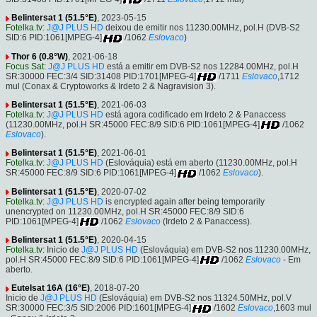
Belintersat 1 (51.5°E)
, 2023-05-15
Fotelka.tv
:
J@J PLUS HD
deixou de emitir nos 11230.00MHz, pol.H (DVB-S2
SID:6 PID:1061[MPEG-4]
/1062
Eslovaco
)
Thor 6 (0.8°W)
, 2021-06-18
Focus Sat
:
J@J PLUS HD
está a emitir em DVB-S2 nos 12284.00MHz, pol.H
SR:30000 FEC:3/4 SID:31408 PID:1701[MPEG-4]
/1711
Eslovaco
,1712
mul (Conax & Cryptoworks & Irdeto 2 & Nagravision 3).
Belintersat 1 (51.5°E)
, 2021-06-03
Fotelka.tv
:
J@J PLUS HD
está agora codificado em Irdeto 2 & Panaccess
(11230.00MHz, pol.H SR:45000 FEC:8/9 SID:6 PID:1061[MPEG-4]
/1062
Eslovaco
).
Belintersat 1 (51.5°E)
, 2021-06-01
Fotelka.tv
:
J@J PLUS HD
(Eslováquia) está em aberto (11230.00MHz, pol.H
SR:45000 FEC:8/9 SID:6 PID:1061[MPEG-4]
/1062
Eslovaco
).
Belintersat 1 (51.5°E)
, 2020-07-02
Fotelka.tv
:
J@J PLUS HD
is encrypted again after being temporarily
unencrypted on 11230.00MHz, pol.H SR:45000 FEC:8/9 SID:6
PID:1061[MPEG-4]
/1062
Eslovaco
(Irdeto 2 & Panaccess).
Belintersat 1 (51.5°E)
, 2020-04-15
Fotelka.tv
: Inicio de
J@J PLUS HD
(Eslováquia) em DVB-S2 nos 11230.00MHz,
pol.H SR:45000 FEC:8/9 SID:6 PID:1061[MPEG-4]
/1062
Eslovaco
- Em
aberto.
Eutelsat 16A (16°E)
, 2018-07-20
Inicio de
J@J PLUS HD
(Eslováquia) em DVB-S2 nos 11324.50MHz, pol.V
SR:30000 FEC:3/5 SID:2006 PID:1601[MPEG-4]
/1602
Eslovaco
,1603 mul