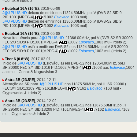
- Conax & Irdeto 2.
Eutelsat 16A (16°E)
, 2018-05-09
J@J PLUS HD
deixou de emitir nos 11324.50MHz, pol.V (DVB-S2 SID:9
PID:1001[MPEG-4]
/1002
Eslovaco
,1003 mul)
J@J PLUS HD
deixou de emitir nos 11366.00MHz, pol.V (DVB-S2 SID:9
PID:1001[MPEG-4]
/1002
Eslovaco
,1003 mul)
Eutelsat 16A (16°E)
, 2018-05-08
Nova frequência para
J@J PLUS HD
: 11366.00MHz, pol.V (DVB-S2 SR:30000
FEC:2/3 SID:9 PID:1001[MPEG-4]
/1002
Eslovaco
,1003 mul- Irdeto 2).
J@J PLUS HD
está a emitir em DVB-S2 nos 11324.50MHz, pol.V SR:30000
FEC:3/5 SID:9 PID:1001[MPEG-4]
/1002
Eslovaco
,1003 mul (Irdeto 2).
Thor 6 (0.8°W)
, 2017-02-01
Inicio de
J@J PLUS HD
(Eslováquia) em DVB-S2 nos 12054.00MHz, pol.H
SR:30000 FEC:3/4 SID:1016 PID:1602[MPEG-4]
/1603 aac
Eslovaco
,1604
aac mul - Conax & Nagravision 3.
Astra 3B (23.5°E)
, 2014-12-11
Alteração de SR para
J@J PLUS HD
nos 11875.50MHz, pol.H: SR:29900 (
FEC:3/4 SID:13209 PID:7161[MPEG-4]
/7162
Eslovaco
,7163 mul -
Cryptoworks & Irdeto 2).
Astra 3B (23.5°E)
, 2014-12-02
Inicio de
J@J PLUS HD
(Eslováquia) em DVB-S2 nos 11875.50MHz, pol.H
SR:29500 FEC:3/4 SID:13209 PID:7161[MPEG-4]
/7162
Eslovaco
,7163
mul - Cryptoworks & Irdeto 2.