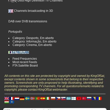
Ultra High Definition TV Channels
Channels broadcasting in 3D
DAB over DVB transmissions
Português
Category: Desporto, Em aberto
Category: Informação, Em aberto
Category: Cinema, Em aberto
Feed Frequencies
Most recent Feeds
FTA Satellite Board
All contents on this site are protected by copyright and owned by KingOfSat,
except contents shown in some screenshots that belong to their respective
owners. Screenshots are only proposed to help illustrating, identifying and
promoting corresponding TV channels. For all questions/remarks related to
copyright, please contact KingOfSat webmaster.