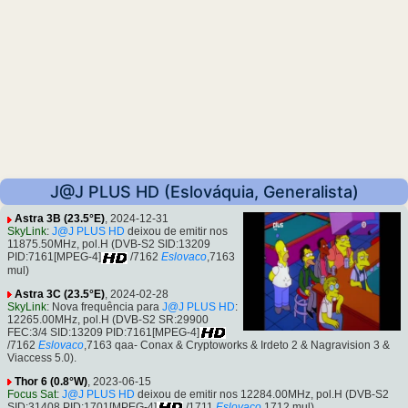
J@J PLUS HD (Eslováquia, Generalista)
Astra 3B (23.5°E)
, 2024-12-31
SkyLink
:
J@J PLUS HD
deixou de emitir nos
11875.50MHz, pol.H (DVB-S2 SID:13209
PID:7161[MPEG-4]
/7162
Eslovaco
,7163
mul)
Astra 3C (23.5°E)
, 2024-02-28
SkyLink
: Nova frequência para
J@J PLUS HD
:
12265.00MHz, pol.H (DVB-S2 SR:29900
FEC:3/4 SID:13209 PID:7161[MPEG-4]
/7162
Eslovaco
,7163 qaa- Conax & Cryptoworks & Irdeto 2 & Nagravision 3 &
Viaccess 5.0).
Thor 6 (0.8°W)
, 2023-06-15
Focus Sat
:
J@J PLUS HD
deixou de emitir nos 12284.00MHz, pol.H (DVB-S2
SID:31408 PID:1701[MPEG-4]
/1711
Eslovaco
,1712 mul)