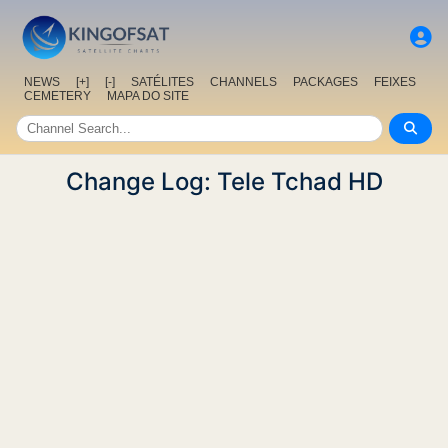
NEWS
[+]
[-]
SATÉLITES
CHANNELS
PACKAGES
FEIXES
CEMETERY
MAPA DO SITE
Change Log: Tele Tchad HD