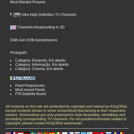
Most Wanted Pictures
Ultra High Definition TV Channels
Channels broadcasting in 3D
DAB over DVB transmissions
Português
Category: Desporto, Em aberto
Category: Informação, Em aberto
Category: Cinema, Em aberto
Feed Frequencies
Most recent Feeds
FTA Satellite Board
All contents on this site are protected by copyright and owned by KingOfSat,
except contents shown in some screenshots that belong to their respective
owners. Screenshots are only proposed to help illustrating, identifying and
promoting corresponding TV channels. For all questions/remarks related to
copyright, please contact KingOfSat webmaster.