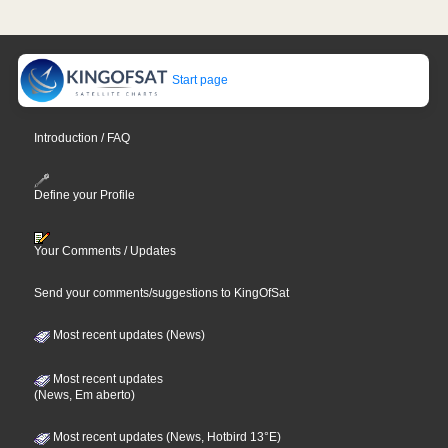
Start page
Introduction / FAQ
Define your Profile
Your Comments / Updates
Send your comments/suggestions to KingOfSat
Most recent updates (News)
Most recent updates
(News, Em aberto)
Most recent updates (News, Hotbird 13°E)