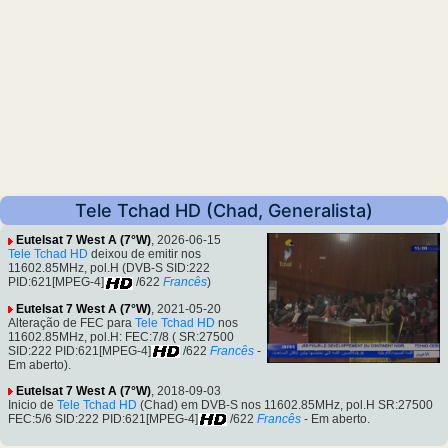
Tele Tchad HD (Chad, Generalista)
Eutelsat 7 West A (7°W)
, 2026-06-15
Tele Tchad HD
deixou de emitir nos
11602.85MHz, pol.H (DVB-S SID:222
PID:621[MPEG-4]
/622
Francês
)
Eutelsat 7 West A (7°W)
, 2021-05-20
Alteração de FEC para
Tele Tchad HD
nos
11602.85MHz, pol.H: FEC:7/8 ( SR:27500
SID:222 PID:621[MPEG-4]
/622
Francês
-
Em aberto).
Eutelsat 7 West A (7°W)
, 2018-09-03
Inicio de
Tele Tchad HD
(Chad) em DVB-S nos 11602.85MHz, pol.H SR:27500
FEC:5/6 SID:222 PID:621[MPEG-4]
/622
Francês
- Em aberto.