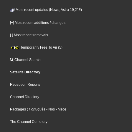
Most recent updates (News, Astra 19,2°E)
[+] Most recent additions / changes
[-] Most recent removals
Temporarily Free To Air (5)
Channel Search
Satellite Directory
Reception Reports
Channel Directory
Packages
(
Português
- Nos
- Meo
)
The Channel Cemetery