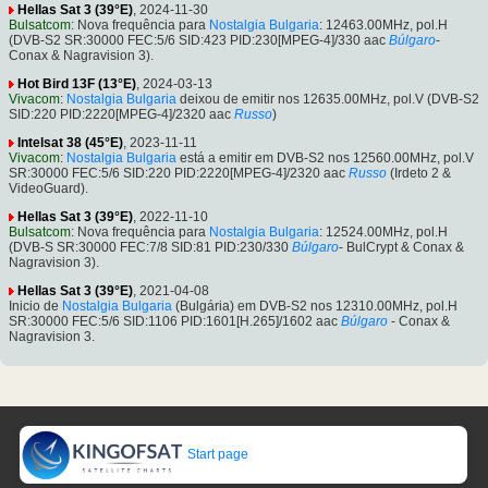
Hellas Sat 3 (39°E)
, 2024-11-30
Bulsatcom
: Nova frequência para
Nostalgia Bulgaria
: 12463.00MHz, pol.H
(DVB-S2 SR:30000 FEC:5/6 SID:423 PID:230[MPEG-4]/330 aac
Búlgaro
-
Conax & Nagravision 3).
Hot Bird 13F (13°E)
, 2024-03-13
Vivacom
:
Nostalgia Bulgaria
deixou de emitir nos 12635.00MHz, pol.V (DVB-S2
SID:220 PID:2220[MPEG-4]/2320 aac
Russo
)
Intelsat 38 (45°E)
, 2023-11-11
Vivacom
:
Nostalgia Bulgaria
está a emitir em DVB-S2 nos 12560.00MHz, pol.V
SR:30000 FEC:5/6 SID:220 PID:2220[MPEG-4]/2320 aac
Russo
(Irdeto 2 &
VideoGuard).
Hellas Sat 3 (39°E)
, 2022-11-10
Bulsatcom
: Nova frequência para
Nostalgia Bulgaria
: 12524.00MHz, pol.H
(DVB-S SR:30000 FEC:7/8 SID:81 PID:230/330
Búlgaro
- BulCrypt & Conax &
Nagravision 3).
Hellas Sat 3 (39°E)
, 2021-04-08
Inicio de
Nostalgia Bulgaria
(Bulgária) em DVB-S2 nos 12310.00MHz, pol.H
SR:30000 FEC:5/6 SID:1106 PID:1601[H.265]/1602 aac
Búlgaro
- Conax &
Nagravision 3.
Start page