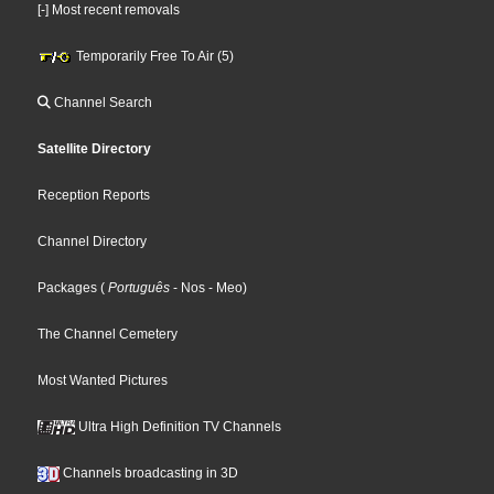
[-] Most recent removals
Temporarily Free To Air (5)
Channel Search
Satellite Directory
Reception Reports
Channel Directory
Packages
(
Português
- Nos
- Meo
)
The Channel Cemetery
Most Wanted Pictures
Ultra High Definition TV Channels
Channels broadcasting in 3D