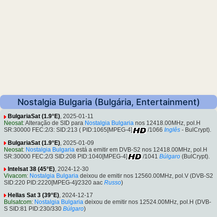
Nostalgia Bulgaria (Bulgária, Entertainment)
BulgariaSat (1.9°E)
, 2025-01-11
Neosat
: Alteração de SID para
Nostalgia Bulgaria
nos 12418.00MHz, pol.H
SR:30000 FEC:2/3: SID:213 ( PID:1065[MPEG-4]
/1066
Inglês
- BulCrypt).
BulgariaSat (1.9°E)
, 2025-01-09
Neosat
:
Nostalgia Bulgaria
está a emitir em DVB-S2 nos 12418.00MHz, pol.H
SR:30000 FEC:2/3 SID:208 PID:1040[MPEG-4]
/1041
Búlgaro
(BulCrypt).
Intelsat 38 (45°E)
, 2024-12-30
Vivacom
:
Nostalgia Bulgaria
deixou de emitir nos 12560.00MHz, pol.V (DVB-S2
SID:220 PID:2220[MPEG-4]/2320 aac
Russo
)
Hellas Sat 3 (39°E)
, 2024-12-17
Bulsatcom
:
Nostalgia Bulgaria
deixou de emitir nos 12524.00MHz, pol.H (DVB-
S SID:81 PID:230/330
Búlgaro
)