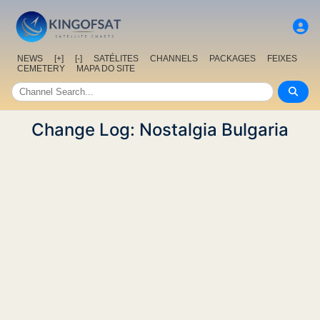
NEWS
[+]
[-]
SATÉLITES
CHANNELS
PACKAGES
FEIXES
CEMETERY
MAPA DO SITE
Change Log: Nostalgia Bulgaria