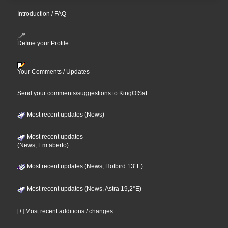
Introduction / FAQ
Define your Profile
Your Comments / Updates
Send your comments/suggestions to KingOfSat
Most recent updates (News)
Most recent updates
(News, Em aberto)
Most recent updates (News, Hotbird 13°E)
Most recent updates (News, Astra 19,2°E)
[+] Most recent additions / changes