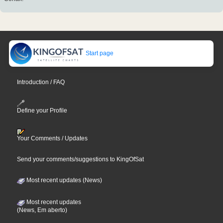
Start page
Introduction / FAQ
Define your Profile
Your Comments / Updates
Send your comments/suggestions to KingOfSat
Most recent updates (News)
Most recent updates
(News, Em aberto)