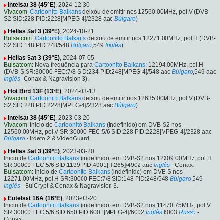
Intelsat 38 (45°E)
, 2024-12-30
Vivacom
:
Cartoonito Balkans
deixou de emitir nos 12560.00MHz, pol.V (DVB-
S2 SID:228 PID:2228[MPEG-4]/2328 aac
Búlgaro
)
Hellas Sat 3 (39°E)
, 2024-10-21
Bulsatcom
:
Cartoonito Balkans
deixou de emitir nos 12271.00MHz, pol.H (DVB-
S2 SID:148 PID:248/548
Búlgaro
,549
Inglês
)
Hellas Sat 3 (39°E)
, 2024-07-05
Bulsatcom
: Nova frequência para
Cartoonito Balkans
: 12194.00MHz, pol.H
(DVB-S SR:30000 FEC:7/8 SID:234 PID:248[MPEG-4]/548 aac
Búlgaro
,549 aac
Inglês
- Conax & Nagravision 3).
Hot Bird 13F (13°E)
, 2024-03-13
Vivacom
:
Cartoonito Balkans
deixou de emitir nos 12635.00MHz, pol.V (DVB-
S2 SID:228 PID:2228[MPEG-4]/2328 aac
Búlgaro
)
Intelsat 38 (45°E)
, 2023-03-20
Vivacom
: Inicio de
Cartoonito Balkans
(indefinido) em DVB-S2 nos
12560.00MHz, pol.V SR:30000 FEC:5/6 SID:228 PID:2228[MPEG-4]/2328 aac
Búlgaro
- Irdeto 2 & VideoGuard.
Hellas Sat 3 (39°E)
, 2023-03-20
Inicio de
Cartoonito Balkans
(indefinido) em DVB-S2 nos 12309.00MHz, pol.H
SR:30000 FEC:5/6 SID:1139 PID:4901[H.265]/4902 aac
Inglês
- Conax.
Bulsatcom
: Inicio de
Cartoonito Balkans
(indefinido) em DVB-S nos
12271.00MHz, pol.H SR:30000 FEC:7/8 SID:148 PID:248/548
Búlgaro
,549
Inglês
- BulCrypt & Conax & Nagravision 3.
Eutelsat 16A (16°E)
, 2023-03-20
Inicio de
Cartoonito Balkans
(indefinido) em DVB-S2 nos 11470.75MHz, pol.V
SR:30000 FEC:5/6 SID:650 PID:6001[MPEG-4]/6002
Inglês
,6003
Russo
-
Conax.