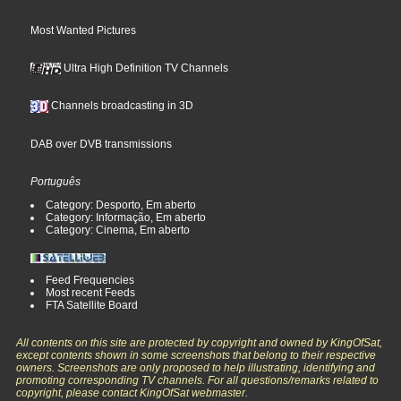
Most Wanted Pictures
Ultra High Definition TV Channels
Channels broadcasting in 3D
DAB over DVB transmissions
Português
Category: Desporto, Em aberto
Category: Informação, Em aberto
Category: Cinema, Em aberto
Feed Frequencies
Most recent Feeds
FTA Satellite Board
All contents on this site are protected by copyright and owned by KingOfSat,
except contents shown in some screenshots that belong to their respective
owners. Screenshots are only proposed to help illustrating, identifying and
promoting corresponding TV channels. For all questions/remarks related to
copyright, please contact KingOfSat webmaster.