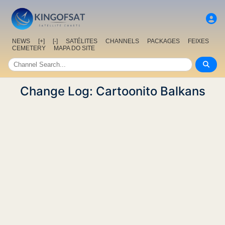
NEWS
[+]
[-]
SATÉLITES
CHANNELS
PACKAGES
FEIXES
CEMETERY
MAPA DO SITE
Change Log: Cartoonito Balkans