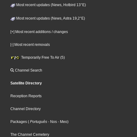
Most recent updates (News, Hotbird 13°E)
Most recent updates (News, Astra 19,2°E)
[+] Most recent additions / changes
[-] Most recent removals
Temporarily Free To Air (5)
Channel Search
Satellite Directory
Reception Reports
Channel Directory
Packages
(
Português
- Nos
- Meo
)
The Channel Cemetery