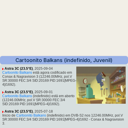
Cartoonito Balkans (indefinido, Juvenil)
Astra 3C (23.5°E)
, 2025-09-04
Cartoonito Balkans
está agora codificado em
Conax & Nagravision 3 (12246.00MHz, pol.V
SR:30000 FEC:3/4 SID:20169 PID:1691[MPEG-
4]/1692).
Astra 3C (23.5°E)
, 2025-09-01
Cartoonito Balkans
(indefinido) está em aberto
(12246.00MHz, pol.V SR:30000 FEC:3/4
SID:20169 PID:1691[MPEG-4]/1692).
Astra 3C (23.5°E)
, 2025-07-18
Inicio de
Cartoonito Balkans
(indefinido) em DVB-S2 nos 12246.00MHz, pol.V
SR:30000 FEC:3/4 SID:20169 PID:1691[MPEG-4]/1692 - Conax & Nagravision
3.