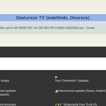
Dasturxon TV (indefinido, Diversos)
Hz, pol.H SR:30000 FEC:3/4 SID:903 PID:1938[H.265]/2906 aac - Conax.
Your Comments / Updates
 Profile
cent updates
Most recent updates (News, Hotbird
aberto)
cent removals
Temporarily Free To Air (5)