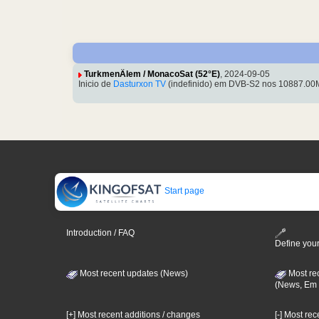
TurkmenÄlem / MonacoSat (52°E)
, 2024-09-05
Inicio de
Dasturxon TV
(indefinido) em DVB-S2 nos 10887.00M
Start page
Introduction / FAQ
Define your
Most recent updates (News)
Most re
(News, Em 
[+] Most recent additions / changes
[-] Most re