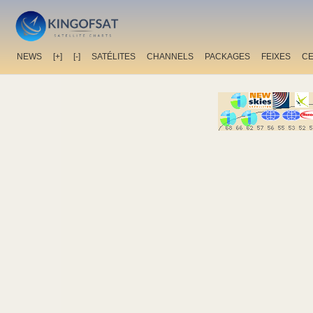
NEWS
[+]
[-]
SATÉLITES
CHANNELS
PACKAGES
FEIXES
C