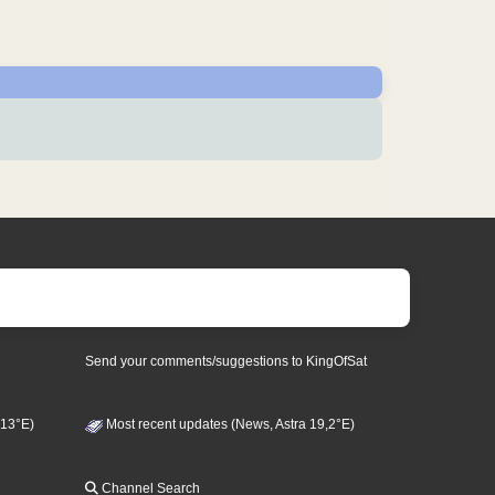
Send your comments/suggestions to KingOfSat
 13°E)
Most recent updates (News, Astra 19,2°E)
Channel Search