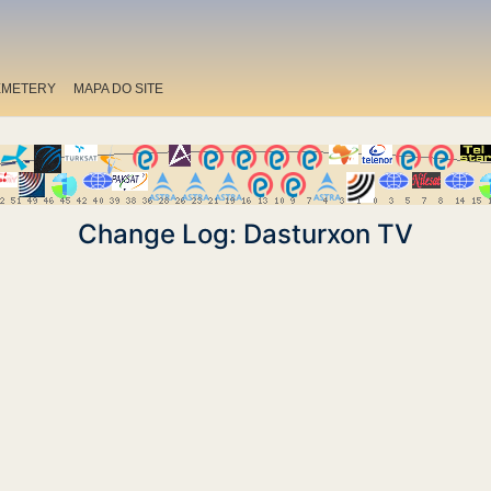
EMETERY
MAPA DO SITE
Change Log: Dasturxon TV