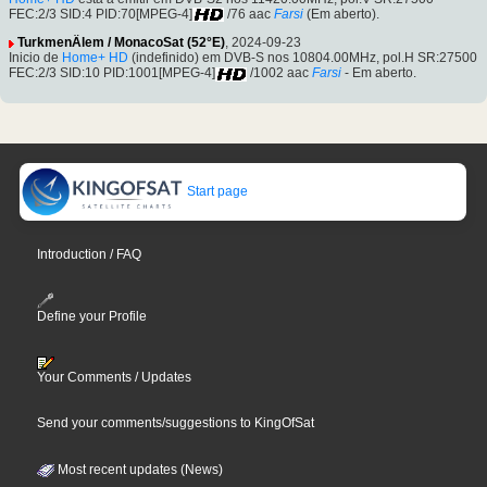
FEC:2/3 SID:4 PID:70[MPEG-4]
/76 aac
Farsi
(Em aberto).
TurkmenÄlem / MonacoSat (52°E)
, 2024-09-23
Inicio de
Home+ HD
(indefinido) em DVB-S nos 10804.00MHz, pol.H SR:27500
FEC:2/3 SID:10 PID:1001[MPEG-4]
/1002 aac
Farsi
- Em aberto.
Start page
Introduction / FAQ
Define your Profile
Your Comments / Updates
Send your comments/suggestions to KingOfSat
Most recent updates (News)