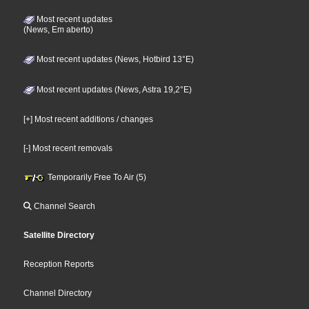
Most recent updates
(News, Em aberto)
Most recent updates (News, Hotbird 13°E)
Most recent updates (News, Astra 19,2°E)
[+] Most recent additions / changes
[-] Most recent removals
Temporarily Free To Air (5)
Channel Search
Satellite Directory
Reception Reports
Channel Directory