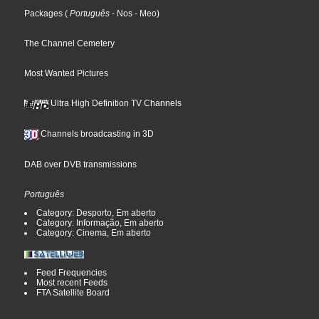
Packages
(
Português
- Nos
- Meo
)
The Channel Cemetery
Most Wanted Pictures
Ultra High Definition TV Channels
Channels broadcasting in 3D
DAB over DVB transmissions
Português
Category: Desporto, Em aberto
Category: Informação, Em aberto
Category: Cinema, Em aberto
Feed Frequencies
Most recent Feeds
FTA Satellite Board