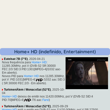
Home+ HD (indefinido, Entertainment)
Eutelsat 7B (7°E)
, 2026-04-21
Nova frequência para
Home+ HD
:
11285.30MHz, pol.V (DVB-S2 SR:30000
FEC:2/3 SID:3 PID:1301[MPEG-4]/1032 aac-
Em aberto).
Novos PID para
Home+ HD
nos 11285.30MHz,
pol.V: PID:1031[MPEG-4]
/1032 aac SID:3
( SR:30000 FEC:2/3 - Em aberto).
TurkmenÄlem / MonacoSat (52°E)
, 2025-10-
04
Home+ HD
deixou de emitir nos 11420.00MHz, pol.V (DVB-S2 SID:4
PID:70[MPEG-4]
/76 aac
Farsi
)
TurkmenÄlem / MonacoSat (52°E)
, 2025-09-29
Home+ HD
está a emitir em DVB-S2 nos 11420.00MHz, pol.V SR:27500