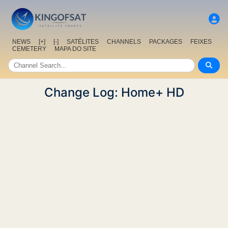
NEWS
[+]
[-]
SATÉLITES
CHANNELS
PACKAGES
FEIXES
CEMETERY
MAPA DO SITE
Change Log: Home+ HD