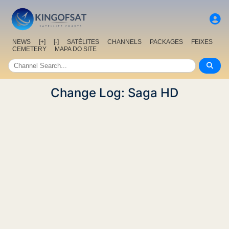
NEWS
[+]
[-]
SATÉLITES
CHANNELS
PACKAGES
FEIXES
CEMETERY
MAPA DO SITE
Change Log: Saga HD