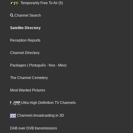
Temporarily Free To Air (5)
Channel Search
Satellite Directory
Reception Reports
Channel Directory
Packages
(
Português
- Nos
- Meo
)
The Channel Cemetery
Most Wanted Pictures
Ultra High Definition TV Channels
Channels broadcasting in 3D
DAB over DVB transmissions