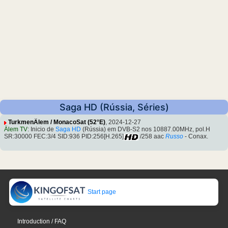
Saga HD (Rússia, Séries)
TurkmenÄlem / MonacoSat (52°E)
, 2024-12-27
Älem TV
: Inicio de
Saga HD
(Rússia) em DVB-S2 nos 10887.00MHz, pol.H
SR:30000 FEC:3/4 SID:936 PID:256[H.265]
/258 aac
Russo
- Conax.
Start page
Introduction / FAQ