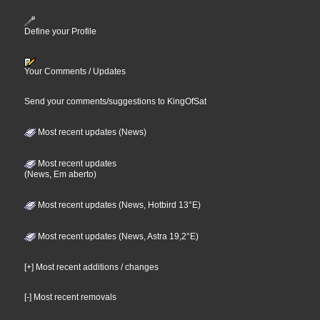
Define your Profile
Your Comments / Updates
Send your comments/suggestions to KingOfSat
Most recent updates (News)
Most recent updates
(News, Em aberto)
Most recent updates (News, Hotbird 13°E)
Most recent updates (News, Astra 19,2°E)
[+] Most recent additions / changes
[-] Most recent removals