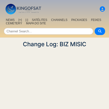
NEWS
[+]
[-]
SATÉLITES
CHANNELS
PACKAGES
FEIXES
CEMETERY
MAPA DO SITE
Change Log: BIZ MISIC