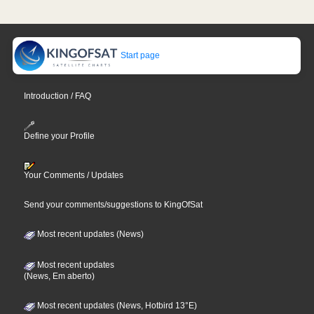
Start page
Introduction / FAQ
Define your Profile
Your Comments / Updates
Send your comments/suggestions to KingOfSat
Most recent updates (News)
Most recent updates
(News, Em aberto)
Most recent updates (News, Hotbird 13°E)