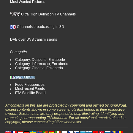
Most Wanted Pictures
Ultra High Definition TV Channels
Channels broadcasting in 3D
DAB over DVB transmissions
Português
Category: Desporto, Em aberto
Category: Informação, Em aberto
Category: Cinema, Em aberto
Feed Frequencies
Most recent Feeds
FTA Satellite Board
All contents on this site are protected by copyright and owned by KingOfSat,
except contents shown in some screenshots that belong to their respective
owners. Screenshots are only proposed to help illustrating, identifying and
promoting corresponding TV channels. For all questions/remarks related to
copyright, please contact KingOfSat webmaster.