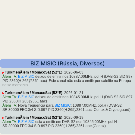
BIZ MISIC (Rússia, Diversos)
TurkmenÄlem / MonacoSat (52°E)
, 2026-06-03
Älem TV
:
BIZ MISIC
deixou de emitir nos 10887.00MHz, pol.H (DVB-S2 SID:897
PID:2360[H.265]/2361 aac). Este canal não está a emitir por satélite na Europa
neste momento.
TurkmenÄlem / MonacoSat (52°E)
, 2026-01-21
Älem TV
:
BIZ MISIC
deixou de emitir nos 10845.00MHz, pol.H (DVB-S2 SID:897
PID:2360[H.265]/2361 aac)
Älem TV
: Nova frequência para
BIZ MISIC
: 10887.00MHz, pol.H (DVB-S2
SR:30000 FEC:3/4 SID:897 PID:2360[H.265]/2361 aac- Conax & Cryptoguard).
TurkmenÄlem / MonacoSat (52°E)
, 2025-09-19
Älem TV
:
BIZ MISIC
está a emitir em DVB-S2 nos 10845.00MHz, pol.H
SR:30000 FEC:3/4 SID:897 PID:2360[H.265]/2361 aac (Conax).