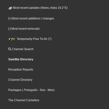
Most recent updates (News, Astra 19,2°E)
[+] Most recent additions / changes
[-] Most recent removals
Temporarily Free To Air (7)
Channel Search
Satellite Directory
Reception Reports
Channel Directory
Packages
(
Português
- Nos
- Meo
)
The Channel Cemetery