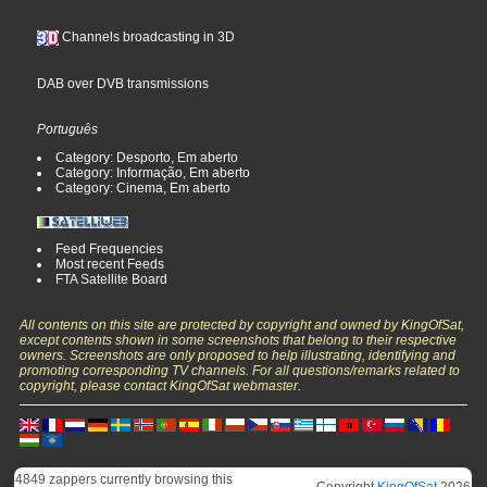
Channels broadcasting in 3D
DAB over DVB transmissions
Português
Category: Desporto, Em aberto
Category: Informação, Em aberto
Category: Cinema, Em aberto
Feed Frequencies
Most recent Feeds
FTA Satellite Board
All contents on this site are protected by copyright and owned by KingOfSat,
except contents shown in some screenshots that belong to their respective
owners. Screenshots are only proposed to help illustrating, identifying and
promoting corresponding TV channels. For all questions/remarks related to
copyright, please contact KingOfSat webmaster.
4849 zappers currently browsing this