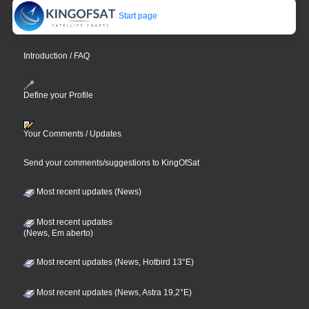
Start page
Introduction / FAQ
Define your Profile
Your Comments / Updates
Send your comments/suggestions to KingOfSat
Most recent updates (News)
Most recent updates
(News, Em aberto)
Most recent updates (News, Hotbird 13°E)
Most recent updates (News, Astra 19,2°E)