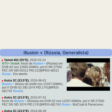
Illusion + (Rússia, Generalista)
Yamal 402 (55°E)
, 2026-03-14
NTV+ Vostok
: Inicio de
Illusion +
(Rússia) em
DVB-S2 nos 12682.00MHz, pol.H SR:27500
FEC:3/4 SID:56312 PID:212[MPEG-4]/312
Russo
- Em aberto.
Astra 3C (23.5°E)
, 2016-08-01
Illusion +
deixou de emitir nos 12207.00MHz,
pol.V (DVB-S2 SID:1074 PID:1741[MPEG-
4]/1742
Russo
)
Astra 3C (23.5°E)
, 2016-07-01
Inicio de
Illusion +
(Rússia) em DVB-S2 nos 12207.00MHz, pol.V SR:27500
FEC:5/6 SID:1074 PID:1741[MPEG-4]/1742
Russo
- BulCrypt & Panaccess.
Astra 3C (23.5°E)
, 2016-06-28