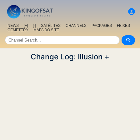
NEWS
[+]
[-]
SATÉLITES
CHANNELS
PACKAGES
FEIXES
CEMETERY
MAPA DO SITE
Change Log: Illusion +