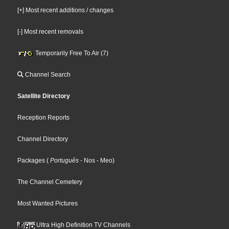
[+] Most recent additions / changes
[-] Most recent removals
Temporarily Free To Air (7)
Channel Search
Satellite Directory
Reception Reports
Channel Directory
Packages
(
Português
- Nos
- Meo
)
The Channel Cemetery
Most Wanted Pictures
Ultra High Definition TV Channels