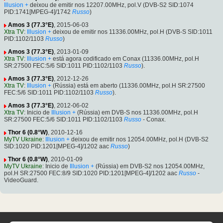
Illusion +
deixou de emitir nos 12207.00MHz, pol.V (DVB-S2 SID:1074
PID:1741[MPEG-4]/1742
Russo
)
Amos 3 (77.3°E)
, 2015-06-03
Xtra TV
:
Illusion +
deixou de emitir nos 11336.00MHz, pol.H (DVB-S SID:1011
PID:1102/1103
Russo
)
Amos 3 (77.3°E)
, 2013-01-09
Xtra TV
:
Illusion +
está agora codificado em Conax (11336.00MHz, pol.H
SR:27500 FEC:5/6 SID:1011 PID:1102/1103
Russo
).
Amos 3 (77.3°E)
, 2012-12-26
Xtra TV
:
Illusion +
(Rússia) está em aberto (11336.00MHz, pol.H SR:27500
FEC:5/6 SID:1011 PID:1102/1103
Russo
).
Amos 3 (77.3°E)
, 2012-06-02
Xtra TV
: Inicio de
Illusion +
(Rússia) em DVB-S nos 11336.00MHz, pol.H
SR:27500 FEC:5/6 SID:1011 PID:1102/1103
Russo
- Conax.
Thor 6 (0.8°W)
, 2010-12-16
MyTV Ukraine
:
Illusion +
deixou de emitir nos 12054.00MHz, pol.H (DVB-S2
SID:1020 PID:1201[MPEG-4]/1202 aac
Russo
)
Thor 6 (0.8°W)
, 2010-01-09
MyTV Ukraine
: Inicio de
Illusion +
(Rússia) em DVB-S2 nos 12054.00MHz,
pol.H SR:27500 FEC:8/9 SID:1020 PID:1201[MPEG-4]/1202 aac
Russo
-
VideoGuard.