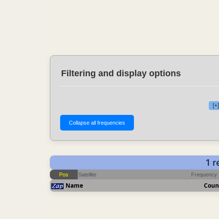
Filtering and display options
[+
1 
Pos
Satellite
Frequency
Name
Coun