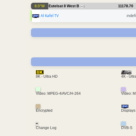
8.0°W
Eutelsat 8 West B
11178.70
1
Al Kafel TV
indef
4K - Ult
8K - Ultra HD
Video: MPEG-4/AVC/H-264
Video: 
Encrypted
Displays
+
Change Log
DVB-S