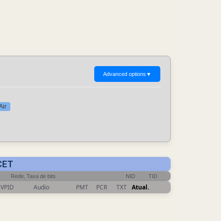
Advanced options
▼
Air
CET
Rede, Taxa de bits
NID
TID
VPID
Audio
PMT
PCR
TXT
Atual.