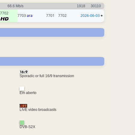
66.6 Mb/s
1918
30110
7702
7703
ara
7701
7702
2026-06-03
+
Sporadic or full 16/9 transmission
Em aberto
LIVE video broadcasts
DVB-S2X