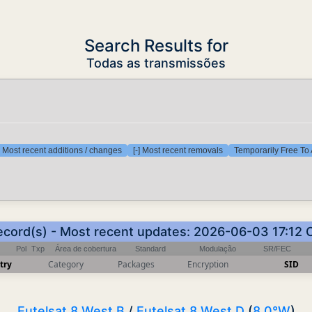
Search Results for
Todas as transmissões
] Most recent additions / changes
[-] Most recent removals
Temporarily Free To 
record(s) - Most recent updates: 2026-06-03 17:12 
Pol
Txp
Área de cobertura
Standard
Modulação
SR/FEC
try
Category
Packages
Encryption
SID
Eutelsat 8 West B
/
Eutelsat 8 West D
(
8.0°W
)