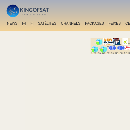
NEWS
[+]
[-]
SATÉLITES
CHANNELS
PACKAGES
FEIXES
C