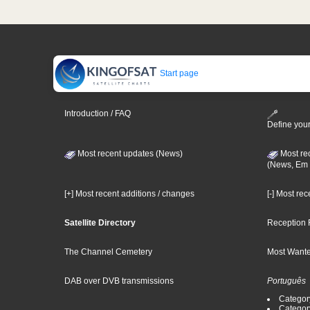
Start page
Introduction / FAQ
Define your
Most recent updates (News)
Most re
(News, Em 
[+] Most recent additions / changes
[-] Most re
Satellite Directory
Reception 
The Channel Cemetery
Most Wante
DAB over DVB transmissions
Português
Categor
Categor