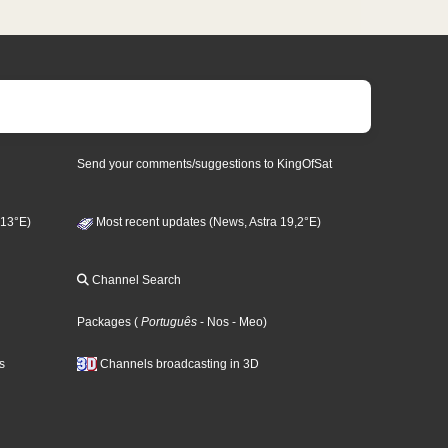
Send your comments/suggestions to KingOfSat
 13°E)
Most recent updates (News, Astra 19,2°E)
Channel Search
Packages
(
Português
- Nos
- Meo
)
s
Channels broadcasting in 3D