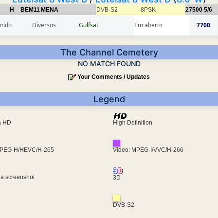
H
BEM11
MENA
DVB-S2
8PSK
27500
5/6
inido
Diversos
Gulfsat
Em aberto
7700
The Channel Cemetery
NO MATCH FOUND
Your Comments / Updates
Legend
ra HD
High Definition
MPEG-H/HEVC/H-265
Video: MPEG-I/VVC/H-266
 a screenshot
3D
DVB-S2