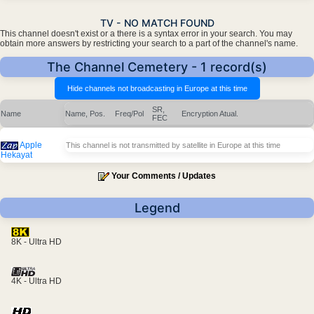
TV - NO MATCH FOUND
This channel doesn't exist or a there is a syntax error in your search. You may
obtain more answers by restricting your search to a part of the channel's name.
The Channel Cemetery - 1 record(s)
SR,
Name
Name, Pos.
Freq/Pol
Encryption
Atual.
FEC
Apple
This channel is not transmitted by satellite in Europe at this time
Hekayat
Your Comments / Updates
Legend
8K - Ultra HD
4K - Ultra HD