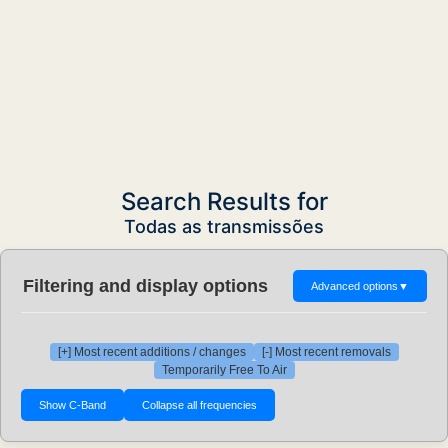
Search Results for
Todas as transmissões
Filtering and display options
Advanced options
▼
[+] Most recent additions / changes
[-] Most recent removals
Temporarily Free To Air