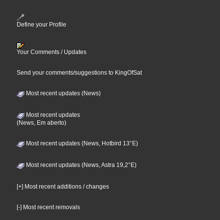
Define your Profile
Your Comments / Updates
Send your comments/suggestions to KingOfSat
Most recent updates (News)
Most recent updates
(News, Em aberto)
Most recent updates (News, Hotbird 13°E)
Most recent updates (News, Astra 19,2°E)
[+] Most recent additions / changes
[-] Most recent removals