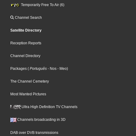
Temporarily Free To Air (6)
Channel Search
Satellite Directory
Reception Reports
Channel Directory
Packages
(
Português
- Nos
- Meo
)
The Channel Cemetery
Most Wanted Pictures
Ultra High Definition TV Channels
Channels broadcasting in 3D
DAB over DVB transmissions