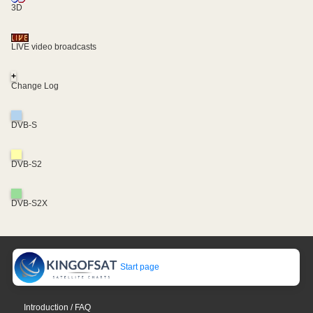
3D
LIVE video broadcasts
+
Change Log
DVB-S
DVB-S2
DVB-S2X
Start page
Introduction / FAQ