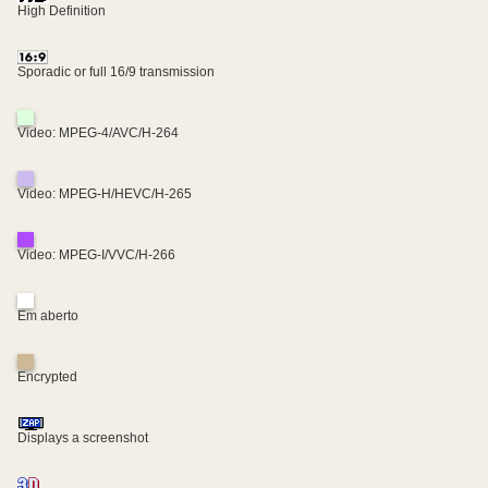
High Definition
Sporadic or full 16/9 transmission
Video: MPEG-4/AVC/H-264
Video: MPEG-H/HEVC/H-265
Video: MPEG-I/VVC/H-266
Em aberto
Encrypted
Displays a screenshot