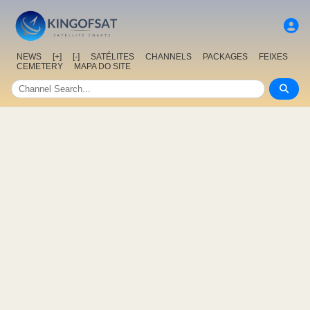
NEWS
[+]
[-]
SATÉLITES
CHANNELS
PACKAGES
FEIXES
CEMETERY
MAPA DO SITE