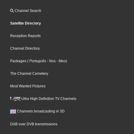
Channel Search
Satellite Directory
Reception Reports
Channel Directory
Packages
(
Português
- Nos
- Meo
)
The Channel Cemetery
Most Wanted Pictures
Ultra High Definition TV Channels
Channels broadcasting in 3D
DAB over DVB transmissions