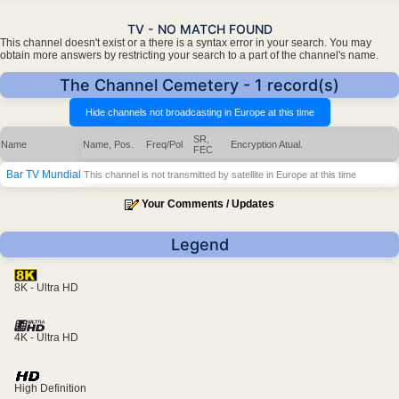
TV - NO MATCH FOUND
This channel doesn't exist or a there is a syntax error in your search. You may
obtain more answers by restricting your search to a part of the channel's name.
The Channel Cemetery - 1 record(s)
SR,
Name
Name, Pos.
Freq/Pol
Encryption
Atual.
FEC
Bar TV Mundial
This channel is not transmitted by satellite in Europe at this time
Your Comments / Updates
Legend
8K - Ultra HD
4K - Ultra HD
High Definition