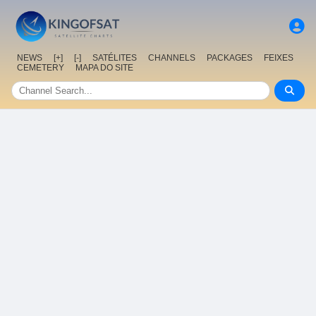
NEWS
[+]
[-]
SATÉLITES
CHANNELS
PACKAGES
FEIXES
CEMETERY
MAPA DO SITE