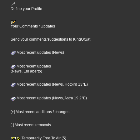
Define your Profile
Your Comments / Updates
Send your comments/suggestions to KingOfSat
Most recent updates (News)
Most recent updates
(News, Em aberto)
Most recent updates (News, Hotbird 13°E)
Most recent updates (News, Astra 19,2°E)
[+] Most recent additions / changes
[-] Most recent removals
Temporarily Free To Air (5)