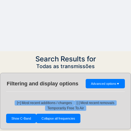
Search Results for
Todas as transmissões
Filtering and display options
Advanced options
▼
[+] Most recent additions / changes
[-] Most recent removals
Temporarily Free To Air