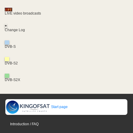
LIVE video broadcasts
+
Change Log
DVB-S
DVB-S2
DVB-S2X
Start page
Introduction / FAQ