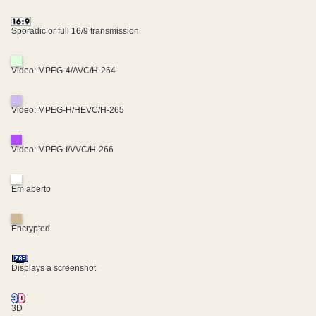
Sporadic or full 16/9 transmission
Video: MPEG-4/AVC/H-264
Video: MPEG-H/HEVC/H-265
Video: MPEG-I/VVC/H-266
Em aberto
Encrypted
Displays a screenshot
3D