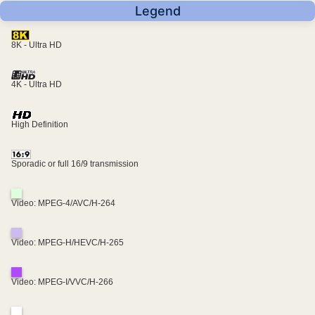
Legend
8K - Ultra HD
4K - Ultra HD
High Definition
Sporadic or full 16/9 transmission
Video: MPEG-4/AVC/H-264
Video: MPEG-H/HEVC/H-265
Video: MPEG-I/VVC/H-266