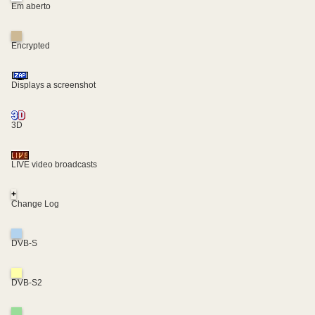
Em aberto
Encrypted
Displays a screenshot
3D
LIVE video broadcasts
+
Change Log
DVB-S
DVB-S2