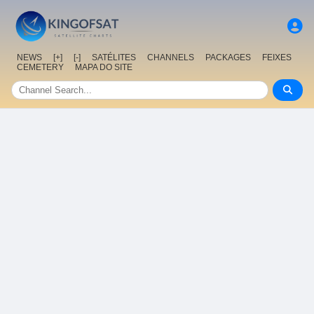
NEWS
[+]
[-]
SATÉLITES
CHANNELS
PACKAGES
FEIXES
CEMETERY
MAPA DO SITE