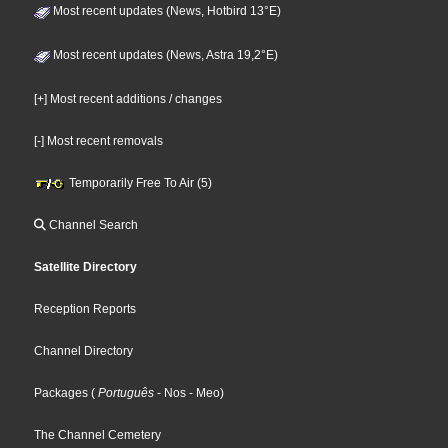
Most recent updates (News, Hotbird 13°E)
Most recent updates (News, Astra 19,2°E)
[+] Most recent additions / changes
[-] Most recent removals
Temporarily Free To Air (5)
Channel Search
Satellite Directory
Reception Reports
Channel Directory
Packages
(
Português
- Nos
- Meo
)
The Channel Cemetery