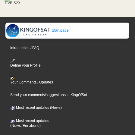
DVB-S2X
Start page
Introduction / FAQ
Define your Profile
Your Comments / Updates
Send your comments/suggestions to KingOfSat
Most recent updates (News)
Most recent updates
(News, Em aberto)