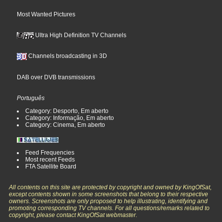
Most Wanted Pictures
Ultra High Definition TV Channels
Channels broadcasting in 3D
DAB over DVB transmissions
Português
Category: Desporto, Em aberto
Category: Informação, Em aberto
Category: Cinema, Em aberto
Feed Frequencies
Most recent Feeds
FTA Satellite Board
All contents on this site are protected by copyright and owned by KingOfSat,
except contents shown in some screenshots that belong to their respective
owners. Screenshots are only proposed to help illustrating, identifying and
promoting corresponding TV channels. For all questions/remarks related to
copyright, please contact KingOfSat webmaster.