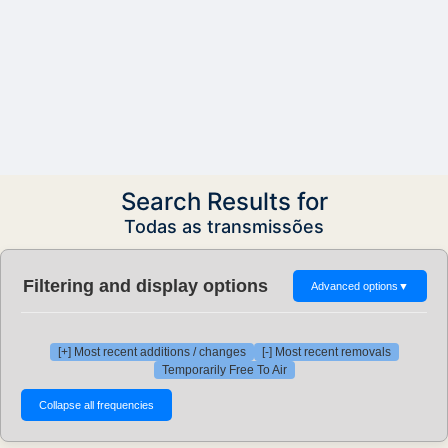
Search Results for
Todas as transmissões
Filtering and display options
Advanced options
▼
[+] Most recent additions / changes
[-] Most recent removals
Temporarily Free To Air