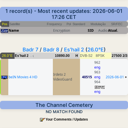
1 record(s) - Most recent updates: 2026-06-01
17:26 CET
Pos
Satellite
Frequency
Pol
Standard
Modulação
SR/FEC
Name
Encryption
SID
Audio
Atual.
Badr 7
/
Badr 8
/
Es'hail 2
(
26.0°E
)
26.0°E
Es'hail 2
10890.00
H
DVB-S2
8PSK
27500
2/3
1
962
eng
963
Irdeto 2
beIN Movies 4 HD
40515
eng
2026-06-01
+
VideoGuard
964
eng
The Channel Cemetery
NO MATCH FOUND
Your Comments / Updates