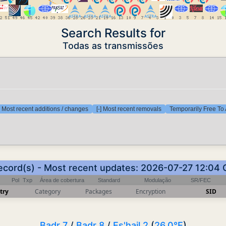
Search Results for
Todas as transmissões
] Most recent additions / changes
[-] Most recent removals
Temporarily Free To 
ecord(s) - Most recent updates: 2026-07-27 12:04
Pol
Txp
Área de cobertura
Standard
Modulação
SR/FEC
try
Category
Packages
Encryption
SID
Badr 7
/
Badr 8
/
Es'hail 2
(
26.0°E
)