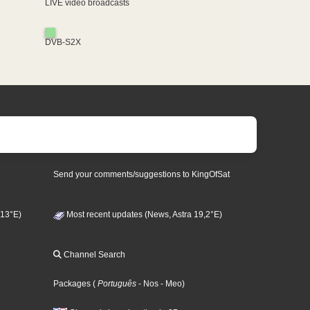
LIVE video broadcasts
DVB-S2X
Send your comments/suggestions to KingOfSat
 13°E)
Most recent updates (News, Astra 19,2°E)
Channel Search
Packages
(
Português
- Nos
- Meo
)