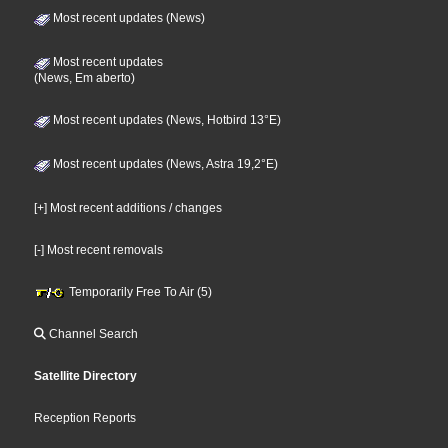
Most recent updates (News)
Most recent updates
(News, Em aberto)
Most recent updates (News, Hotbird 13°E)
Most recent updates (News, Astra 19,2°E)
[+] Most recent additions / changes
[-] Most recent removals
Temporarily Free To Air (5)
Channel Search
Satellite Directory
Reception Reports