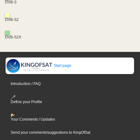
DVB-S
DVB-S2
DVB-S2X
Start page
Introduction / FAQ
Define your Profile
Your Comments / Updates
Send your comments/suggestions to KingOfSat