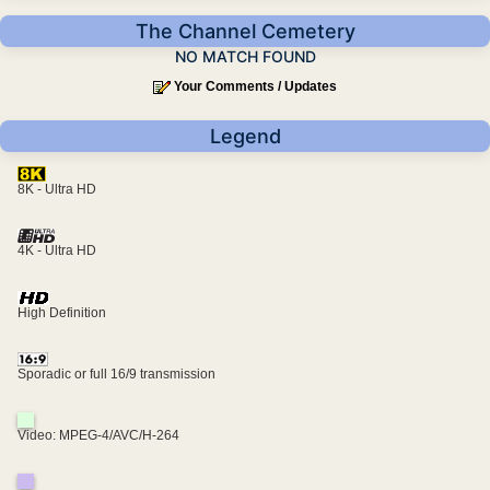
The Channel Cemetery
NO MATCH FOUND
Your Comments / Updates
Legend
8K - Ultra HD
4K - Ultra HD
High Definition
Sporadic or full 16/9 transmission
Video: MPEG-4/AVC/H-264