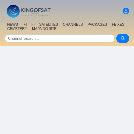
NEWS
[+]
[-]
SATÉLITES
CHANNELS
PACKAGES
FEIXES
CEMETERY
MAPA DO SITE