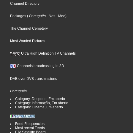
Channel Directory
Packages
(
Português
- Nos
- Meo
)
The Channel Cemetery
Most Wanted Pictures
Ultra High Definition TV Channels
Channels broadcasting in 3D
DAB over DVB transmissions
Português
Category: Desporto, Em aberto
Category: Informação, Em aberto
Category: Cinema, Em aberto
Feed Frequencies
Most recent Feeds
FTA Satellite Board