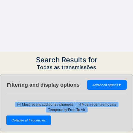
Search Results for
Todas as transmissões
Filtering and display options
Advanced options
▼
[+] Most recent additions / changes
[-] Most recent removals
Temporarily Free To Air