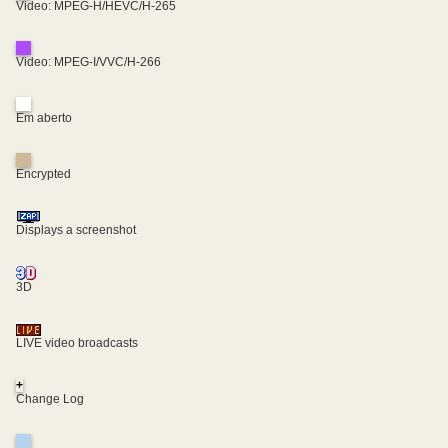
Video: MPEG-H/HEVC/H-265
Video: MPEG-I/VVC/H-266
Em aberto
Encrypted
Displays a screenshot
3D
LIVE video broadcasts
+
Change Log