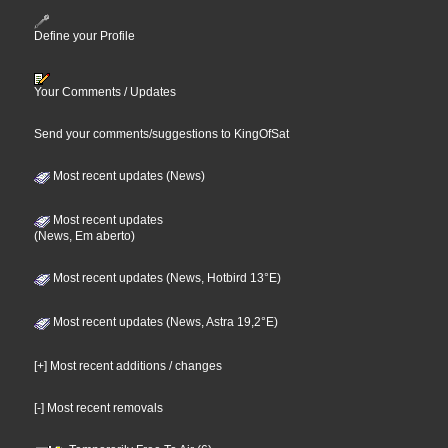
Define your Profile
Your Comments / Updates
Send your comments/suggestions to KingOfSat
Most recent updates (News)
Most recent updates
(News, Em aberto)
Most recent updates (News, Hotbird 13°E)
Most recent updates (News, Astra 19,2°E)
[+] Most recent additions / changes
[-] Most recent removals