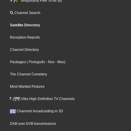
Temporarily Free To Air (6)
Channel Search
Satellite Directory
Reception Reports
Channel Directory
Packages
(
Português
- Nos
- Meo
)
The Channel Cemetery
Most Wanted Pictures
Ultra High Definition TV Channels
Channels broadcasting in 3D
DAB over DVB transmissions