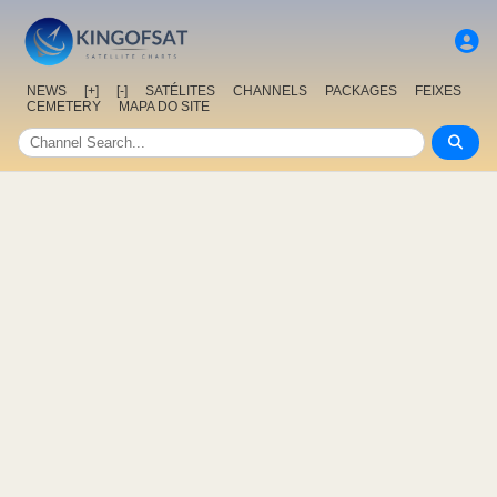
NEWS
[+]
[-]
SATÉLITES
CHANNELS
PACKAGES
FEIXES
CEMETERY
MAPA DO SITE