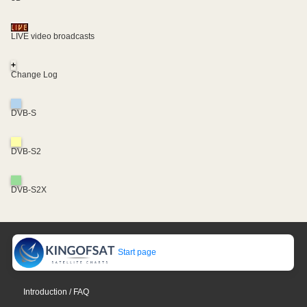
LIVE video broadcasts
+
Change Log
DVB-S
DVB-S2
DVB-S2X
Start page
Introduction / FAQ