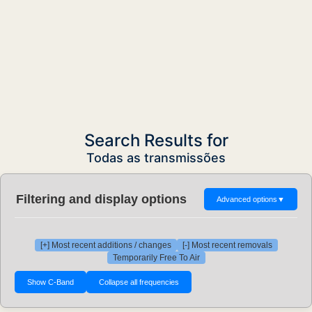
Search Results for
Todas as transmissões
Filtering and display options
Advanced options
▼
[+] Most recent additions / changes
[-] Most recent removals
Temporarily Free To Air