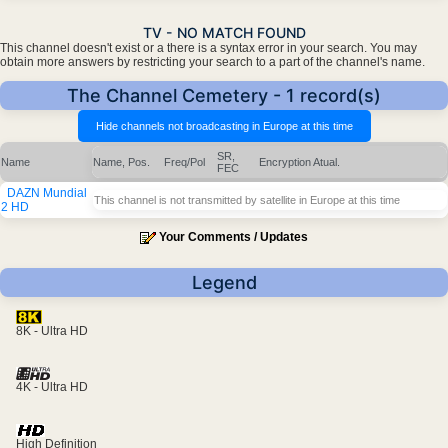
TV - NO MATCH FOUND
This channel doesn't exist or a there is a syntax error in your search. You may
obtain more answers by restricting your search to a part of the channel's name.
The Channel Cemetery - 1 record(s)
SR,
Name
Name, Pos.
Freq/Pol
Encryption
Atual.
FEC
DAZN Mundial
This channel is not transmitted by satellite in Europe at this time
2 HD
Your Comments / Updates
Legend
8K - Ultra HD
4K - Ultra HD
High Definition