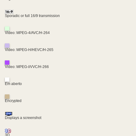
Sporadic or full 16/9 transmission
Video: MPEG-4/AVC/H-264
Video: MPEG-H/HEVC/H-265
Video: MPEG-I/VVC/H-266
Em aberto
Encrypted
Displays a screenshot
3D