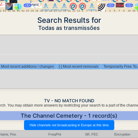
Search Results for
Todas as transmissões
] Most recent additions / changes
[-] Most recent removals
Temporarily Free To 
TV - NO MATCH FOUND
earch. You may obtain more answers by restricting your search to a part of the chann
The Channel Cemetery - 1 record(s)
Name, Pos.
Freq/Pol
SR, FEC
Encryption