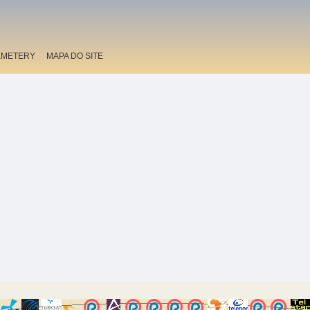
EMETERY
MAPA DO SITE