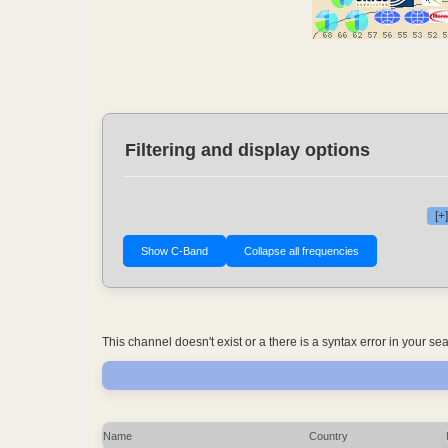
Filtering and display options
[+
This channel doesn't exist or a there is a syntax error in your s
Name
Country