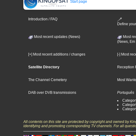
Start page
Introduction / FAQ
Define your
Most recent updates (News)
Most re
(News, Em 
[+] Most recent additions / changes
[-] Most re
Satellite Directory
Reception 
The Channel Cemetery
Most Wante
DAB over DVB transmissions
Português
Categor
Categor
Categor
All contents on this site are protected by copyright and owned by Ki
identifying and promoting corresponding TV channels. For all questi