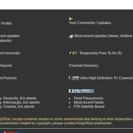
Your Comments / Updates
 Profile
cent updates
Most recent updates (News, Hotbird
aberto)
cent removals
Temporarily Free To Air (5)
Reports
Channel Directory
d Pictures
Ultra High Definition TV Channel
y: Desporto, Em aberto
Feed Frequencies
y: Informação, Em aberto
Most recent Feeds
y: Cinema, Em aberto
FTA Satellite Board
ngOfSat, except contents shown in some screenshots that belong to their respective 
ons/remarks related to copyright, please contact KingOfSat webmaster.