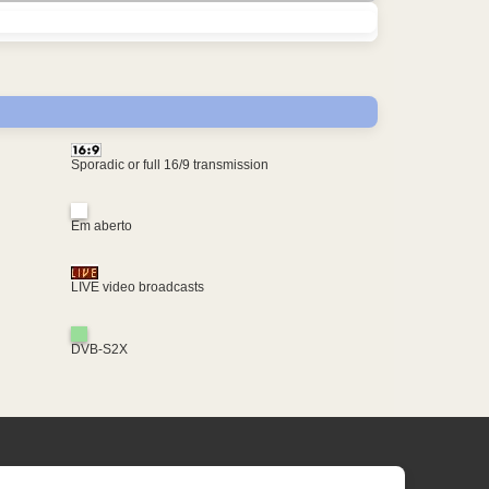
Sporadic or full 16/9 transmission
Em aberto
LIVE video broadcasts
DVB-S2X