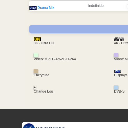
indefinido
Drama Mix
4K - Ult
8K - Ultra HD
Video: MPEG-4/AVC/H-264
Video: 
Encrypted
Displays
+
Change Log
DVB-S