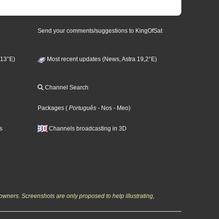
Send your comments/suggestions to KingOfSat
 13°E)
Most recent updates (News, Astra 19,2°E)
Channel Search
Packages
(
Português
- Nos
- Meo
)
s
Channels broadcasting in 3D
owners. Screenshots are only proposed to help illustrating,