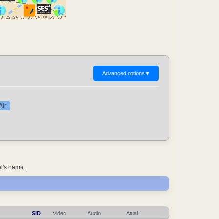
Advanced options
▼
Air
el's name.
SID
Video
Audio
Atual.