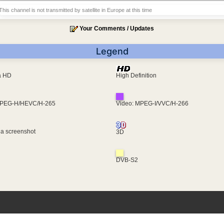
This channel is not transmitted by satellite in Europe at this time
Your Comments / Updates
Legend
ra HD
High Definition
MPEG-H/HEVC/H-265
Video: MPEG-I/VVC/H-266
 a screenshot
3D
DVB-S2