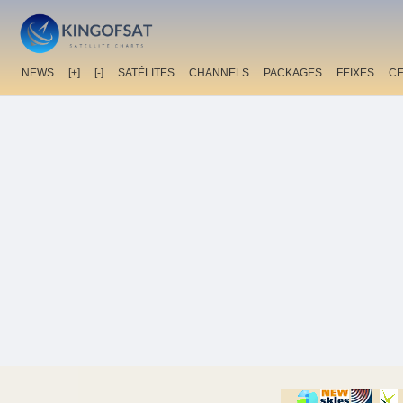
NEWS
[+]
[-]
SATÉLITES
CHANNELS
PACKAGES
FEIXES
C