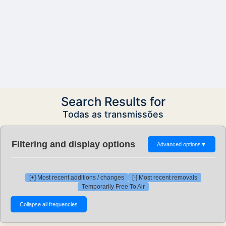
Search Results for
Todas as transmissões
Filtering and display options
Advanced options
▼
[+] Most recent additions / changes
[-] Most recent removals
Temporarily Free To Air