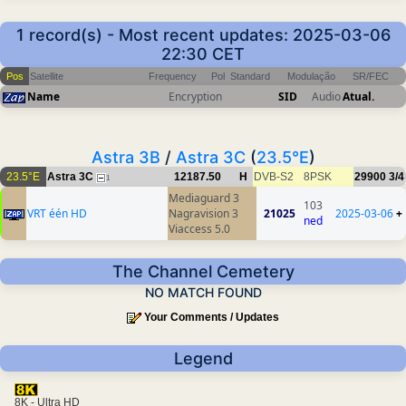
1 record(s) - Most recent updates: 2025-03-06
22:30 CET
Pos
Satellite
Frequency
Pol
Standard
Modulação
SR/FEC
Name
Encryption
SID
Audio
Atual.
Astra 3B
/
Astra 3C
(
23.5°E
)
23.5°E
Astra 3C
12187.50
H
DVB-S2
8PSK
29900
3/4
1
Mediaguard 3
103
VRT één HD
Nagravision 3
21025
2025-03-06
+
ned
Viaccess 5.0
The Channel Cemetery
NO MATCH FOUND
Your Comments / Updates
Legend
8K - Ultra HD