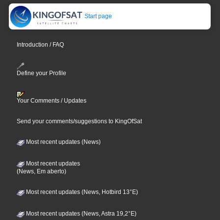
Start page
Introduction / FAQ
Define your Profile
Your Comments / Updates
Send your comments/suggestions to KingOfSat
Most recent updates (News)
Most recent updates
(News, Em aberto)
Most recent updates (News, Hotbird 13°E)
Most recent updates (News, Astra 19,2°E)