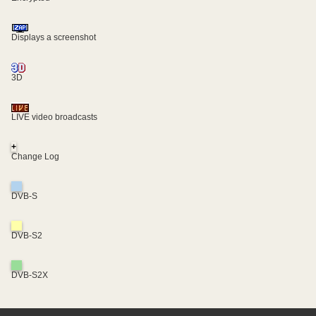
Displays a screenshot
3D
LIVE video broadcasts
+
Change Log
DVB-S
DVB-S2
DVB-S2X