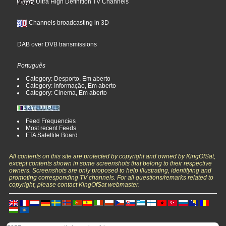
Ultra High Definition TV Channels
Channels broadcasting in 3D
DAB over DVB transmissions
Português
Category: Desporto, Em aberto
Category: Informação, Em aberto
Category: Cinema, Em aberto
Feed Frequencies
Most recent Feeds
FTA Satellite Board
All contents on this site are protected by copyright and owned by KingOfSat,
except contents shown in some screenshots that belong to their respective
owners. Screenshots are only proposed to help illustrating, identifying and
promoting corresponding TV channels. For all questions/remarks related to
copyright, please contact KingOfSat webmaster.