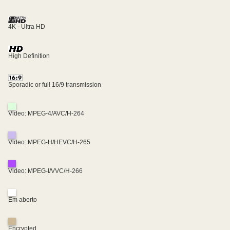
4K - Ultra HD
High Definition
Sporadic or full 16/9 transmission
Video: MPEG-4/AVC/H-264
Video: MPEG-H/HEVC/H-265
Video: MPEG-I/VVC/H-266
Em aberto
Encrypted