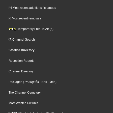
[+] Most recent additions / changes
[-] Most recent removals
Temporarily Free To Air (6)
Channel Search
Satellite Directory
Reception Reports
Channel Directory
Packages
(
Português
- Nos
- Meo
)
The Channel Cemetery
Most Wanted Pictures