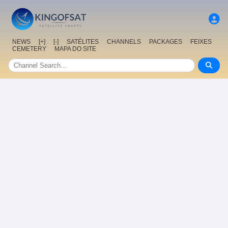
NEWS
[+]
[-]
SATÉLITES
CHANNELS
PACKAGES
FEIXES
CEMETERY
MAPA DO SITE