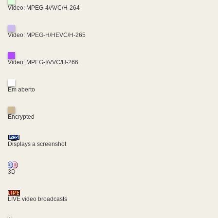
Video: MPEG-4/AVC/H-264
Video: MPEG-H/HEVC/H-265
Video: MPEG-I/VVC/H-266
Em aberto
Encrypted
Displays a screenshot
3D
LIVE video broadcasts