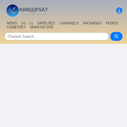
NEWS
[+]
[-]
SATÉLITES
CHANNELS
PACKAGES
FEIXES
CEMETERY
MAPA DO SITE