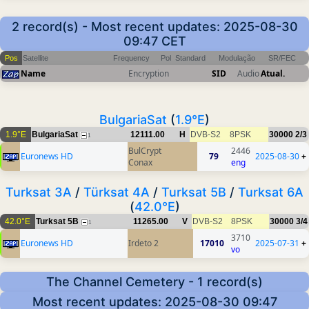
2 record(s) - Most recent updates: 2025-08-30
09:47 CET
Pos
Satellite
Frequency
Pol
Standard
Modulação
SR/FEC
Name
Encryption
SID
Audio
Atual.
BulgariaSat
(
1.9°E
)
1.9°E
BulgariaSat
12111.00
H
DVB-S2
8PSK
30000
2/3
1
BulCrypt
2446
Euronews HD
79
2025-08-30
+
Conax
eng
Turksat 3A
/
Türksat 4A
/
Turksat 5B
/
Turksat 6A
(
42.0°E
)
42.0°E
Turksat 5B
11265.00
V
DVB-S2
8PSK
30000
3/4
1
3710
Euronews HD
Irdeto 2
17010
2025-07-31
+
vo
The Channel Cemetery - 1 record(s)
Most recent updates: 2025-08-30 09:47