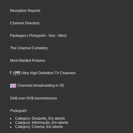
Reception Reports
Channel Directory
Packages
(
Português
- Nos
- Meo
)
The Channel Cemetery
Most Wanted Pictures
Ultra High Definition TV Channels
Channels broadcasting in 3D
DAB over DVB transmissions
Português
Category: Desporto, Em aberto
Category: Informação, Em aberto
Category: Cinema, Em aberto