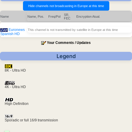
SR,
Name
Name, Pos.
Freq/Pol
Encryption
Atual.
FEC
Euronews
This channel is not transmitted by satellite in Europe at this time
Spanish HD
Your Comments / Updates
Legend
8K - Ultra HD
4K - Ultra HD
High Definition
Sporadic or full 16/9 transmission