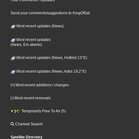
Send your comments/suggestions to KingOfSat
Most recent updates (News)
Most recent updates
(News, Em aberto)
Most recent updates (News, Hotbird 13°E)
Most recent updates (News, Astra 19,2°E)
[+] Most recent additions / changes
[-] Most recent removals
Temporarily Free To Air (5)
Channel Search
Satellite Directory