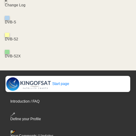
+
Change Log
DVB-S
DVB-S2
DVB-S2X
Start page
Introduction / FAQ
Define your Profile
Your Comments / Updates