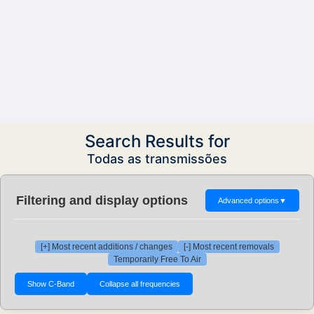
Search Results for
Todas as transmissões
Filtering and display options
Advanced options
▼
[+] Most recent additions / changes
[-] Most recent removals
Temporarily Free To Air