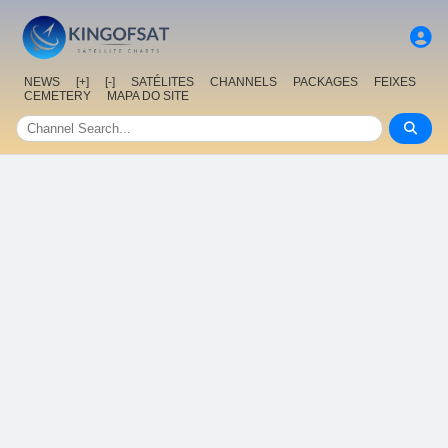
NEWS
[+]
[-]
SATÉLITES
CHANNELS
PACKAGES
FEIXES
CEMETERY
MAPA DO SITE