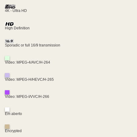
4K - Ultra HD
High Definition
Sporadic or full 16/9 transmission
Video: MPEG-4/AVC/H-264
Video: MPEG-H/HEVC/H-265
Video: MPEG-I/VVC/H-266
Em aberto
Encrypted