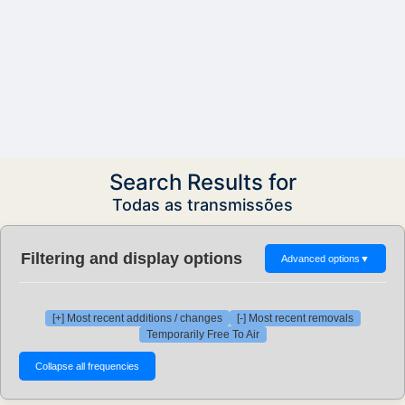
Search Results for
Todas as transmissões
Filtering and display options
Advanced options
▼
[+] Most recent additions / changes
[-] Most recent removals
Temporarily Free To Air