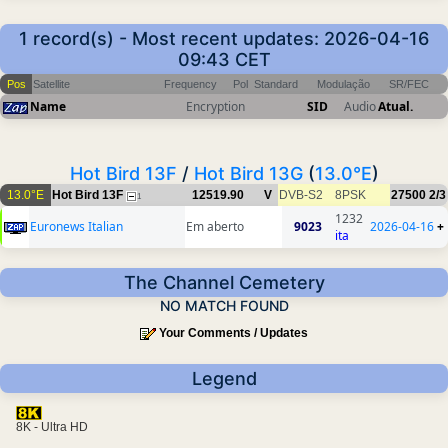
1 record(s) - Most recent updates: 2026-04-16
09:43 CET
Pos
Satellite
Frequency
Pol
Standard
Modulação
SR/FEC
Name
Encryption
SID
Audio
Atual.
Hot Bird 13F
/
Hot Bird 13G
(
13.0°E
)
13.0°E
Hot Bird 13F
12519.90
V
DVB-S2
8PSK
27500
2/3
1
1232
Euronews Italian
Em aberto
9023
2026-04-16
+
ita
The Channel Cemetery
NO MATCH FOUND
Your Comments / Updates
Legend
8K - Ultra HD