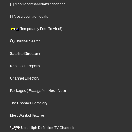
[+] Most recent additions / changes
[-] Most recent removals
Temporarily Free To Air (5)
Channel Search
Satellite Directory
Reception Reports
Channel Directory
Packages
(
Português
- Nos
- Meo
)
The Channel Cemetery
Most Wanted Pictures
Ultra High Definition TV Channels