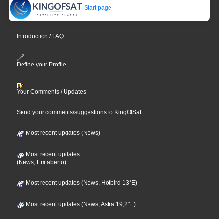
Start page
Introduction / FAQ
Define your Profile
Your Comments / Updates
Send your comments/suggestions to KingOfSat
Most recent updates (News)
Most recent updates
(News, Em aberto)
Most recent updates (News, Hotbird 13°E)
Most recent updates (News, Astra 19,2°E)