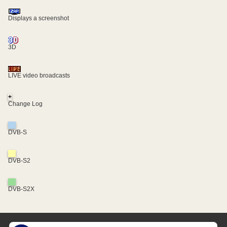
Displays a screenshot
3D
LIVE video broadcasts
+
Change Log
DVB-S
DVB-S2
DVB-S2X