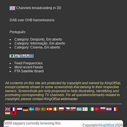
Channels broadcasting in 3D
DAB over DVB transmissions
Português
Category: Desporto, Em aberto
Category: Informação, Em aberto
Category: Cinema, Em aberto
Feed Frequencies
Most recent Feeds
FTA Satellite Board
All contents on this site are protected by copyright and owned by KingOfSat,
except contents shown in some screenshots that belong to their respective
owners. Screenshots are only proposed to help illustrating, identifying and
promoting corresponding TV channels. For all questions/remarks related to
copyright, please contact KingOfSat webmaster.
5009 zappers currently browsing this
Copyright
KingOfSat
2026