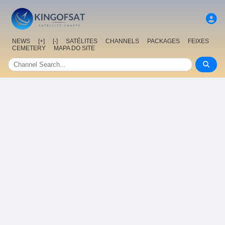
NEWS
[+]
[-]
SATÉLITES
CHANNELS
PACKAGES
FEIXES
CEMETERY
MAPA DO SITE