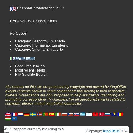
Channels broadcasting in 3D
DAB over DVB transmissions
Português
Category: Desporto, Em aberto
Category: Informação, Em aberto
Category: Cinema, Em aberto
Feed Frequencies
Most recent Feeds
FTA Satellite Board
All contents on this site are protected by copyright and owned by KingOfSat,
except contents shown in some screenshots that belong to their respective
owners. Screenshots are only proposed to help illustrating, identifying and
promoting corresponding TV channels. For all questions/remarks related to
copyright, please contact KingOfSat webmaster.
4959 zappers currently browsing this
Copyright
KingOfSat
2026