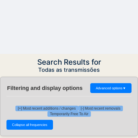
Search Results for
Todas as transmissões
Filtering and display options
Advanced options
▼
[+] Most recent additions / changes
[-] Most recent removals
Temporarily Free To Air