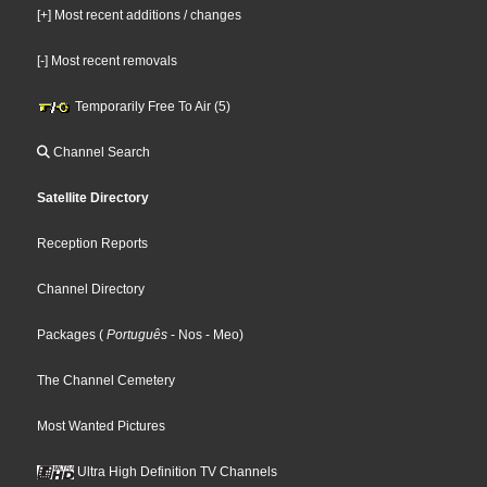
[+] Most recent additions / changes
[-] Most recent removals
Temporarily Free To Air (5)
Channel Search
Satellite Directory
Reception Reports
Channel Directory
Packages
(
Português
- Nos
- Meo
)
The Channel Cemetery
Most Wanted Pictures
Ultra High Definition TV Channels