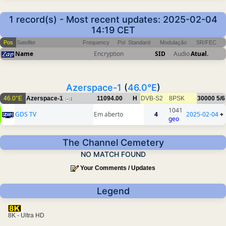
1 record(s) - Most recent updates: 2025-02-04
14:19 CET
Pos
Satellite
Frequency
Pol
Standard
Modulação
SR/FEC
Name
Encryption
SID
Audio
Atual.
Azerspace-1
(
46.0°E
)
46.0°E
Azerspace-1
11094.00
H
DVB-S2
8PSK
30000
5/6
1
1041
GDS TV
Em aberto
4
2025-02-04
+
geo
The Channel Cemetery
NO MATCH FOUND
Your Comments / Updates
Legend
8K - Ultra HD