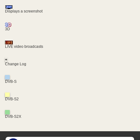
Displays a screenshot
3D
LIVE video broadcasts
+
Change Log
DVB-S
DVB-S2
DVB-S2X