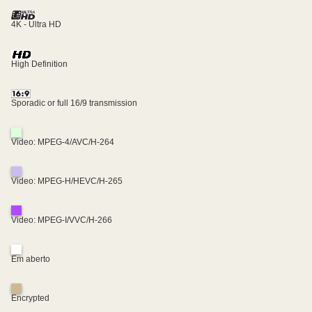
4K - Ultra HD
High Definition
Sporadic or full 16/9 transmission
Video: MPEG-4/AVC/H-264
Video: MPEG-H/HEVC/H-265
Video: MPEG-I/VVC/H-266
Em aberto
Encrypted