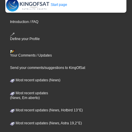
Start page
Introduction / FAQ
Define your Profile
Your Comments / Updates
Send your comments/suggestions to KingOfSat
Most recent updates (News)
Most recent updates
(News, Em aberto)
Most recent updates (News, Hotbird 13°E)
Most recent updates (News, Astra 19,2°E)