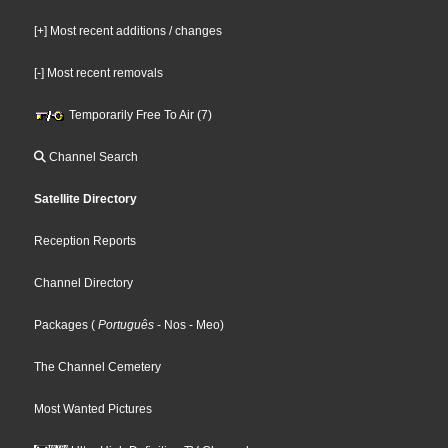
[+] Most recent additions / changes
[-] Most recent removals
Temporarily Free To Air (7)
Channel Search
Satellite Directory
Reception Reports
Channel Directory
Packages
(
Português
- Nos
- Meo
)
The Channel Cemetery
Most Wanted Pictures