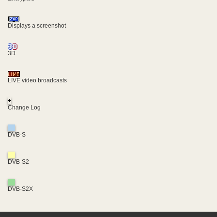
Displays a screenshot
3D
LIVE video broadcasts
+
Change Log
DVB-S
DVB-S2
DVB-S2X