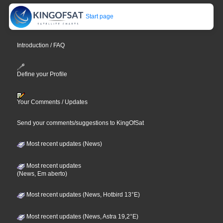
Start page
Introduction / FAQ
Define your Profile
Your Comments / Updates
Send your comments/suggestions to KingOfSat
Most recent updates (News)
Most recent updates
(News, Em aberto)
Most recent updates (News, Hotbird 13°E)
Most recent updates (News, Astra 19,2°E)