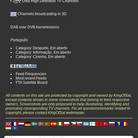
Ultra High Definition TV Channels
Channels broadcasting in 3D
DAB over DVB transmissions
Português
Category: Desporto, Em aberto
Category: Informação, Em aberto
Category: Cinema, Em aberto
Feed Frequencies
Most recent Feeds
FTA Satellite Board
All contents on this site are protected by copyright and owned by KingOfSat,
except contents shown in some screenshots that belong to their respective
owners. Screenshots are only proposed to help illustrating, identifying and
promoting corresponding TV channels. For all questions/remarks related to
copyright, please contact KingOfSat webmaster.