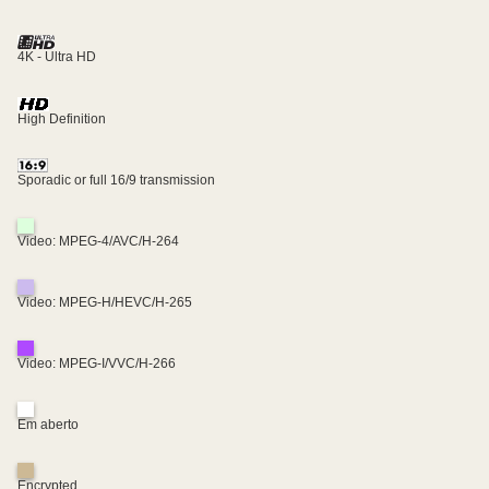
4K - Ultra HD
High Definition
Sporadic or full 16/9 transmission
Video: MPEG-4/AVC/H-264
Video: MPEG-H/HEVC/H-265
Video: MPEG-I/VVC/H-266
Em aberto
Encrypted