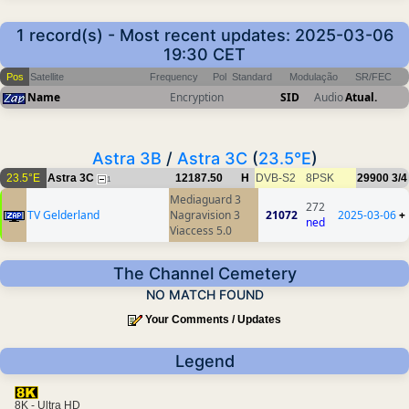
1 record(s) - Most recent updates: 2025-03-06
19:30 CET
Pos
Satellite
Frequency
Pol
Standard
Modulação
SR/FEC
Name
Encryption
SID
Audio
Atual.
Astra 3B
/
Astra 3C
(
23.5°E
)
23.5°E
Astra 3C
12187.50
H
DVB-S2
8PSK
29900
3/4
1
Mediaguard 3
272
TV Gelderland
Nagravision 3
21072
2025-03-06
+
ned
Viaccess 5.0
The Channel Cemetery
NO MATCH FOUND
Your Comments / Updates
Legend
8K - Ultra HD