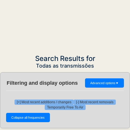
Search Results for
Todas as transmissões
Filtering and display options
Advanced options
▼
[+] Most recent additions / changes
[-] Most recent removals
Temporarily Free To Air