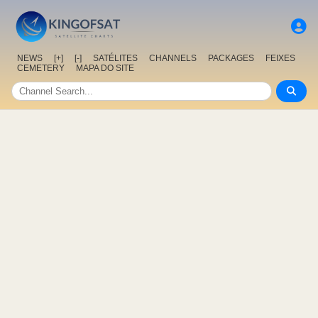
NEWS
[+]
[-]
SATÉLITES
CHANNELS
PACKAGES
FEIXES
CEMETERY
MAPA DO SITE