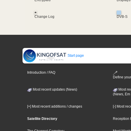
Encrypted
Displays
+
Change Log
DVB-S
Start page
Introduction / FAQ
Define your
Most recent updates (News)
Most re
(News, Em 
[+] Most recent additions / changes
[-] Most re
Satellite Directory
Reception 
The Channel Cemetery
Most Wante