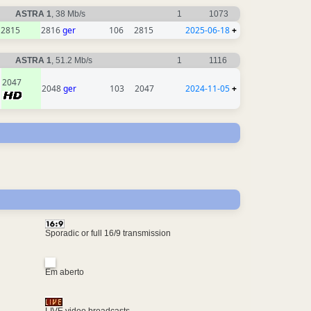
ASTRA 1
, 38 Mb/s
1
1073
2815
2816
ger
106
2815
2025-06-18
+
ASTRA 1
, 51.2 Mb/s
1
1116
2047
2048
ger
103
2047
2024-11-05
+
Sporadic or full 16/9 transmission
Em aberto