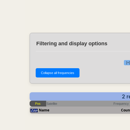
Filtering and display options
[+
2 r
Pos
Satellite
Frequency
Name
Coun