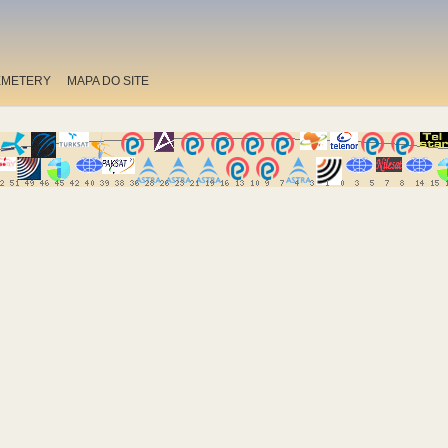
EMETERY
MAPA DO SITE