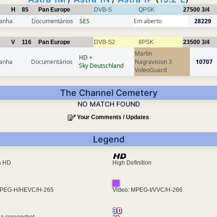
H
85
Pan Europe
DVB-S
QPSK
27500
3/4
anha
Documentários
SES
Em aberto
28229
V
116
Pan Europe
DVB-S2
8PSK
23500
3/4
Marlin
HD +
anha
Documentários
Nagravision 3
10707
Sky Deutschland
VideoGuard
The Channel Cemetery
NO MATCH FOUND
Your Comments / Updates
Legend
ra HD
High Definition
MPEG-H/HEVC/H-265
Video: MPEG-I/VVC/H-266