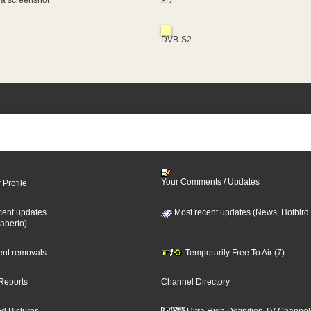
 a screenshot
3D
DVB-S2
Your Comments / Updates
 Profile
cent updates
Most recent updates (News, Hotbird
aberto)
cent removals
Temporarily Free To Air (7)
Reports
Channel Directory
d Pictures
Ultra High Definition TV Channel