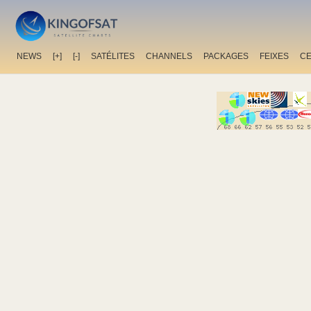
NEWS
[+]
[-]
SATÉLITES
CHANNELS
PACKAGES
FEIXES
C