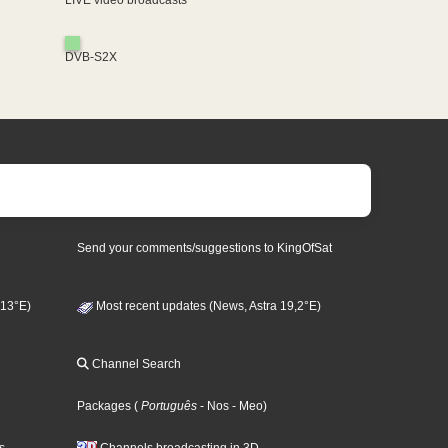
LIVE video broadcasts
DVB-S2X
Send your comments/suggestions to KingOfSat
 13°E)
Most recent updates (News, Astra 19,2°E)
Channel Search
Packages
(
Português
- Nos
- Meo
)
s
Channels broadcasting in 3D