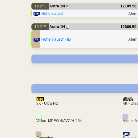
19.2°E
Astra 1N
12109.50
1
Höhenrausch
Alem
19.2°E
Astra 1N
12669.50
1
Höhenrausch HD
Alem
4K - Ult
8K - Ultra HD
Video: MPEG-4/AVC/H-264
Video: 