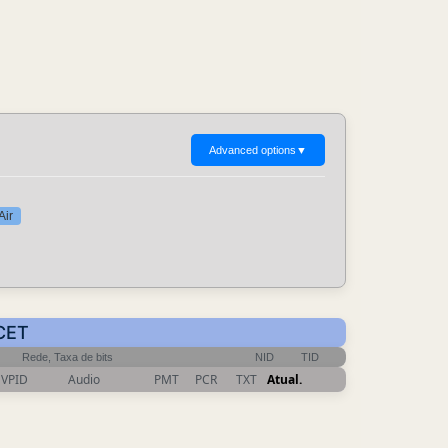
Advanced options
▼
Air
 CET
Rede, Taxa de bits
NID
TID
VPID
Audio
PMT
PCR
TXT
Atual.