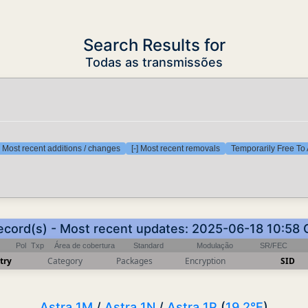
Search Results for
Todas as transmissões
] Most recent additions / changes
[-] Most recent removals
Temporarily Free To 
ecord(s) - Most recent updates: 2025-06-18 10:58
Pol
Txp
Área de cobertura
Standard
Modulação
SR/FEC
try
Category
Packages
Encryption
SID
Astra 1M
/
Astra 1N
/
Astra 1P
(
19.2°E
)