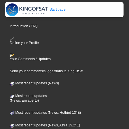
Start page
Introduction / FAQ
Define your Profile
Your Comments / Updates
Send your comments/suggestions to KingOfSat
Most recent updates (News)
Most recent updates
(News, Em aberto)
Most recent updates (News, Hotbird 13°E)
Most recent updates (News, Astra 19,2°E)