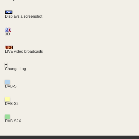
Displays a screenshot
3D
LIVE video broadcasts
+
Change Log
DVB-S
DVB-S2
DVB-S2X