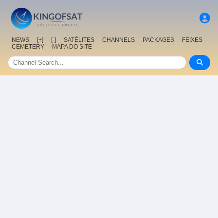
NEWS
[+]
[-]
SATÉLITES
CHANNELS
PACKAGES
FEIXES
CEMETERY
MAPA DO SITE