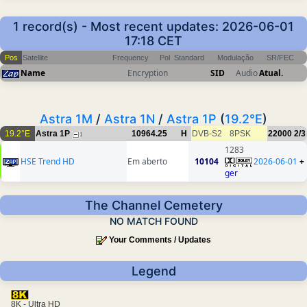
1 record(s) - Most recent updates: 2026-06-01
17:18 CET
Pos
Satellite
Frequency
Pol
Standard
Modulação
SR/FEC
Name
Encryption
SID
Audio
Atual.
Astra 1M
/
Astra 1N
/
Astra 1P
(
19.2°E
)
19.2°E
Astra 1P
10964.25
H
DVB-S2
8PSK
22000
2/3
1
1283
HSE Trend HD
Em aberto
10104
2026-06-01
+
ger
The Channel Cemetery
NO MATCH FOUND
Your Comments / Updates
Legend
8K - Ultra HD