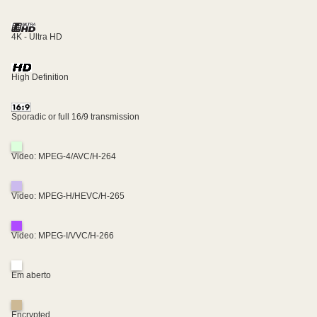
4K - Ultra HD
High Definition
Sporadic or full 16/9 transmission
Video: MPEG-4/AVC/H-264
Video: MPEG-H/HEVC/H-265
Video: MPEG-I/VVC/H-266
Em aberto
Encrypted