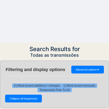
Search Results for
Todas as transmissões
Filtering and display options
Advanced options
▼
[+] Most recent additions / changes
[-] Most recent removals
Temporarily Free To Air