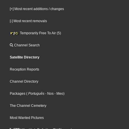
[+] Most recent additions / changes
[-] Most recent removals
Temporarily Free To Air (5)
Channel Search
Satellite Directory
Reception Reports
Channel Directory
Packages
(
Português
- Nos
- Meo
)
The Channel Cemetery
Most Wanted Pictures