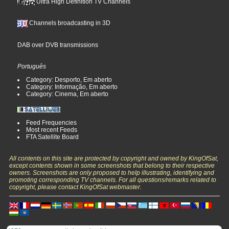
Ultra High Definition TV Channels
Channels broadcasting in 3D
DAB over DVB transmissions
Português
Category: Desporto, Em aberto
Category: Informação, Em aberto
Category: Cinema, Em aberto
Feed Frequencies
Most recent Feeds
FTA Satellite Board
All contents on this site are protected by copyright and owned by KingOfSat,
except contents shown in some screenshots that belong to their respective
owners. Screenshots are only proposed to help illustrating, identifying and
promoting corresponding TV channels. For all questions/remarks related to
copyright, please contact KingOfSat webmaster.