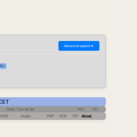
Advanced options
▼
Air
 CET
Rede, Taxa de bits
NID
TID
VPID
Audio
PMT
PCR
TXT
Atual.