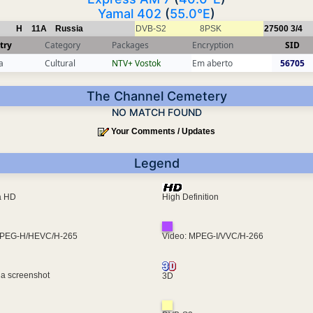
Yamal 402
(
55.0°E
)
H
11A
Russia
DVB-S2
8PSK
27500
3/4
try
Category
Packages
Encryption
SID
a
Cultural
NTV+ Vostok
Em aberto
56705
The Channel Cemetery
NO MATCH FOUND
Your Comments / Updates
Legend
ra HD
High Definition
MPEG-H/HEVC/H-265
Video: MPEG-I/VVC/H-266
 a screenshot
3D