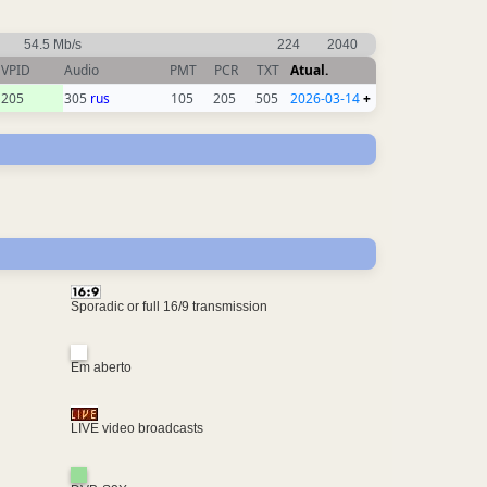
54.5 Mb/s
224
2040
VPID
Audio
PMT
PCR
TXT
Atual.
205
305
rus
105
205
505
2026-03-14
+
Sporadic or full 16/9 transmission
Em aberto
LIVE video broadcasts