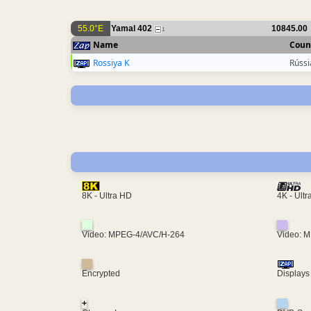
55.0°E
Yamal 402
10845.00
1
Name
Coun
Rossiya K
Rússi
4K - Ult
8K - Ultra HD
Video: MPEG-4/AVC/H-264
Video: 
Encrypted
Displays
+