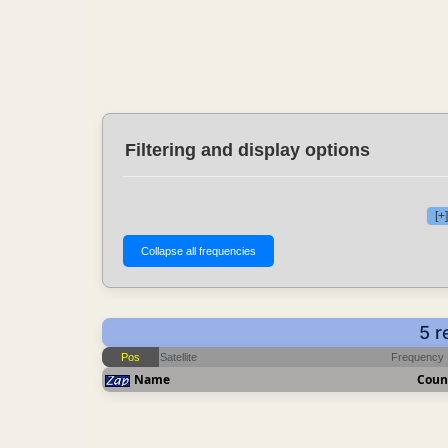
Filtering and display options
[+
5 r
Pos
Satellite
Frequency
Name
Coun