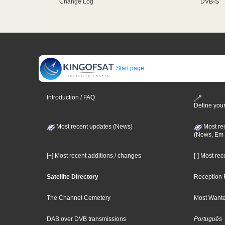
Change Log
DVB-S
Start page
Introduction / FAQ
Define your
Most recent updates (News)
Most re
(News, Em 
[+] Most recent additions / changes
[-] Most re
Satellite Directory
Reception 
The Channel Cemetery
Most Wante
DAB over DVB transmissions
Português