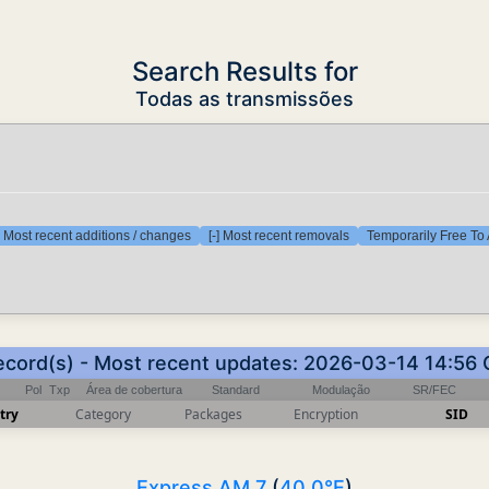
Search Results for
Todas as transmissões
] Most recent additions / changes
[-] Most recent removals
Temporarily Free To 
ecord(s) - Most recent updates: 2026-03-14 14:56
Pol
Txp
Área de cobertura
Standard
Modulação
SR/FEC
try
Category
Packages
Encryption
SID
Express AM 7
(
40.0°E
)