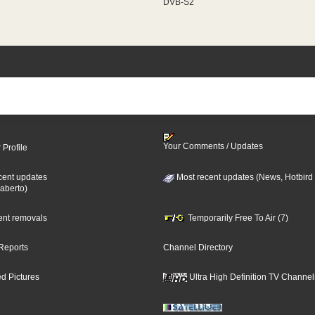
DVB-S2
Your Comments / Updates
 Profile
cent updates
Most recent updates (News, Hotbird
aberto)
cent removals
Temporarily Free To Air (7)
Reports
Channel Directory
d Pictures
Ultra High Definition TV Channel