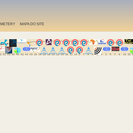
EMETERY
MAPA DO SITE