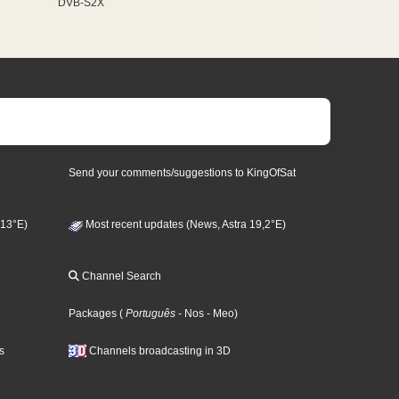
DVB-S2X
Send your comments/suggestions to KingOfSat
 13°E)
Most recent updates (News, Astra 19,2°E)
Channel Search
Packages
(
Português
- Nos
- Meo
)
s
Channels broadcasting in 3D