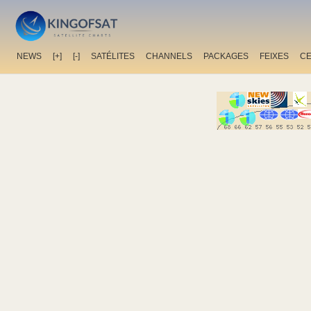
NEWS
[+]
[-]
SATÉLITES
CHANNELS
PACKAGES
FEIXES
C