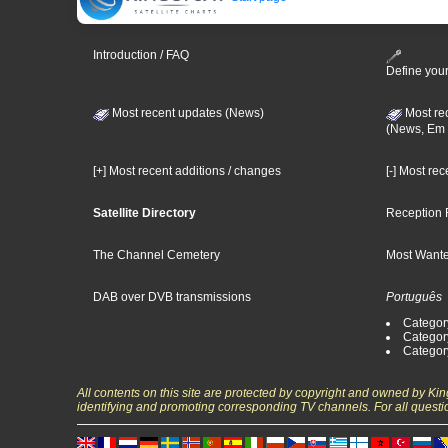
Introduction / FAQ
Define your
Most recent updates (News)
Most re
(News, Em 
[+] Most recent additions / changes
[-] Most re
Satellite Directory
Reception 
The Channel Cemetery
Most Wante
DAB over DVB transmissions
Português
Categor
Categor
Categor
All contents on this site are protected by copyright and owned by Ki
identifying and promoting corresponding TV channels. For all questi