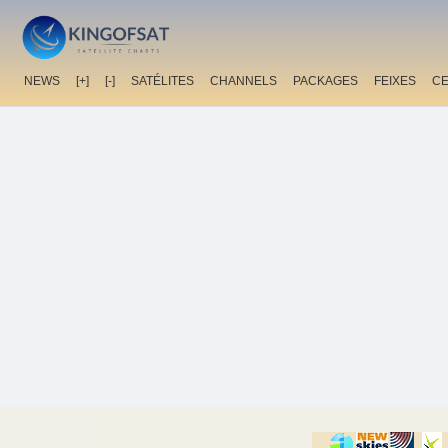
NEWS
[+]
[-]
SATÉLITES
CHANNELS
PACKAGES
FEIXES
C