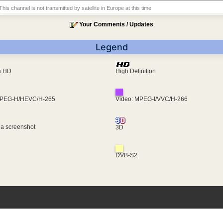
This channel is not transmitted by satellite in Europe at this time
Your Comments / Updates
Legend
ra HD
High Definition
MPEG-H/HEVC/H-265
Video: MPEG-I/VVC/H-266
 a screenshot
3D
DVB-S2