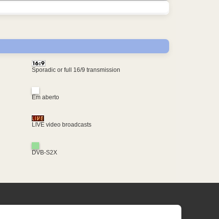
Sporadic or full 16/9 transmission
Em aberto
LIVE video broadcasts
DVB-S2X