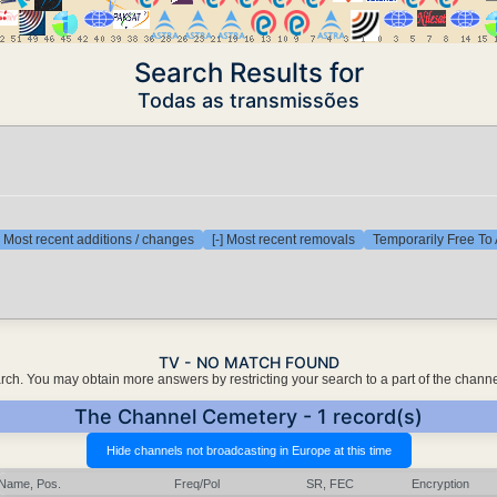
Search Results for
Todas as transmissões
] Most recent additions / changes
[-] Most recent removals
Temporarily Free To 
TV - NO MATCH FOUND
earch. You may obtain more answers by restricting your search to a part of the chann
The Channel Cemetery - 1 record(s)
Name, Pos.
Freq/Pol
SR, FEC
Encryption