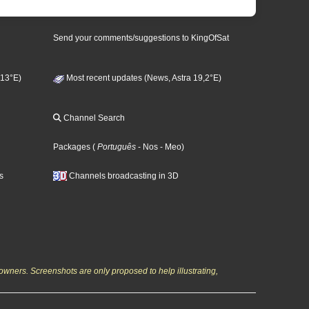
Send your comments/suggestions to KingOfSat
 13°E)
Most recent updates (News, Astra 19,2°E)
Channel Search
Packages
(
Português
- Nos
- Meo
)
s
Channels broadcasting in 3D
owners. Screenshots are only proposed to help illustrating,