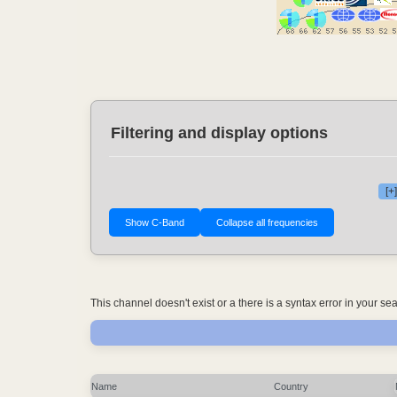
Filtering and display options
[+
This channel doesn't exist or a there is a syntax error in your s
Name
Country