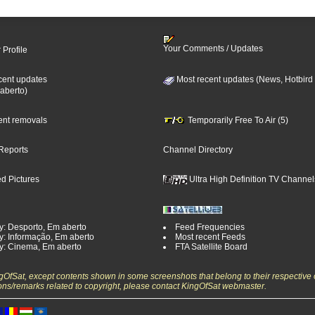
Your Comments / Updates
 Profile
cent updates
Most recent updates (News, Hotbird
aberto)
cent removals
Temporarily Free To Air (5)
Reports
Channel Directory
d Pictures
Ultra High Definition TV Channel
y: Desporto, Em aberto
Feed Frequencies
y: Informação, Em aberto
Most recent Feeds
y: Cinema, Em aberto
FTA Satellite Board
ngOfSat, except contents shown in some screenshots that belong to their respective 
ons/remarks related to copyright, please contact KingOfSat webmaster.