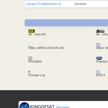
LaLiga TV Hypermotion 12
Espanha
4K - Ult
8K - Ultra HD
Video: MPEG-4/AVC/H-264
Video: 
Encrypted
Displays
+
Change Log
DVB-S
Start page