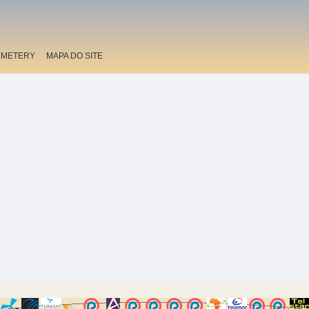
EMETERY
MAPA DO SITE