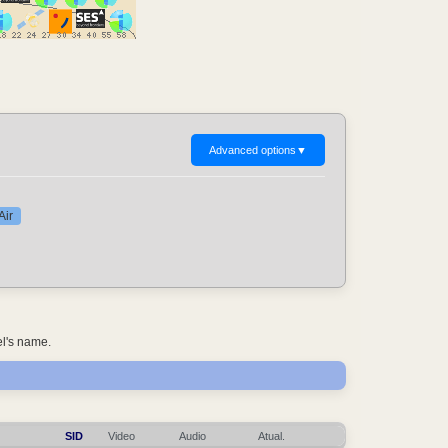
Advanced options
▼
Air
el's name.
SID
Video
Audio
Atual.