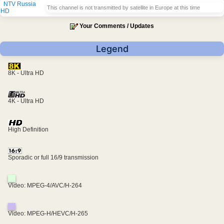
NTV Russia
This channel is not transmitted by satellite in Europe at this time
HD
Your Comments / Updates
Legend
8K - Ultra HD
4K - Ultra HD
High Definition
Sporadic or full 16/9 transmission
Video: MPEG-4/AVC/H-264
Video: MPEG-H/HEVC/H-265