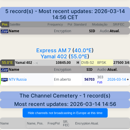
5 record(s) - Most recent updates: 2026-03-14
14:56 CET
Pos
Satellite
Frequency
Pol
Standard
Modulação
SR/FEC
Name
Encryption
SID
Audio
Atual.
Express AM 7
(
40.0°E
)
Yamal 402
(
55.0°E
)
55.0°E
Yamal 402
10845.00
H
DVB-S2
8PSK
27500
3/4
1
Name
Encryption
SID
Audio
Atual.
303
NTV Russia
Em aberto
56703
2026-03-14
+
rus
The Channel Cemetery - 1 record(s)
Most recent updates: 2026-03-14 14:56
SR,
Name
Name, Pos.
Freq/Pol
Encryption
Atual.
FEC