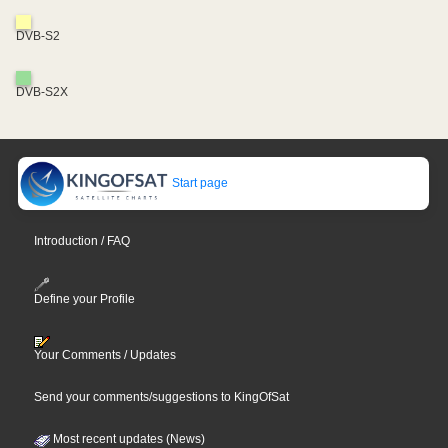
DVB-S2
DVB-S2X
Start page
Introduction / FAQ
Define your Profile
Your Comments / Updates
Send your comments/suggestions to KingOfSat
Most recent updates (News)