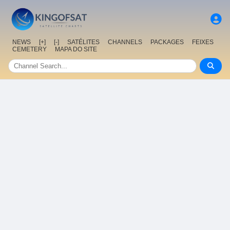
NEWS
[+]
[-]
SATÉLITES
CHANNELS
PACKAGES
FEIXES
CEMETERY
MAPA DO SITE