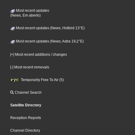
Most recent updates
(News, Em aberto)
Most recent updates (News, Hotbird 13°E)
Most recent updates (News, Astra 19,2°E)
[+] Most recent additions / changes
[-] Most recent removals
Temporarily Free To Air (5)
Channel Search
Satellite Directory
Reception Reports
Channel Directory