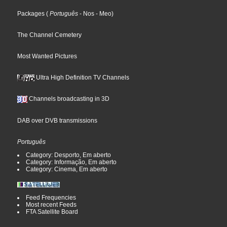
Packages
(
Português
- Nos
- Meo
)
The Channel Cemetery
Most Wanted Pictures
Ultra High Definition TV Channels
Channels broadcasting in 3D
DAB over DVB transmissions
Português
Category: Desporto, Em aberto
Category: Informação, Em aberto
Category: Cinema, Em aberto
Feed Frequencies
Most recent Feeds
FTA Satellite Board