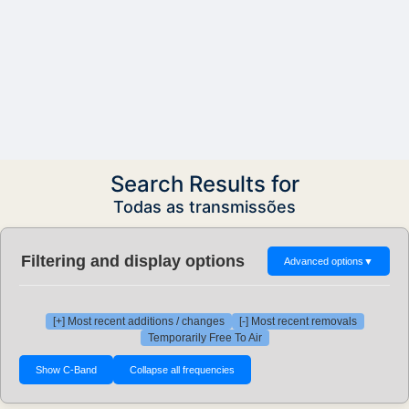
Search Results for
Todas as transmissões
Filtering and display options
Advanced options
▼
[+] Most recent additions / changes
[-] Most recent removals
Temporarily Free To Air