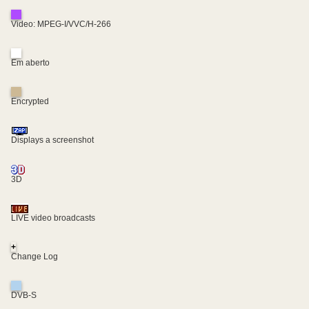
Video: MPEG-I/VVC/H-266
Em aberto
Encrypted
Displays a screenshot
3D
LIVE video broadcasts
+
Change Log
DVB-S