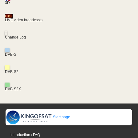
3D
LIVE video broadcasts
+
Change Log
DVB-S
DVB-S2
DVB-S2X
Start page
Introduction / FAQ