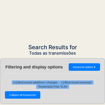
Search Results for
Todas as transmissões
Filtering and display options
Advanced options
▼
[+] Most recent additions / changes
[-] Most recent removals
Temporarily Free To Air