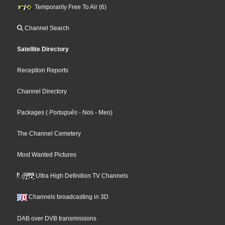
Temporarily Free To Air (6)
Channel Search
Satellite Directory
Reception Reports
Channel Directory
Packages
(
Português
- Nos
- Meo
)
The Channel Cemetery
Most Wanted Pictures
Ultra High Definition TV Channels
Channels broadcasting in 3D
DAB over DVB transmissions