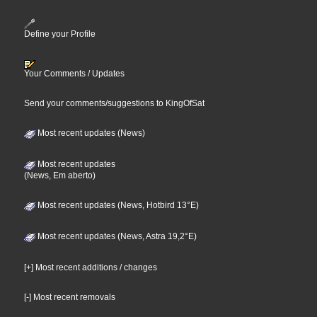
Define your Profile
Your Comments / Updates
Send your comments/suggestions to KingOfSat
Most recent updates (News)
Most recent updates
(News, Em aberto)
Most recent updates (News, Hotbird 13°E)
Most recent updates (News, Astra 19,2°E)
[+] Most recent additions / changes
[-] Most recent removals