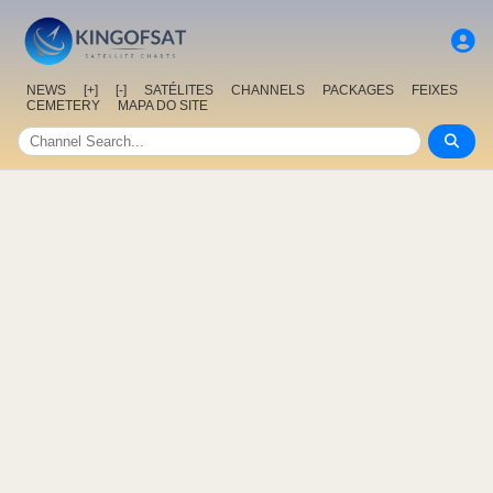
NEWS
[+]
[-]
SATÉLITES
CHANNELS
PACKAGES
FEIXES
CEMETERY
MAPA DO SITE