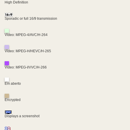
High Definition
Sporadic or full 16/9 transmission
Video: MPEG-4/AVC/H-264
Video: MPEG-H/HEVC/H-265
Video: MPEG-I/VVC/H-266
Em aberto
Encrypted
Displays a screenshot