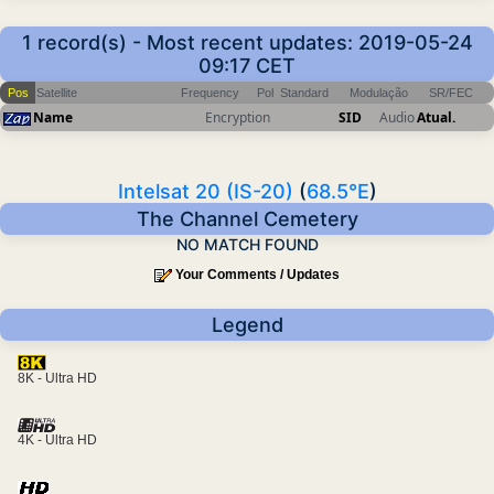
1 record(s) - Most recent updates: 2019-05-24
09:17 CET
Pos
Satellite
Frequency
Pol
Standard
Modulação
SR/FEC
Name
Encryption
SID
Audio
Atual.
Intelsat 20 (IS-20)
(
68.5°E
)
The Channel Cemetery
NO MATCH FOUND
Your Comments / Updates
Legend
8K - Ultra HD
4K - Ultra HD