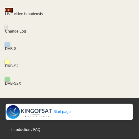
LIVE video broadcasts
+
Change Log
DVB-S
DVB-S2
DVB-S2X
Start page
Introduction / FAQ