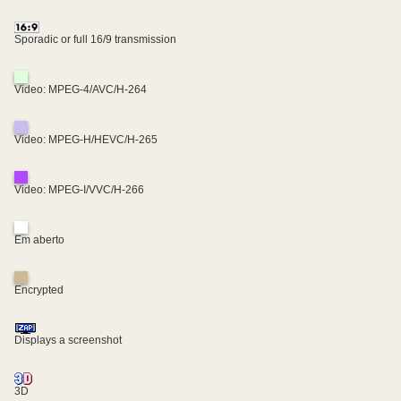
Sporadic or full 16/9 transmission
Video: MPEG-4/AVC/H-264
Video: MPEG-H/HEVC/H-265
Video: MPEG-I/VVC/H-266
Em aberto
Encrypted
Displays a screenshot
3D