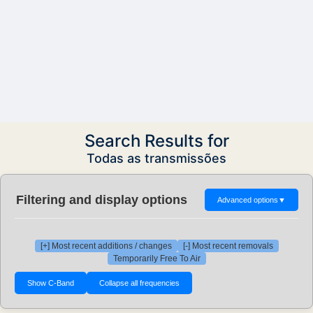
Search Results for
Todas as transmissões
Filtering and display options
Advanced options
▼
[+] Most recent additions / changes
[-] Most recent removals
Temporarily Free To Air