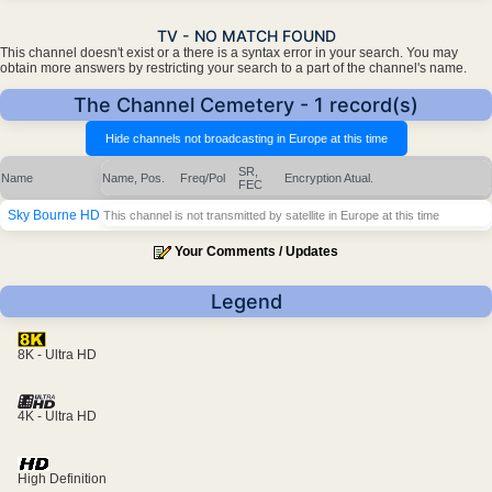
TV - NO MATCH FOUND
This channel doesn't exist or a there is a syntax error in your search. You may
obtain more answers by restricting your search to a part of the channel's name.
The Channel Cemetery - 1 record(s)
SR,
Name
Name, Pos.
Freq/Pol
Encryption
Atual.
FEC
Sky Bourne HD
This channel is not transmitted by satellite in Europe at this time
Your Comments / Updates
Legend
8K - Ultra HD
4K - Ultra HD
High Definition