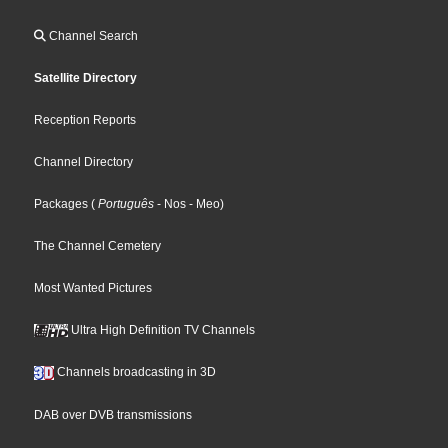
Channel Search
Satellite Directory
Reception Reports
Channel Directory
Packages
(
Português
- Nos
- Meo
)
The Channel Cemetery
Most Wanted Pictures
Ultra High Definition TV Channels
Channels broadcasting in 3D
DAB over DVB transmissions