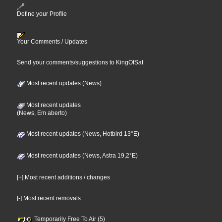
Define your Profile
Your Comments / Updates
Send your comments/suggestions to KingOfSat
Most recent updates (News)
Most recent updates
(News, Em aberto)
Most recent updates (News, Hotbird 13°E)
Most recent updates (News, Astra 19,2°E)
[+] Most recent additions / changes
[-] Most recent removals
Temporarily Free To Air (5)