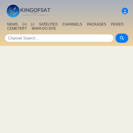
NEWS
[+]
[-]
SATÉLITES
CHANNELS
PACKAGES
FEIXES
CEMETERY
MAPA DO SITE