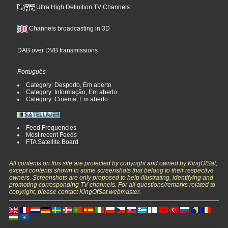
Ultra High Definition TV Channels
Channels broadcasting in 3D
DAB over DVB transmissions
Português
Category: Desporto, Em aberto
Category: Informação, Em aberto
Category: Cinema, Em aberto
Feed Frequencies
Most recent Feeds
FTA Satellite Board
All contents on this site are protected by copyright and owned by KingOfSat,
except contents shown in some screenshots that belong to their respective
owners. Screenshots are only proposed to help illustrating, identifying and
promoting corresponding TV channels. For all questions/remarks related to
copyright, please contact KingOfSat webmaster.