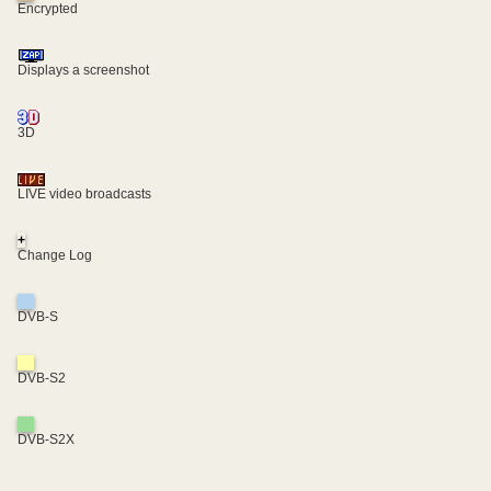
Encrypted
Displays a screenshot
3D
LIVE video broadcasts
+
Change Log
DVB-S
DVB-S2
DVB-S2X