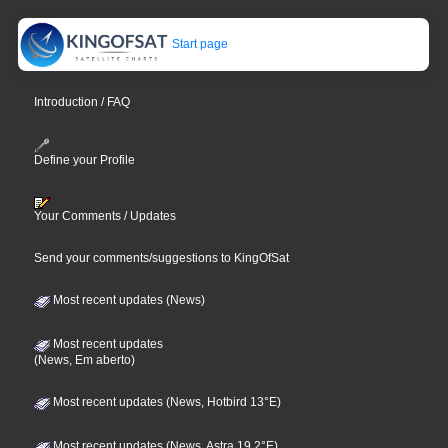
Start page
Introduction / FAQ
Define your Profile
Your Comments / Updates
Send your comments/suggestions to KingOfSat
Most recent updates (News)
Most recent updates
(News, Em aberto)
Most recent updates (News, Hotbird 13°E)
Most recent updates (News, Astra 19,2°E)