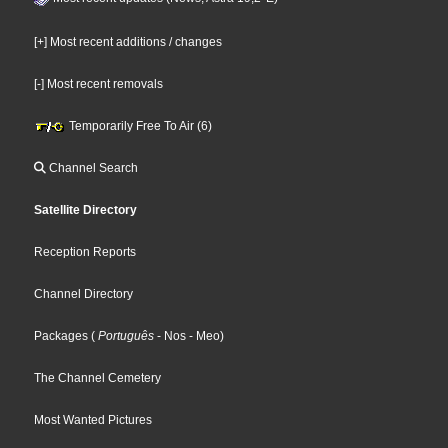
[+] Most recent additions / changes
[-] Most recent removals
Temporarily Free To Air (6)
Channel Search
Satellite Directory
Reception Reports
Channel Directory
Packages
(
Português
- Nos
- Meo
)
The Channel Cemetery
Most Wanted Pictures