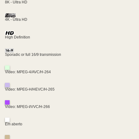
8K - Ultra HD
4K - Ultra HD
High Definition
Sporadic or full 16/9 transmission
Video: MPEG-4/AVC/H-264
Video: MPEG-H/HEVC/H-265
Video: MPEG-I/VVC/H-266
Em aberto