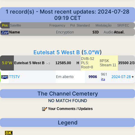
1 record(s) - Most recent updates: 2024-07-28
09:19 CET
Pos
Satellite
Frequency
Pol
Standard
Modulação
SR/FEC
Name
Encryption
SID
Audio
Atual.
Eutelsat 5 West B
(
5.0°W
)
DVB-S2
8PSK
5.0°W
Eutelsat 5 West B
12585.00
H
PLS:
35500
2/3
1
Stream 11
Root+8
961
TTSTV
Em aberto
9906
2024-07-28
+
ita
The Channel Cemetery
NO MATCH FOUND
Your Comments / Updates
Legend