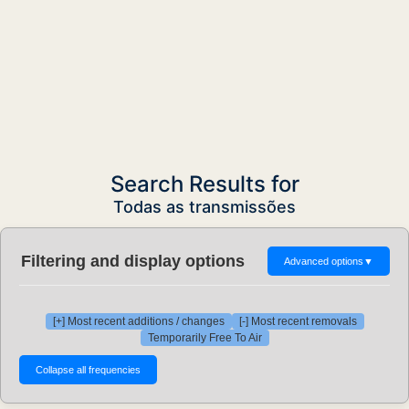
Search Results for
Todas as transmissões
Filtering and display options
Advanced options
▼
[+] Most recent additions / changes
[-] Most recent removals
Temporarily Free To Air