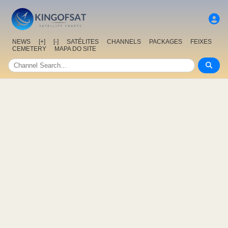
NEWS
[+]
[-]
SATÉLITES
CHANNELS
PACKAGES
FEIXES
CEMETERY
MAPA DO SITE