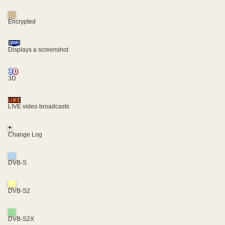
Encrypted
Displays a screenshot
3D
LIVE video broadcasts
+
Change Log
DVB-S
DVB-S2
DVB-S2X