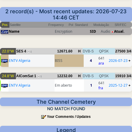
2 record(s) - Most recent updates: 2026-07-23
14:46 CET
Pos
Satellite
Frequency
Pol
Standard
Modulação
SR/FEC
Name
Encryption
SID
Audio
Atual.
22.0°W
SES 4
12671.60
H
DVB-S
QPSK
27500
3/4
1
641
ENTV Algeria
BISS
4
2026-07-23
+
ara
24.8°W
AlComSat 1
12232.00
H
DVB-S
QPSK
15910
3/4
1
641
ENTV Algeria
Em aberto
1
2025-12-27
+
fra
The Channel Cemetery
NO MATCH FOUND
Your Comments / Updates
Legend