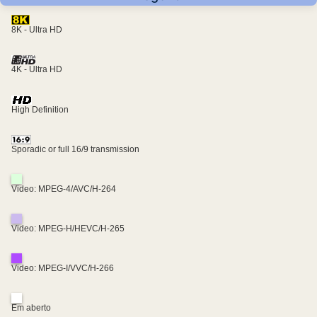
8K - Ultra HD
4K - Ultra HD
High Definition
Sporadic or full 16/9 transmission
Video: MPEG-4/AVC/H-264
Video: MPEG-H/HEVC/H-265
Video: MPEG-I/VVC/H-266
Em aberto