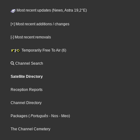
Most recent updates (News, Astra 19,2°E)
[+] Most recent additions / changes
[-] Most recent removals
Temporarily Free To Air (6)
Channel Search
Satellite Directory
Reception Reports
Channel Directory
Packages
(
Português
- Nos
- Meo
)
The Channel Cemetery