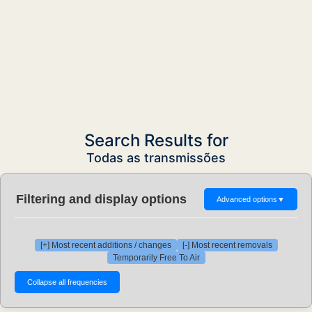
Search Results for
Todas as transmissões
Filtering and display options
Advanced options
▼
[+] Most recent additions / changes
[-] Most recent removals
Temporarily Free To Air