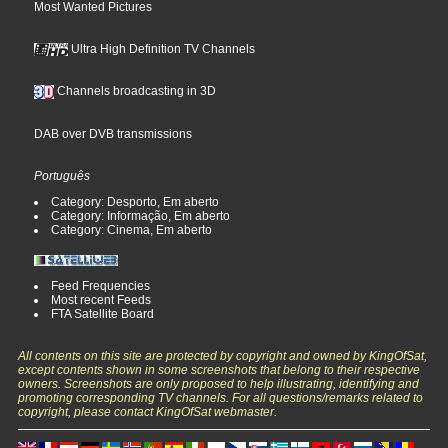
Most Wanted Pictures
Ultra High Definition TV Channels
Channels broadcasting in 3D
DAB over DVB transmissions
Português
Category: Desporto, Em aberto
Category: Informação, Em aberto
Category: Cinema, Em aberto
Feed Frequencies
Most recent Feeds
FTA Satellite Board
All contents on this site are protected by copyright and owned by KingOfSat,
except contents shown in some screenshots that belong to their respective
owners. Screenshots are only proposed to help illustrating, identifying and
promoting corresponding TV channels. For all questions/remarks related to
copyright, please contact KingOfSat webmaster.