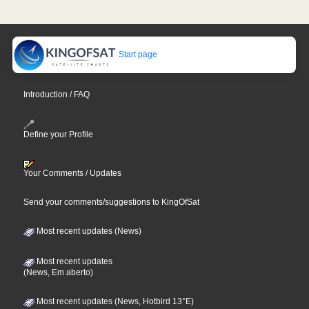
Start page
Introduction / FAQ
Define your Profile
Your Comments / Updates
Send your comments/suggestions to KingOfSat
Most recent updates (News)
Most recent updates
(News, Em aberto)
Most recent updates (News, Hotbird 13°E)