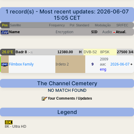
1 record(s) - Most recent updates: 2026-06-07
15:05 CET
Pos
Satellite
Frequency
Pol
Standard
Modulação
SR/FEC
Name
Encryption
SID
Audio
Atual.
26.0°E
Badr 8
12380.00
H
DVB-S2
8PSK
27500
3/4
1
2009
Filmbox Family
Irdeto 2
9
aac
2026-06-07
+
eng
The Channel Cemetery
NO MATCH FOUND
Your Comments / Updates
Legend
8K - Ultra HD