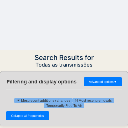
Search Results for
Todas as transmissões
Filtering and display options
Advanced options
▼
[+] Most recent additions / changes
[-] Most recent removals
Temporarily Free To Air