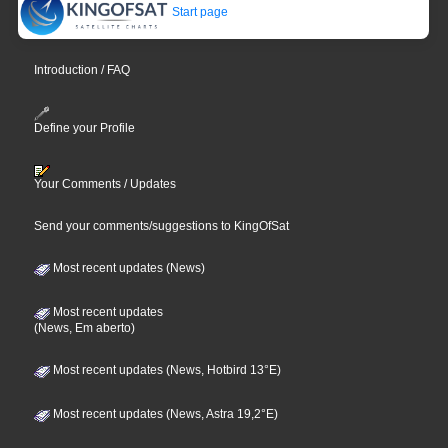
Start page
Introduction / FAQ
Define your Profile
Your Comments / Updates
Send your comments/suggestions to KingOfSat
Most recent updates (News)
Most recent updates
(News, Em aberto)
Most recent updates (News, Hotbird 13°E)
Most recent updates (News, Astra 19,2°E)