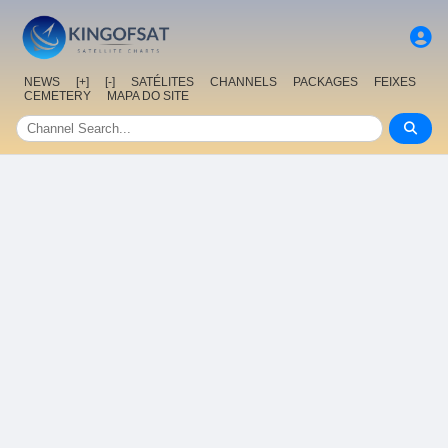
NEWS
[+]
[-]
SATÉLITES
CHANNELS
PACKAGES
FEIXES
CEMETERY
MAPA DO SITE