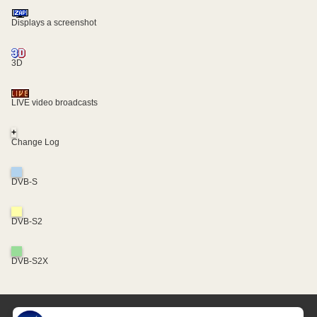
Displays a screenshot
3D
LIVE video broadcasts
+
Change Log
DVB-S
DVB-S2
DVB-S2X