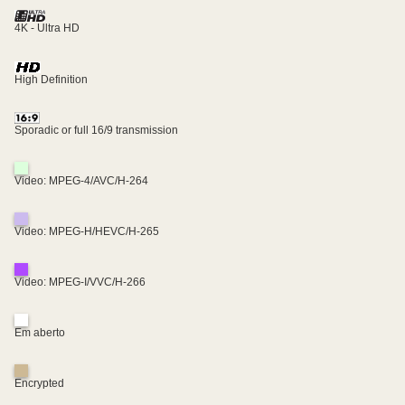
4K - Ultra HD
High Definition
Sporadic or full 16/9 transmission
Video: MPEG-4/AVC/H-264
Video: MPEG-H/HEVC/H-265
Video: MPEG-I/VVC/H-266
Em aberto
Encrypted