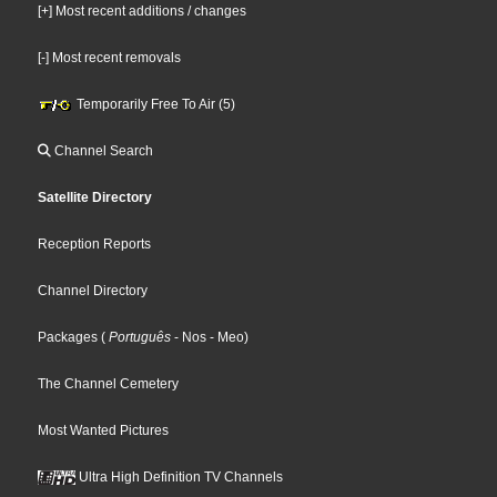
[+] Most recent additions / changes
[-] Most recent removals
Temporarily Free To Air (5)
Channel Search
Satellite Directory
Reception Reports
Channel Directory
Packages
(
Português
- Nos
- Meo
)
The Channel Cemetery
Most Wanted Pictures
Ultra High Definition TV Channels