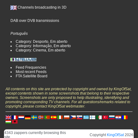
Channels broadcasting in 3D
DAB over DVB transmissions
Português
Category: Desporto, Em aberto
Category: Informação, Em aberto
Category: Cinema, Em aberto
Feed Frequencies
Most recent Feeds
FTA Satellite Board
All contents on this site are protected by copyright and owned by KingOfSat,
except contents shown in some screenshots that belong to their respective
owners. Screenshots are only proposed to help illustrating, identifying and
promoting corresponding TV channels. For all questions/remarks related to
copyright, please contact KingOfSat webmaster.
4343 zappers currently browsing this
Copyright
KingOfSat
2026
site