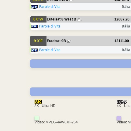
1
Parole di Vita
Itália
8.0°W
Eutelsat 8 West B
12687.20
1
Parole di Vita
Itália
9.0°E
Eutelsat 9B
12111.00
1
Parole di Vita
Itália
4K - Ult
8K - Ultra HD
Video: MPEG-4/AVC/H-264
Video: 