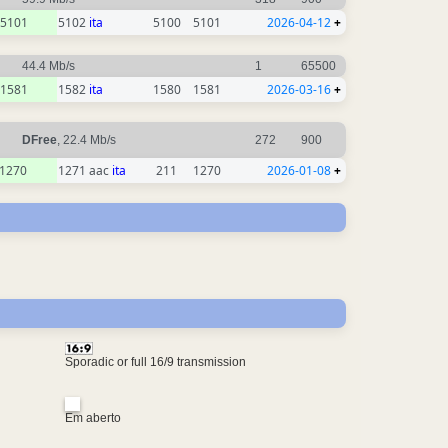
5101
5102
ita
5100
5101
2026-04-12
+
44.4 Mb/s
1
65500
1581
1582
ita
1580
1581
2026-03-16
+
DFree
, 22.4 Mb/s
272
900
1270
1271 aac
ita
211
1270
2026-01-08
+
Sporadic or full 16/9 transmission
Em aberto