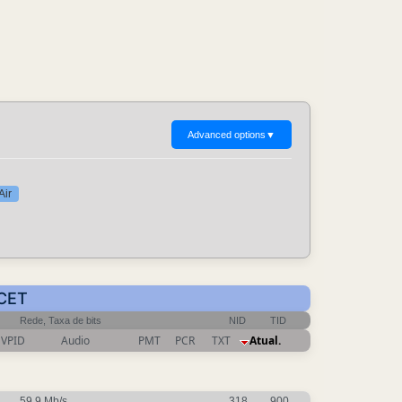
Advanced options
▼
Air
 CET
Rede, Taxa de bits
NID
TID
VPID
Audio
PMT
PCR
TXT
Atual.
59.9 Mb/s
318
900