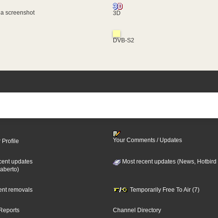
 a screenshot
3D
DVB-S2
Your Comments / Updates
 Profile
cent updates
Most recent updates (News, Hotbird
aberto)
cent removals
Temporarily Free To Air (7)
Reports
Channel Directory