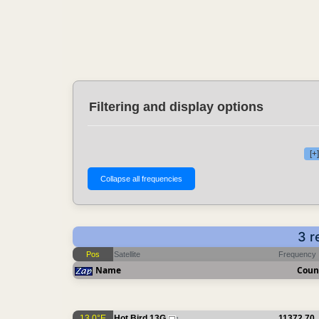
Filtering and display options
[+
3 r
Pos
Satellite
Frequency
Name
Coun
13.0°E
Hot Bird 13G
11372.70