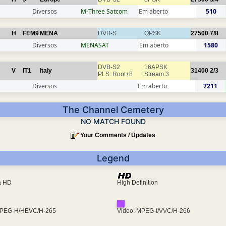
Diversos
M-Three Satcom
Em aberto
510
H
FEM9
MENA
DVB-S
QPSK
27500
7/8
Diversos
MENASAT
Em aberto
1580
DVB-S2
16APSK
V
IT1
Italy
31400
2/3
PLS: Root+8
Stream 3
Diversos
Em aberto
7211
The Channel Cemetery
NO MATCH FOUND
Your Comments / Updates
Legend
ra HD
High Definition
MPEG-H/HEVC/H-265
Video: MPEG-I/VVC/H-266