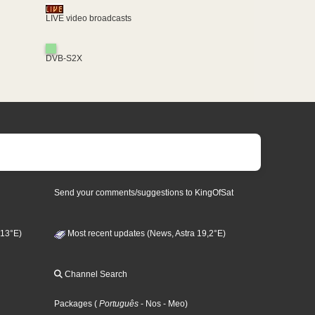
LIVE video broadcasts
DVB-S2X
Send your comments/suggestions to KingOfSat
 13°E)
Most recent updates (News, Astra 19,2°E)
Channel Search
Packages
(
Português
- Nos
- Meo
)