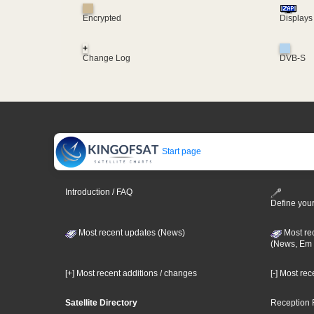
Encrypted
Displays
+
Change Log
DVB-S
Start page
Introduction / FAQ
Define your
Most recent updates (News)
Most re
(News, Em 
[+] Most recent additions / changes
[-] Most re
Satellite Directory
Reception 