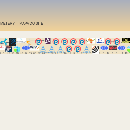
EMETERY
MAPA DO SITE