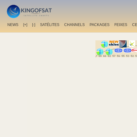
NEWS
[+]
[-]
SATÉLITES
CHANNELS
PACKAGES
FEIXES
C