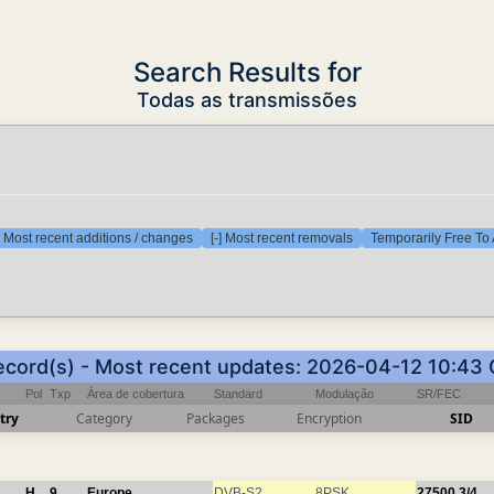
Search Results for
Todas as transmissões
] Most recent additions / changes
[-] Most recent removals
Temporarily Free To 
ecord(s) - Most recent updates: 2026-04-12 10:43
Pol
Txp
Área de cobertura
Standard
Modulação
SR/FEC
try
Category
Packages
Encryption
SID
H
9
Europe
DVB-S2
8PSK
27500
3/4