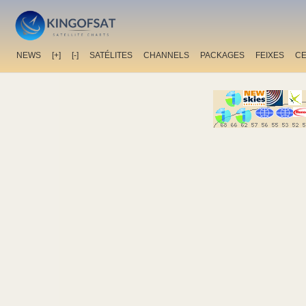
NEWS
[+]
[-]
SATÉLITES
CHANNELS
PACKAGES
FEIXES
C