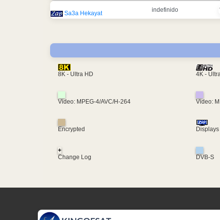
indefinido
Sa3a Hekayat
4K - Ult
8K - Ultra HD
Video: MPEG-4/AVC/H-264
Video: 
Encrypted
Displays
+
Change Log
DVB-S