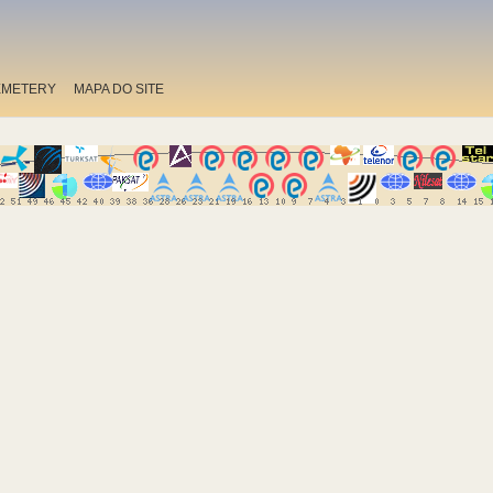
EMETERY
MAPA DO SITE