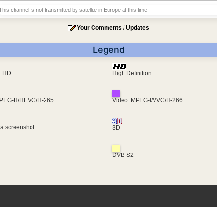
This channel is not transmitted by satellite in Europe at this time
Your Comments / Updates
Legend
ra HD
High Definition
MPEG-H/HEVC/H-265
Video: MPEG-I/VVC/H-266
 a screenshot
3D
DVB-S2