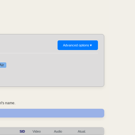
Advanced options
▼
Air
el's name.
SID
Video
Audio
Atual.