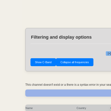
Filtering and display options
[+
This channel doesn't exist or a there is a syntax error in your s
Name
Country