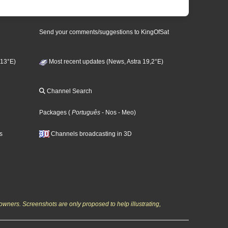
Send your comments/suggestions to KingOfSat
 13°E)
Most recent updates (News, Astra 19,2°E)
Channel Search
Packages
(
Português
- Nos
- Meo
)
s
Channels broadcasting in 3D
owners. Screenshots are only proposed to help illustrating,