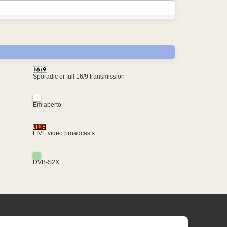
Sporadic or full 16/9 transmission
Em aberto
LIVE video broadcasts
DVB-S2X