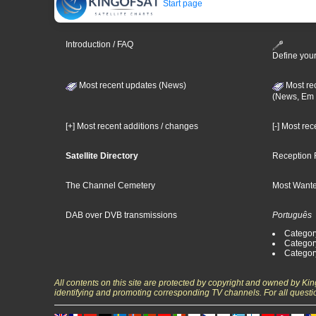
Start page
Introduction / FAQ
Define your
Most recent updates (News)
Most re
(News, Em 
[+] Most recent additions / changes
[-] Most re
Satellite Directory
Reception 
The Channel Cemetery
Most Wante
DAB over DVB transmissions
Português
Categor
Categor
Categor
All contents on this site are protected by copyright and owned by Ki
identifying and promoting corresponding TV channels. For all questi