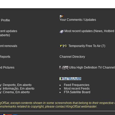
Your Comments / Updates
 Profile
cent updates
Most recent updates (News, Hotbird
aberto)
cent removals
Temporarily Free To Air (7)
Reports
Channel Directory
d Pictures
Ultra High Definition TV Channel
y: Desporto, Em aberto
Feed Frequencies
y: Informação, Em aberto
Most recent Feeds
y: Cinema, Em aberto
FTA Satellite Board
ngOfSat, except contents shown in some screenshots that belong to their respective 
ons/remarks related to copyright, please contact KingOfSat webmaster.