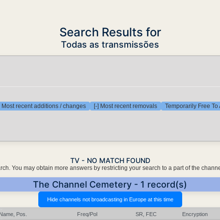
Search Results for
Todas as transmissões
] Most recent additions / changes
[-] Most recent removals
Temporarily Free To 
TV - NO MATCH FOUND
earch. You may obtain more answers by restricting your search to a part of the chann
The Channel Cemetery - 1 record(s)
Name, Pos.
Freq/Pol
SR, FEC
Encryption