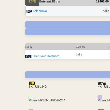
9.0°E
Eutelsat 9B
12466.00
1
Telenuovo
Itália
Name
Country
Itália
Telenuovo Retenord
4K - Ult
8K - Ultra HD
Video: MPEG-4/AVC/H-264
Video: 