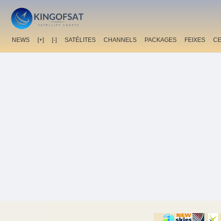
NEWS
[+]
[-]
SATÉLITES
CHANNELS
PACKAGES
FEIXES
C