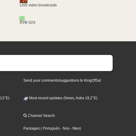
LIVE video broadcasts
DVB-S2X
Send your comments/suggestions to KingOfSat
 13°E)
Most recent updates (News, Astra 19,2°E)
Channel Search
Packages
(
Português
- Nos
- Meo
)