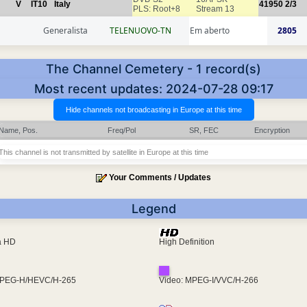
V
IT10
Italy
41950
2/3
PLS: Root+8
Stream 13
Generalista
TELENUOVO-TN
Em aberto
2805
The Channel Cemetery - 1 record(s)
Most recent updates: 2024-07-28 09:17
Name, Pos.
Freq/Pol
SR, FEC
Encryption
This channel is not transmitted by satellite in Europe at this time
Your Comments / Updates
Legend
ra HD
High Definition
MPEG-H/HEVC/H-265
Video: MPEG-I/VVC/H-266