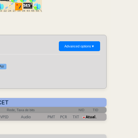
Advanced options
▼
Air
 CET
Rede, Taxa de bits
NID
TID
VPID
Audio
PMT
PCR
TXT
Atual.