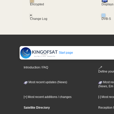
Encrypted
Displays
+
Change Log
DVB-S
Start page
Introduction / FAQ
Define your
Most recent updates (News)
Most re
(News, Em 
[+] Most recent additions / changes
[-] Most re
Satellite Directory
Reception 