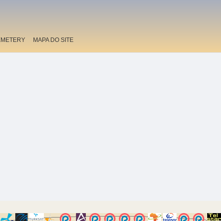
EMETERY
MAPA DO SITE