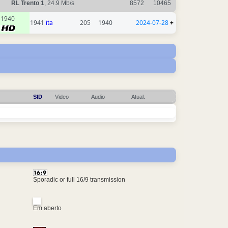
RL Trento 1
, 24.9 Mb/s
8572
10465
1940
1941
ita
205
1940
2024-07-28
+
SID
Video
Audio
Atual.
Sporadic or full 16/9 transmission
Em aberto