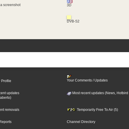
 a screenshot
3D
DVB-S2
Your Comments / Updates
 Profile
cent updates
Most recent updates (News, Hotbird
aberto)
cent removals
Temporarily Free To Air (5)
Reports
Channel Directory