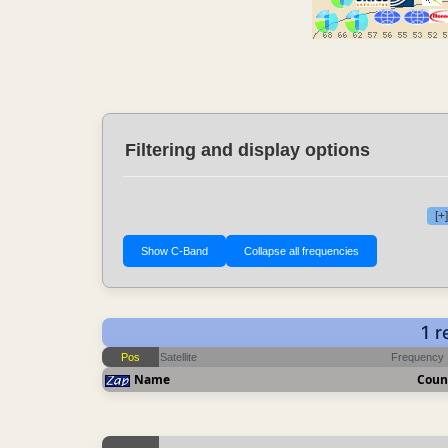
Filtering and display options
[+
1 r
Pos
Satellite
Frequency
Name
Coun