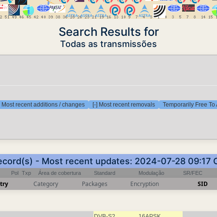
Search Results for
Todas as transmissões
] Most recent additions / changes
[-] Most recent removals
Temporarily Free To 
ecord(s) - Most recent updates: 2024-07-28 09:17
Pol
Txp
Área de cobertura
Standard
Modulação
SR/FEC
try
Category
Packages
Encryption
SID
DVB-S2
16APSK