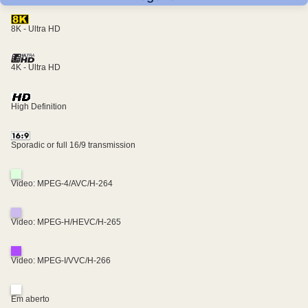
8K - Ultra HD
4K - Ultra HD
High Definition
Sporadic or full 16/9 transmission
Video: MPEG-4/AVC/H-264
Video: MPEG-H/HEVC/H-265
Video: MPEG-I/VVC/H-266
Em aberto