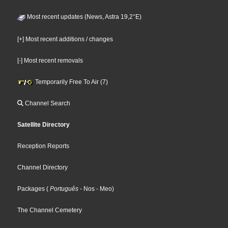
Most recent updates (News, Astra 19,2°E)
[+] Most recent additions / changes
[-] Most recent removals
Temporarily Free To Air (7)
Channel Search
Satellite Directory
Reception Reports
Channel Directory
Packages
(
Português
- Nos
- Meo
)
The Channel Cemetery