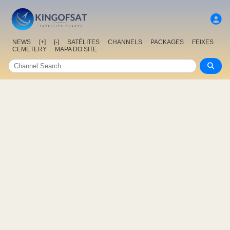
NEWS
[+]
[-]
SATÉLITES
CHANNELS
PACKAGES
FEIXES
CEMETERY
MAPA DO SITE