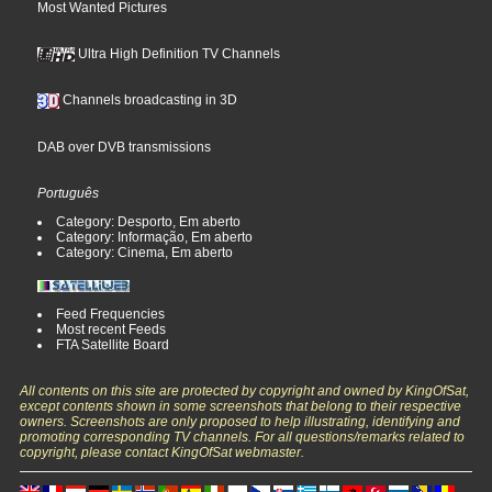
Most Wanted Pictures
Ultra High Definition TV Channels
Channels broadcasting in 3D
DAB over DVB transmissions
Português
Category: Desporto, Em aberto
Category: Informação, Em aberto
Category: Cinema, Em aberto
Feed Frequencies
Most recent Feeds
FTA Satellite Board
All contents on this site are protected by copyright and owned by KingOfSat,
except contents shown in some screenshots that belong to their respective
owners. Screenshots are only proposed to help illustrating, identifying and
promoting corresponding TV channels. For all questions/remarks related to
copyright, please contact KingOfSat webmaster.