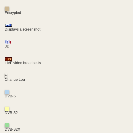
Encrypted
Displays a screenshot
3D
LIVE video broadcasts
+
Change Log
DVB-S
DVB-S2
DVB-S2X