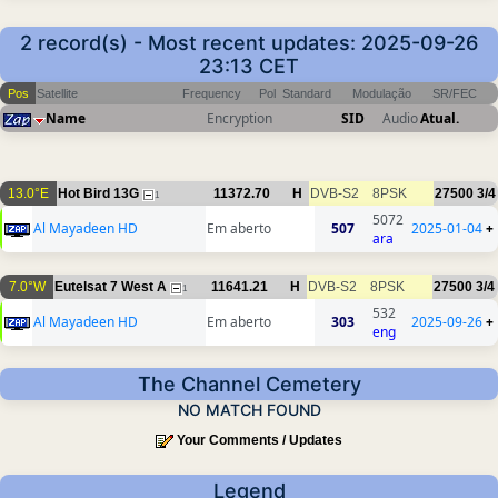
2 record(s) - Most recent updates: 2025-09-26
23:13 CET
Pos
Satellite
Frequency
Pol
Standard
Modulação
SR/FEC
Name
Encryption
SID
Audio
Atual.
13.0°E
Hot Bird 13G
11372.70
H
DVB-S2
8PSK
27500
3/4
1
5072
Al Mayadeen HD
Em aberto
507
2025-01-04
+
ara
7.0°W
Eutelsat 7 West A
11641.21
H
DVB-S2
8PSK
27500
3/4
1
532
Al Mayadeen HD
Em aberto
303
2025-09-26
+
eng
The Channel Cemetery
NO MATCH FOUND
Your Comments / Updates
Legend