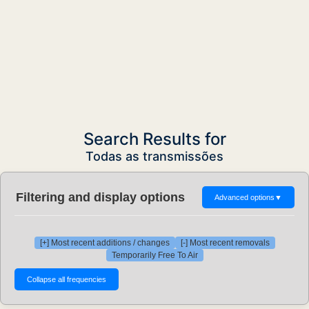
Search Results for
Todas as transmissões
Filtering and display options
Advanced options
▼
[+] Most recent additions / changes
[-] Most recent removals
Temporarily Free To Air