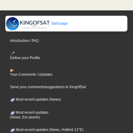
Start page
Introduction / FAQ
Define your Profile
Your Comments / Updates
Send your comments/suggestions to KingOfSat
Most recent updates (News)
Most recent updates
(News, Em aberto)
Most recent updates (News, Hotbird 13°E)