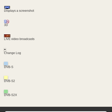
Displays a screenshot
3D
LIVE video broadcasts
+
Change Log
DVB-S
DVB-S2
DVB-S2X