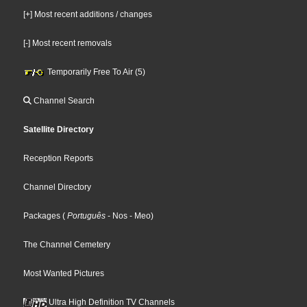
[+] Most recent additions / changes
[-] Most recent removals
Temporarily Free To Air (5)
Channel Search
Satellite Directory
Reception Reports
Channel Directory
Packages
(
Português
- Nos
- Meo
)
The Channel Cemetery
Most Wanted Pictures
Ultra High Definition TV Channels