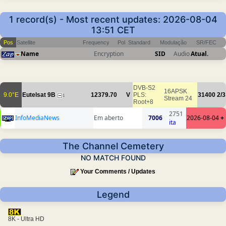
1 record(s) - Most recent updates: 2026-08-04
13:51 CET
Pos
Satellite
Frequency
Pol
Standard
Modulação
SR/FEC
Name
Encryption
SID
Audio
Atual.
DVB-S2
16APSK
9.0°E
Eutelsat 9B
12379.70
V
PLS:
31400
2/3
1
Stream 24
Root+8
2751
InfoMediaNews
Em aberto
7006
2026-08-04
+
ita
The Channel Cemetery
NO MATCH FOUND
Your Comments / Updates
Legend
8K - Ultra HD