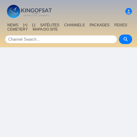
NEWS
[+]
[-]
SATÉLITES
CHANNELS
PACKAGES
FEIXES
CEMETERY
MAPA DO SITE