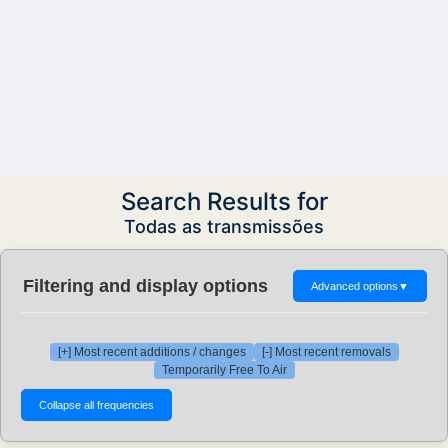
Search Results for
Todas as transmissões
Filtering and display options
Advanced options
▼
[+] Most recent additions / changes
[-] Most recent removals
Temporarily Free To Air