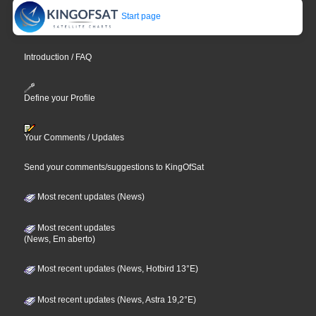
Start page
Introduction / FAQ
Define your Profile
Your Comments / Updates
Send your comments/suggestions to KingOfSat
Most recent updates (News)
Most recent updates
(News, Em aberto)
Most recent updates (News, Hotbird 13°E)
Most recent updates (News, Astra 19,2°E)