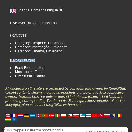
Channels broadcasting in 3D
DAB over DVB transmissions
Português
Category: Desporto, Em aberto
Category: Informação, Em aberto
Category: Cinema, Em aberto
Feed Frequencies
Most recent Feeds
FTA Satellite Board
All contents on this site are protected by copyright and owned by KingOfSat,
except contents shown in some screenshots that belong to their respective
owners. Screenshots are only proposed to help illustrating, identifying and
promoting corresponding TV channels. For all questions/remarks related to
copyright, please contact KingOfSat webmaster.
5383 zappers currently browsing this