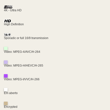
4K - Ultra HD
High Definition
Sporadic or full 16/9 transmission
Video: MPEG-4/AVC/H-264
Video: MPEG-H/HEVC/H-265
Video: MPEG-I/VVC/H-266
Em aberto
Encrypted