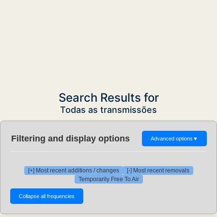
Search Results for
Todas as transmissões
Filtering and display options
Advanced options
▼
[+] Most recent additions / changes
[-] Most recent removals
Temporarily Free To Air