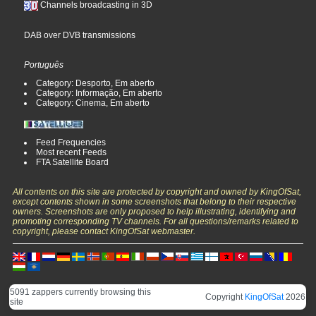
Channels broadcasting in 3D
DAB over DVB transmissions
Português
Category: Desporto, Em aberto
Category: Informação, Em aberto
Category: Cinema, Em aberto
Feed Frequencies
Most recent Feeds
FTA Satellite Board
All contents on this site are protected by copyright and owned by KingOfSat,
except contents shown in some screenshots that belong to their respective
owners. Screenshots are only proposed to help illustrating, identifying and
promoting corresponding TV channels. For all questions/remarks related to
copyright, please contact KingOfSat webmaster.
5091 zappers currently browsing this
Copyright
KingOfSat
2026
site