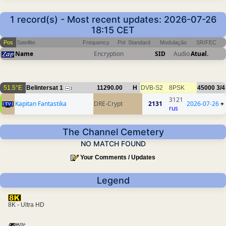
1 record(s) - Most recent updates: 2026-07-26
18:15 CET
Pos
Satellite
Frequency
Pol
Standard
Modulação
SR/FEC
Name
Encryption
SID
Audio
Atual.
51.5°E
Belintersat 1
11290.00
H
DVB-S2
8PSK
45000
3/4
1
3121
Kapitan Fantastika
DRE-Crypt
2131
2026-07-26
+
rus
The Channel Cemetery
NO MATCH FOUND
Your Comments / Updates
Legend
8K - Ultra HD