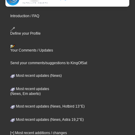
Introduction / FAQ
Define your Profile
Your Comments / Updates
Send your comments/suggestions to KingOfSat
Most recent updates (News)
Most recent updates
(News, Em aberto)
Most recent updates (News, Hotbird 13°E)
Most recent updates (News, Astra 19,2°E)
[+] Most recent additions / changes