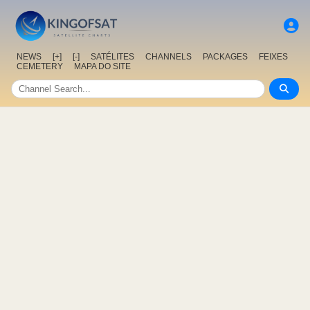
NEWS
[+]
[-]
SATÉLITES
CHANNELS
PACKAGES
FEIXES
CEMETERY
MAPA DO SITE