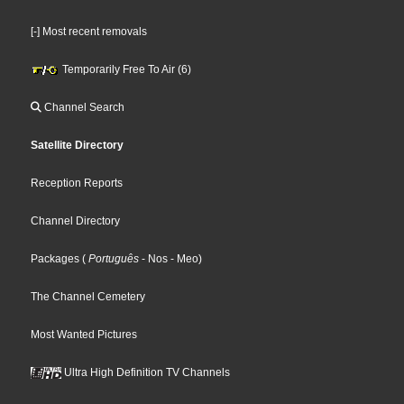
[-] Most recent removals
Temporarily Free To Air (6)
Channel Search
Satellite Directory
Reception Reports
Channel Directory
Packages
(
Português
- Nos
- Meo
)
The Channel Cemetery
Most Wanted Pictures
Ultra High Definition TV Channels