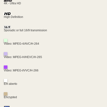
4K - Ultra HD
High Definition
Sporadic or full 16/9 transmission
Video: MPEG-4/AVC/H-264
Video: MPEG-H/HEVC/H-265
Video: MPEG-I/VVC/H-266
Em aberto
Encrypted