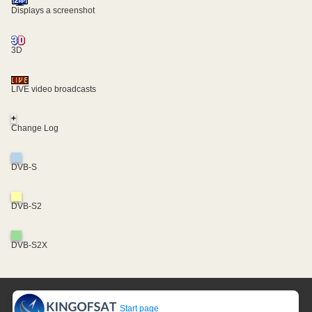
Displays a screenshot
3D
LIVE video broadcasts
+
Change Log
DVB-S
DVB-S2
DVB-S2X
Start page