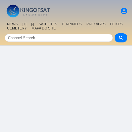
NEWS
[+]
[-]
SATÉLITES
CHANNELS
PACKAGES
FEIXES
CEMETERY
MAPA DO SITE