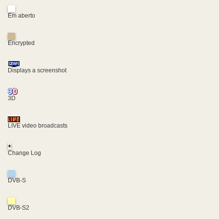
Em aberto
Encrypted
Displays a screenshot
3D
LIVE video broadcasts
+
Change Log
DVB-S
DVB-S2