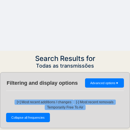
Search Results for
Todas as transmissões
Filtering and display options
Advanced options
▼
[+] Most recent additions / changes
[-] Most recent removals
Temporarily Free To Air