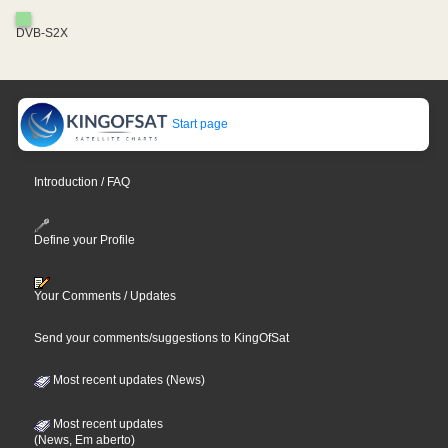
DVB-S2X
Start page
Introduction / FAQ
Define your Profile
Your Comments / Updates
Send your comments/suggestions to KingOfSat
Most recent updates (News)
Most recent updates
(News, Em aberto)