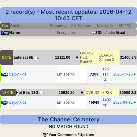
2 record(s) - Most recent updates: 2026-04-12
10:43 CET
Pos
Satellite
Frequency
Pol
Standard
Modulação
SR/FEC
Name
Encryption
SID
Audio
Atual.
DVB-S2
16APSK
9.0°E
Eutelsat 9B
12111.00
V
PLS:
31400
2/3
1
Stream 3
Root+8
1251
BeJoy.kids
Em aberto
7209
aac
2025-11-20
+
ita
13.0°E
Hot Bird 13G
10930.20
H
DVB-S2
8PSK
30000
2/3
1
1492
BeJoy.kids
Em aberto
16949
2026-04-12
+
ita
The Channel Cemetery
NO MATCH FOUND
Your Comments / Updates