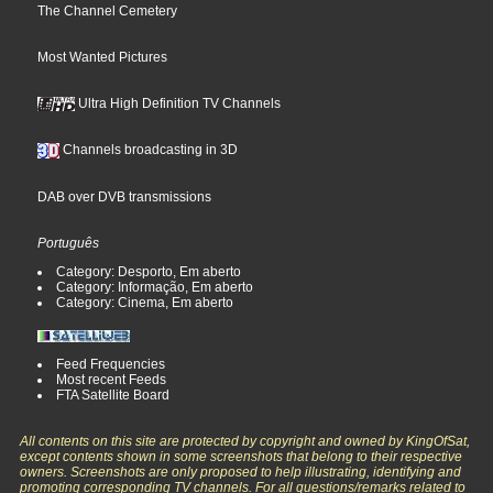
The Channel Cemetery
Most Wanted Pictures
Ultra High Definition TV Channels
Channels broadcasting in 3D
DAB over DVB transmissions
Português
Category: Desporto, Em aberto
Category: Informação, Em aberto
Category: Cinema, Em aberto
Feed Frequencies
Most recent Feeds
FTA Satellite Board
All contents on this site are protected by copyright and owned by KingOfSat,
except contents shown in some screenshots that belong to their respective
owners. Screenshots are only proposed to help illustrating, identifying and
promoting corresponding TV channels. For all questions/remarks related to