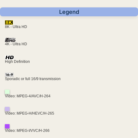
Legend
8K - Ultra HD
4K - Ultra HD
High Definition
Sporadic or full 16/9 transmission
Video: MPEG-4/AVC/H-264
Video: MPEG-H/HEVC/H-265
Video: MPEG-I/VVC/H-266