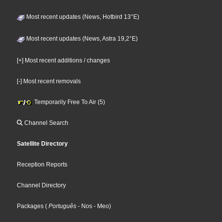
Most recent updates (News, Hotbird 13°E)
Most recent updates (News, Astra 19,2°E)
[+] Most recent additions / changes
[-] Most recent removals
Temporarily Free To Air (5)
Channel Search
Satellite Directory
Reception Reports
Channel Directory
Packages
(
Português
- Nos
- Meo
)