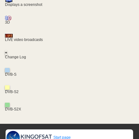
Displays a screenshot
3D
LIVE video broadcasts
+
Change Log
DVB-S
DVB-S2
DVB-S2X
Start page