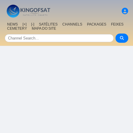
NEWS
[+]
[-]
SATÉLITES
CHANNELS
PACKAGES
FEIXES
CEMETERY
MAPA DO SITE