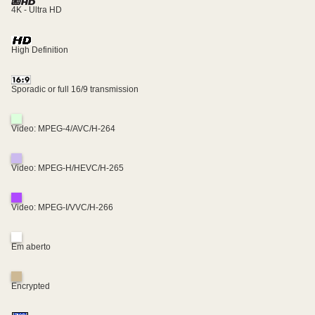
4K - Ultra HD
High Definition
Sporadic or full 16/9 transmission
Video: MPEG-4/AVC/H-264
Video: MPEG-H/HEVC/H-265
Video: MPEG-I/VVC/H-266
Em aberto
Encrypted