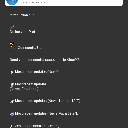
Introduction / FAQ
Define your Profile
Your Comments / Updates
Send your comments/suggestions to KingOfSat
Most recent updates (News)
Most recent updates
(News, Em aberto)
Most recent updates (News, Hotbird 13°E)
Most recent updates (News, Astra 19,2°E)
[+] Most recent additions / changes