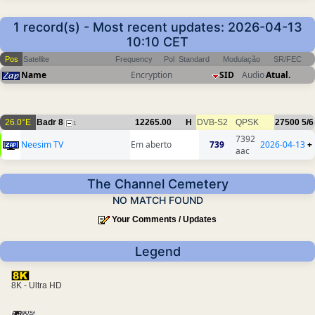
1 record(s) - Most recent updates: 2026-04-13
10:10 CET
Pos
Satellite
Frequency
Pol
Standard
Modulação
SR/FEC
Name
Encryption
SID
Audio
Atual.
26.0°E
Badr 8
12265.00
H
DVB-S2
QPSK
27500
5/6
1
7392
Neesim TV
Em aberto
739
2026-04-13
+
aac
The Channel Cemetery
NO MATCH FOUND
Your Comments / Updates
Legend
8K - Ultra HD