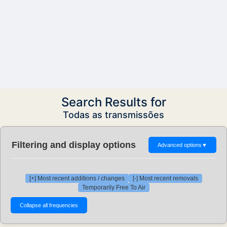
Search Results for
Todas as transmissões
Filtering and display options
Advanced options
▼
[+] Most recent additions / changes
[-] Most recent removals
Temporarily Free To Air