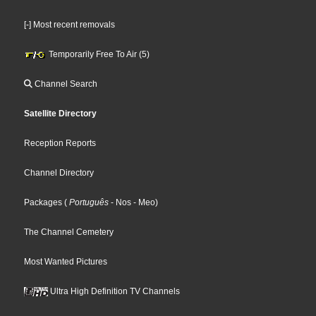
[-] Most recent removals
Temporarily Free To Air (5)
Channel Search
Satellite Directory
Reception Reports
Channel Directory
Packages
(
Português
- Nos
- Meo
)
The Channel Cemetery
Most Wanted Pictures
Ultra High Definition TV Channels