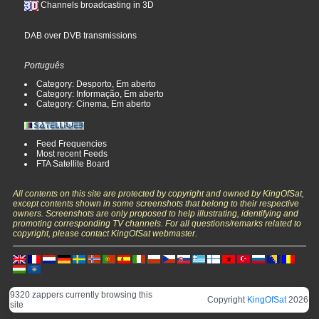
Channels broadcasting in 3D
DAB over DVB transmissions
Português
Category: Desporto, Em aberto
Category: Informação, Em aberto
Category: Cinema, Em aberto
Feed Frequencies
Most recent Feeds
FTA Satellite Board
All contents on this site are protected by copyright and owned by KingOfSat,
except contents shown in some screenshots that belong to their respective
owners. Screenshots are only proposed to help illustrating, identifying and
promoting corresponding TV channels. For all questions/remarks related to
copyright, please contact KingOfSat webmaster.
9320 zappers currently browsing this
Copyright
KingOfSat
2026
site