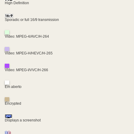
High Definition
Sporadic or full 16/9 transmission
Video: MPEG-4/AVC/H-264
Video: MPEG-H/HEVC/H-265
Video: MPEG-I/VVC/H-266
Em aberto
Encrypted
Displays a screenshot