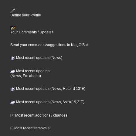
Define your Profile
Your Comments / Updates
Send your comments/suggestions to KingOfSat
Most recent updates (News)
Most recent updates
(News, Em aberto)
Most recent updates (News, Hotbird 13°E)
Most recent updates (News, Astra 19,2°E)
[+] Most recent additions / changes
[-] Most recent removals