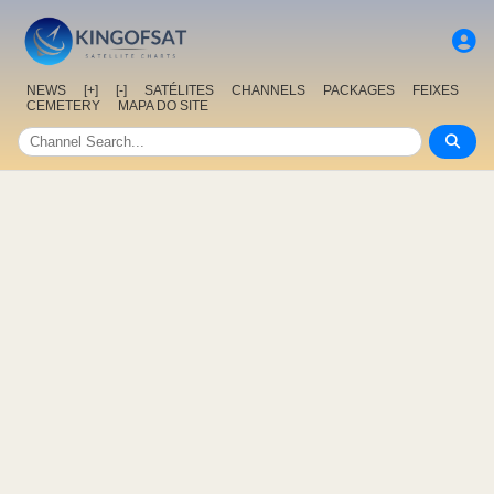
NEWS
[+]
[-]
SATÉLITES
CHANNELS
PACKAGES
FEIXES
CEMETERY
MAPA DO SITE