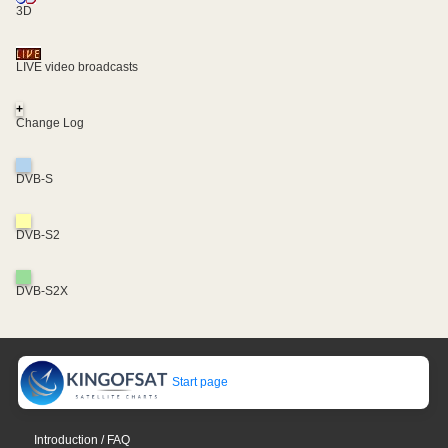
3D
LIVE video broadcasts
+
Change Log
DVB-S
DVB-S2
DVB-S2X
Start page
Introduction / FAQ