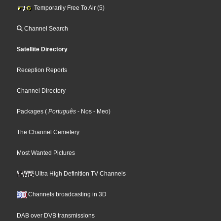
Temporarily Free To Air (5)
Channel Search
Satellite Directory
Reception Reports
Channel Directory
Packages
(
Português
- Nos
- Meo
)
The Channel Cemetery
Most Wanted Pictures
Ultra High Definition TV Channels
Channels broadcasting in 3D
DAB over DVB transmissions