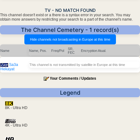
TV - NO MATCH FOUND
This channel doesn't exist or a there is a syntax error in your search. You may
obtain more answers by restricting your search to a part of the channel's name.
The Channel Cemetery - 1 record(s)
SR,
Name
Name, Pos.
Freq/Pol
Encryption
Atual.
FEC
Sa3a
This channel is not transmitted by satellite in Europe at this time
Hekayat
Your Comments / Updates
Legend
8K - Ultra HD
4K - Ultra HD