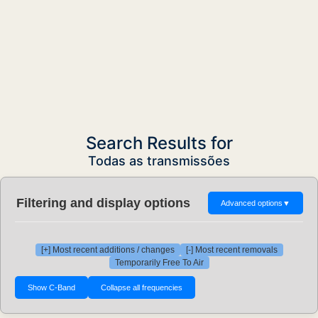
Search Results for
Todas as transmissões
Filtering and display options
Advanced options
▼
[+] Most recent additions / changes
[-] Most recent removals
Temporarily Free To Air