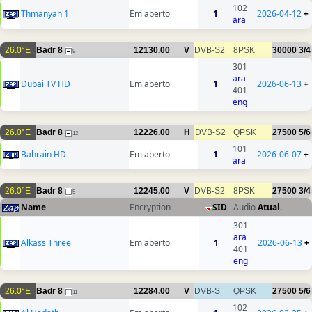
102
Thmanyah 1
Em aberto
1
2026-04-12
+
ara
26.0°E
Badr 8
12130.00
V
DVB-S2
8PSK
30000
3/4
9
301
ara
Dubai TV HD
Em aberto
1
2026-06-13
+
401
eng
26.0°E
Badr 8
12226.00
H
DVB-S2
QPSK
27500
5/6
12
101
Bahrain HD
Em aberto
1
2026-06-07
+
ara
26.0°E
Badr 8
12245.00
V
DVB-S2
8PSK
27500
3/4
5
Name
Encryption
SID
Audio
Atual.
301
ara
Alkass Three
Em aberto
1
2026-06-13
+
401
eng
26.0°E
Badr 8
12284.00
V
DVB-S
QPSK
27500
5/6
11
102