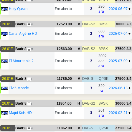
290
Holy Quran
Em aberto
2
2026-06-07
+
ara
26.0°E
Badr 8
12523.00
V
DVB-S2
8PSK
30000
2/3
66
680
Canal Algérie HD
Em aberto
2
2026-07-04
+
ara
26.0°E
Badr 8
12563.00
V
DVB-S2
8PSK
27500
2/3
52
3002
El Mouritania 2
Em aberto
2
aac
2025-07-09
+
ara
26.0°E
Badr 8
11785.00
V
DVB-S
QPSK
27500
3/4
8
320
Tivi5 Monde
Em aberto
3
2026-06-13
+
fra
26.0°E
Badr 8
11804.00
H
DVB-S2
8PSK
30000
3/4
6
301
Majid Kids HD
Em aberto
3
2026-02-21
+
ara
26.0°E
Badr 8
11862.00
V
DVB-S
QPSK
27500
3/4
16