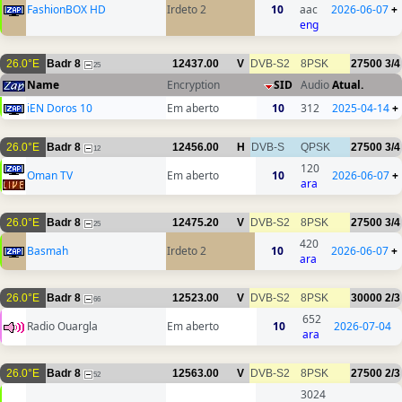
FashionBOX HD
Irdeto 2
10
aac
2026-06-07
+
eng
26.0°E
Badr 8
12437.00
V
DVB-S2
8PSK
27500
3/4
25
Name
Encryption
SID
Audio
Atual.
iEN Doros 10
Em aberto
10
312
2025-04-14
+
26.0°E
Badr 8
12456.00
H
DVB-S
QPSK
27500
3/4
12
120
Oman TV
Em aberto
10
2026-06-07
+
ara
26.0°E
Badr 8
12475.20
V
DVB-S2
8PSK
27500
3/4
25
420
Basmah
Irdeto 2
10
2026-06-07
+
ara
26.0°E
Badr 8
12523.00
V
DVB-S2
8PSK
30000
2/3
66
652
Radio Ouargla
Em aberto
10
2026-07-04
ara
26.0°E
Badr 8
12563.00
V
DVB-S2
8PSK
27500
2/3
52
3024