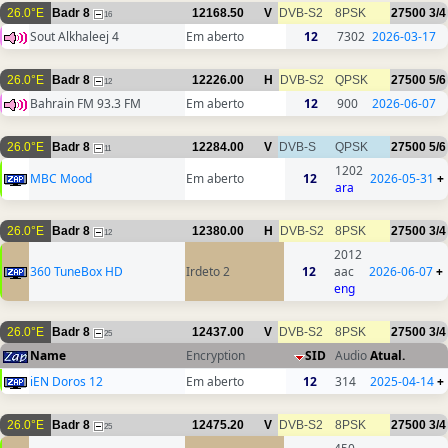
26.0°E
Badr 8
12168.50
V
DVB-S2
8PSK
27500
3/4
16
Sout Alkhaleej 4
Em aberto
12
7302
2026-03-17
26.0°E
Badr 8
12226.00
H
DVB-S2
QPSK
27500
5/6
12
Bahrain FM 93.3 FM
Em aberto
12
900
2026-06-07
26.0°E
Badr 8
12284.00
V
DVB-S
QPSK
27500
5/6
11
1202
MBC Mood
Em aberto
12
2026-05-31
+
ara
26.0°E
Badr 8
12380.00
H
DVB-S2
8PSK
27500
3/4
12
2012
360 TuneBox HD
Irdeto 2
12
aac
2026-06-07
+
eng
26.0°E
Badr 8
12437.00
V
DVB-S2
8PSK
27500
3/4
25
Name
Encryption
SID
Audio
Atual.
iEN Doros 12
Em aberto
12
314
2025-04-14
+
26.0°E
Badr 8
12475.20
V
DVB-S2
8PSK
27500
3/4
25