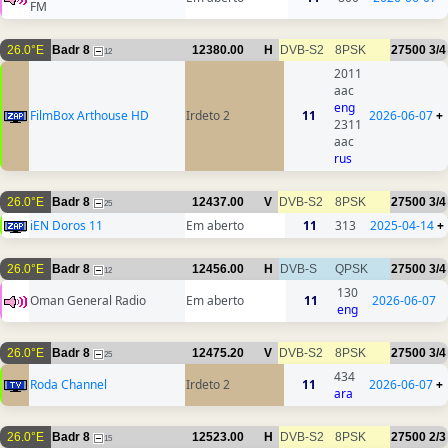
FM
26.0°E
Badr 8
12380.00
H
DVB-S2
8PSK
27500
3/4
12
2011
aac
eng
FilmBox Arthouse HD
Irdeto 2
11
2026-06-07
+
2311
aac
rus
26.0°E
Badr 8
12437.00
V
DVB-S2
8PSK
27500
3/4
25
iEN Doros 11
Em aberto
11
313
2025-04-14
+
26.0°E
Badr 8
12456.00
H
DVB-S
QPSK
27500
3/4
12
130
Oman General Radio
Em aberto
11
2026-06-07
eng
26.0°E
Badr 8
12475.20
V
DVB-S2
8PSK
27500
3/4
25
434
Roda Channel
Irdeto 2
11
2026-06-07
+
ara
26.0°E
Badr 8
12523.00
H
DVB-S2
8PSK
27500
2/3
15