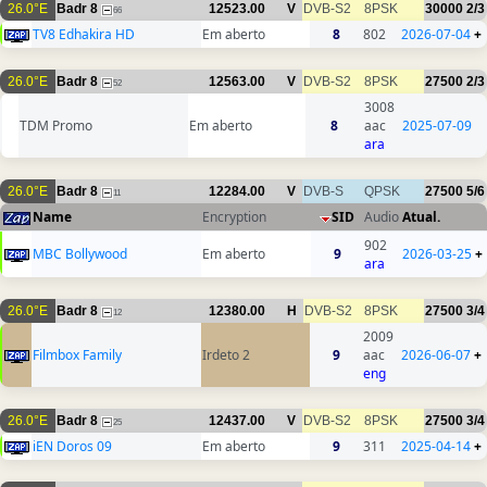
26.0°E
Badr 8
12523.00
V
DVB-S2
8PSK
30000
2/3
66
TV8 Edhakira HD
Em aberto
8
802
2026-07-04
+
26.0°E
Badr 8
12563.00
V
DVB-S2
8PSK
27500
2/3
52
3008
TDM Promo
Em aberto
8
aac
2025-07-09
ara
26.0°E
Badr 8
12284.00
V
DVB-S
QPSK
27500
5/6
11
Name
Encryption
SID
Audio
Atual.
902
MBC Bollywood
Em aberto
9
2026-03-25
+
ara
26.0°E
Badr 8
12380.00
H
DVB-S2
8PSK
27500
3/4
12
2009
Filmbox Family
Irdeto 2
9
aac
2026-06-07
+
eng
26.0°E
Badr 8
12437.00
V
DVB-S2
8PSK
27500
3/4
25
iEN Doros 09
Em aberto
9
311
2025-04-14
+