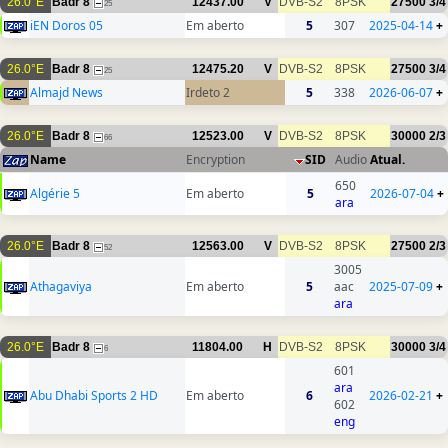
26.0°E
Badr 8
12437.00
V
DVB-S2
8PSK
27500
3/4
25
iEN Doros 05
Em aberto
5
307
2025-04-14
+
26.0°E
Badr 8
12475.20
V
DVB-S2
8PSK
27500
3/4
25
Almajd News
Irdeto 2
5
338
2026-06-07
+
26.0°E
Badr 8
12523.00
V
DVB-S2
8PSK
30000
2/3
66
Name
Encryption
SID
Audio
Atual.
650
Algérie 5
Em aberto
5
2026-07-04
+
ara
26.0°E
Badr 8
12563.00
V
DVB-S2
8PSK
27500
2/3
52
3005
Athagaviya
Em aberto
5
aac
2025-07-09
+
ara
26.0°E
Badr 8
11804.00
H
DVB-S2
8PSK
30000
3/4
6
601
ara
Abu Dhabi Sports 2 HD
Em aberto
6
2026-02-21
+
602
eng