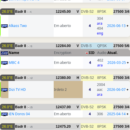
26.0°E
Badr 8
12245.00
V
DVB-S2
8PSK
27500
3/4
5
304
ara
Alkass Two
Em aberto
4
2026-06-13
+
404
eng
26.0°E
Badr 8
12284.00
V
DVB-S
QPSK
27500
5/6
11
Name
Encryption
SID
Audio
Atual.
402
MBC 4
Em aberto
4
2026-03-25
+
ara
26.0°E
Badr 8
12380.00
H
DVB-S2
8PSK
27500
3/4
12
2004
Dizi TV HD
Irdeto 2
4
aac
2026-06-07
+
ara
26.0°E
Badr 8
12437.00
V
DVB-S2
8PSK
27500
3/4
25
iEN Doros 04
Em aberto
4
306
2025-04-14
+
26.0°E
Badr 8
12475.20
V
DVB-S2
8PSK
27500
3/4
25