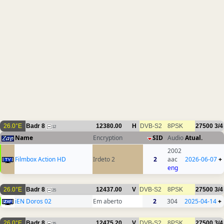
26.0°E
Badr 8
12380.00
H
DVB-S2
8PSK
27500
3/4
12
Name
Encryption
SID
Audio
Atual.
2002
Filmbox Action HD
Irdeto 2
2
aac
2026-06-07
+
eng
26.0°E
Badr 8
12437.00
V
DVB-S2
8PSK
27500
3/4
25
iEN Doros 02
Em aberto
2
304
2025-04-14
+
26.0°E
Badr 8
12475.20
V
DVB-S2
8PSK
27500
3/4
25