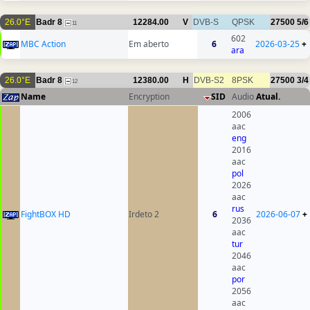
26.0°E
Badr 8
12284.00
V
DVB-S
QPSK
27500
5/6
11
602
MBC Action
Em aberto
6
2026-03-25
+
ara
26.0°E
Badr 8
12380.00
H
DVB-S2
8PSK
27500
3/4
12
Name
Encryption
SID
Audio
Atual.
2006
aac
eng
2016
aac
pol
2026
aac
rus
FightBOX HD
Irdeto 2
6
2026-06-07
+
2036
aac
tur
2046
aac
por
2056
aac