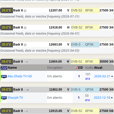
26.0°E
Badr 8
12207.00
V
DVB-S2
8PSK
27500
3/4
Occasional Feeds, data or inactive frequency
(2026-07-31)
26.0°E
Badr 8
12418.00
H
DVB-S2
8PSK
27500
3/4
Occasional Feeds, data or inactive frequency
(2026-06-07)
26.0°E
Badr 8
12683.00
V
DVB-S
QPSK
27500
3/4
Occasional Feeds, data or inactive frequency
(2025-04-03)
26.0°E
Badr 8
11804.00
H
DVB-S2
8PSK
30000
3/4
6
Name
Encryption
SID
Audio
Atual.
101
Abu Dhabi TV HD
Em aberto
1
2026-02-21
+
ara
26.0°E
Badr 8
11862.00
V
DVB-S
QPSK
27500
3/4
16
33
Sharjah TV
Em aberto
1
2023-12-18
+
ara
26.0°E
Badr 8
12015.00
V
DVB-S2
8PSK
27500
5/6
3