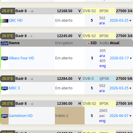
26.0°E
Badr 8
12168.50
V
DVB-S2
8PSK
27500
3/4
16
502
QBC HD
Em aberto
5
2026-03-25
+
ara
26.0°E
Badr 8
12245.00
V
DVB-S2
8PSK
27500
3/4
5
Name
Encryption
SID
Audio
Atual.
305
ara
Alkass Four HD
Em aberto
5
2026-03-17
+
405
eng
26.0°E
Badr 8
12284.00
V
DVB-S
QPSK
27500
5/6
11
502
MBC 3
Em aberto
5
2026-03-25
+
ara
26.0°E
Badr 8
12380.00
H
DVB-S2
8PSK
27500
3/4
12
2005
Gametoon HD
Irdeto 2
5
aac
2026-06-07
+
eng