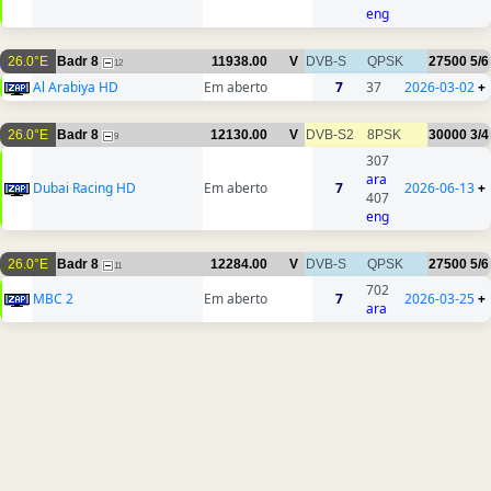
eng
26.0°E
Badr 8
11938.00
V
DVB-S
QPSK
27500
5/6
12
Al Arabiya HD
Em aberto
7
37
2026-03-02
+
26.0°E
Badr 8
12130.00
V
DVB-S2
8PSK
30000
3/4
9
307
ara
Dubai Racing HD
Em aberto
7
2026-06-13
+
407
eng
26.0°E
Badr 8
12284.00
V
DVB-S
QPSK
27500
5/6
11
702
MBC 2
Em aberto
7
2026-03-25
+
ara