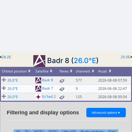
28.2E
25.5E
Badr 8 (
26.0°E
)
Orbital position
Satellite
News
channels
Atual.
Badr 8
26.0°E
577
2026-08-08 07:59
Badr 7
26.0°E
9
2026-06-08 22:47
Es'hail 2
26.0°E
125
2026-08-08 00:54
Filtering and display options
Advanced options
▼