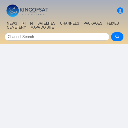
NEWS
[+]
[-]
SATÉLITES
CHANNELS
PACKAGES
FEIXES
CEMETERY
MAPA DO SITE