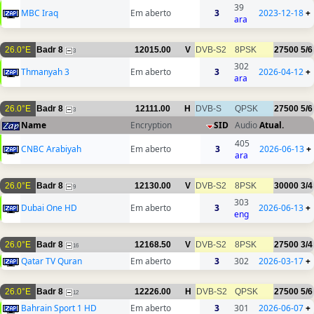
39
MBC Iraq
Em aberto
3
2023-12-18
+
ara
26.0°E
Badr 8
12015.00
V
DVB-S2
8PSK
27500
5/6
3
302
Thmanyah 3
Em aberto
3
2026-04-12
+
ara
26.0°E
Badr 8
12111.00
H
DVB-S
QPSK
27500
5/6
3
Name
Encryption
SID
Audio
Atual.
405
CNBC Arabiyah
Em aberto
3
2026-06-13
+
ara
26.0°E
Badr 8
12130.00
V
DVB-S2
8PSK
30000
3/4
9
303
Dubai One HD
Em aberto
3
2026-06-13
+
eng
26.0°E
Badr 8
12168.50
V
DVB-S2
8PSK
27500
3/4
16
Qatar TV Quran
Em aberto
3
302
2026-03-17
+
26.0°E
Badr 8
12226.00
H
DVB-S2
QPSK
27500
5/6
12
Bahrain Sport 1 HD
Em aberto
3
301
2026-06-07
+