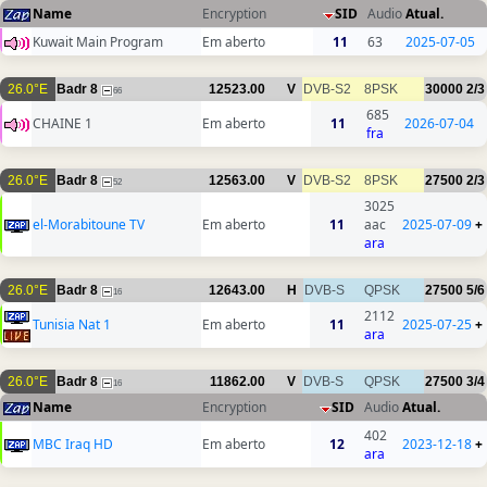
Name
Encryption
SID
Audio
Atual.
Kuwait Main Program
Em aberto
11
63
2025-07-05
26.0°E
Badr 8
12523.00
V
DVB-S2
8PSK
30000
2/3
66
685
CHAINE 1
Em aberto
11
2026-07-04
fra
26.0°E
Badr 8
12563.00
V
DVB-S2
8PSK
27500
2/3
52
3025
el-Morabitoune TV
Em aberto
11
aac
2025-07-09
+
ara
26.0°E
Badr 8
12643.00
H
DVB-S
QPSK
27500
5/6
16
2112
Tunisia Nat 1
Em aberto
11
2025-07-25
+
ara
26.0°E
Badr 8
11862.00
V
DVB-S
QPSK
27500
3/4
16
Name
Encryption
SID
Audio
Atual.
402
MBC Iraq HD
Em aberto
12
2023-12-18
+
ara