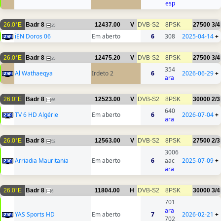
esp
26.0°E
Badr 8
12437.00
V
DVB-S2
8PSK
27500
3/4
25
iEN Doros 06
Em aberto
6
308
2025-04-14
+
26.0°E
Badr 8
12475.20
V
DVB-S2
8PSK
27500
3/4
25
354
Al Wathaeqya
Irdeto 2
6
2026-06-29
+
ara
26.0°E
Badr 8
12523.00
V
DVB-S2
8PSK
30000
2/3
66
640
TV 6 HD Algérie
Em aberto
6
2026-07-04
+
ara
26.0°E
Badr 8
12563.00
V
DVB-S2
8PSK
27500
2/3
52
3006
Arriadia Mauritania
Em aberto
6
aac
2025-07-09
+
ara
26.0°E
Badr 8
11804.00
H
DVB-S2
8PSK
30000
3/4
6
701
ara
YAS Sports HD
Em aberto
7
2026-02-21
+
702