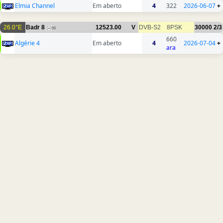
Elmia Channel
Em aberto
4
322
2026-06-07
+
26.0°E
Badr 8
12523.00
V
DVB-S2
8PSK
30000
2/3
66
660
Algérie 4
Em aberto
4
2026-07-04
+
ara