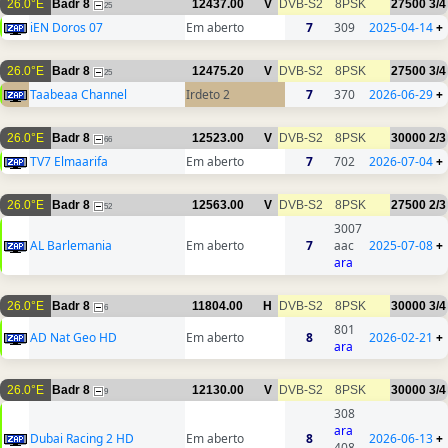
26.0°E
Badr 8
12437.00
V
DVB-S2
8PSK
27500
3/4
25
iEN Doros 07
Em aberto
7
309
2025-04-14
+
26.0°E
Badr 8
12475.20
V
DVB-S2
8PSK
27500
3/4
25
Taabeaa Channel
Irdeto 2
7
370
2026-06-29
+
26.0°E
Badr 8
12523.00
V
DVB-S2
8PSK
30000
2/3
66
TV7 Elmaarifa
Em aberto
7
702
2026-07-04
+
26.0°E
Badr 8
12563.00
V
DVB-S2
8PSK
27500
2/3
52
3007
AL Barlemania
Em aberto
7
aac
2025-07-08
+
ara
26.0°E
Badr 8
11804.00
H
DVB-S2
8PSK
30000
3/4
6
801
AD Nat Geo HD
Em aberto
8
2026-02-21
+
ara
26.0°E
Badr 8
12130.00
V
DVB-S2
8PSK
30000
3/4
9
308
ara
Dubai Racing 2 HD
Em aberto
8
2026-06-13
+
408