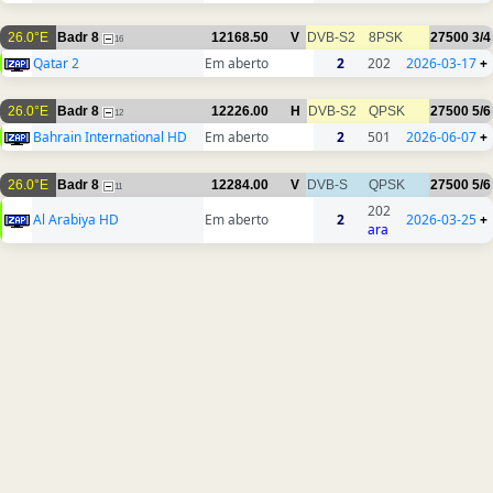
26.0°E
Badr 8
12168.50
V
DVB-S2
8PSK
27500
3/4
16
Qatar 2
Em aberto
2
202
2026-03-17
+
26.0°E
Badr 8
12226.00
H
DVB-S2
QPSK
27500
5/6
12
Bahrain International HD
Em aberto
2
501
2026-06-07
+
26.0°E
Badr 8
12284.00
V
DVB-S
QPSK
27500
5/6
11
202
Al Arabiya HD
Em aberto
2
2026-03-25
+
ara