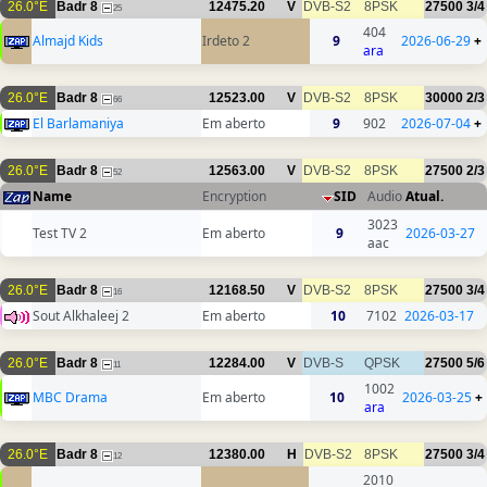
26.0°E
Badr 8
12475.20
V
DVB-S2
8PSK
27500
3/4
25
404
Almajd Kids
Irdeto 2
9
2026-06-29
+
ara
26.0°E
Badr 8
12523.00
V
DVB-S2
8PSK
30000
2/3
66
El Barlamaniya
Em aberto
9
902
2026-07-04
+
26.0°E
Badr 8
12563.00
V
DVB-S2
8PSK
27500
2/3
52
Name
Encryption
SID
Audio
Atual.
3023
Test TV 2
Em aberto
9
2026-03-27
aac
26.0°E
Badr 8
12168.50
V
DVB-S2
8PSK
27500
3/4
16
Sout Alkhaleej 2
Em aberto
10
7102
2026-03-17
26.0°E
Badr 8
12284.00
V
DVB-S
QPSK
27500
5/6
11
1002
MBC Drama
Em aberto
10
2026-03-25
+
ara
26.0°E
Badr 8
12380.00
H
DVB-S2
8PSK
27500
3/4
12
2010