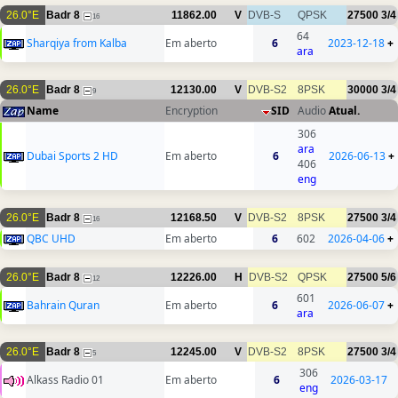
26.0°E
Badr 8
11862.00
V
DVB-S
QPSK
27500
3/4
16
64
Sharqiya from Kalba
Em aberto
6
2023-12-18
+
ara
26.0°E
Badr 8
12130.00
V
DVB-S2
8PSK
30000
3/4
9
Name
Encryption
SID
Audio
Atual.
306
ara
Dubai Sports 2 HD
Em aberto
6
2026-06-13
+
406
eng
26.0°E
Badr 8
12168.50
V
DVB-S2
8PSK
27500
3/4
16
QBC UHD
Em aberto
6
602
2026-04-06
+
26.0°E
Badr 8
12226.00
H
DVB-S2
QPSK
27500
5/6
12
601
Bahrain Quran
Em aberto
6
2026-06-07
+
ara
26.0°E
Badr 8
12245.00
V
DVB-S2
8PSK
27500
3/4
5
306
Alkass Radio 01
Em aberto
6
2026-03-17
eng