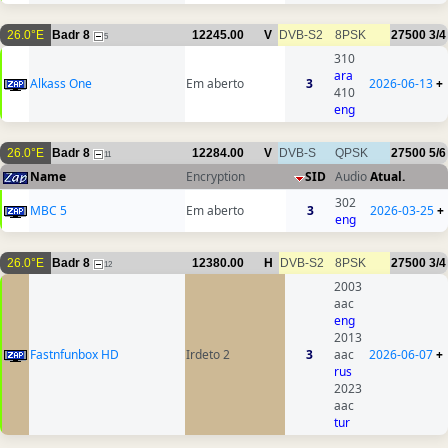
26.0°E
Badr 8
12245.00
V
DVB-S2
8PSK
27500
3/4
5
310
ara
Alkass One
Em aberto
3
2026-06-13
+
410
eng
26.0°E
Badr 8
12284.00
V
DVB-S
QPSK
27500
5/6
11
Name
Encryption
SID
Audio
Atual.
302
MBC 5
Em aberto
3
2026-03-25
+
eng
26.0°E
Badr 8
12380.00
H
DVB-S2
8PSK
27500
3/4
12
2003
aac
eng
2013
Fastnfunbox HD
Irdeto 2
3
aac
2026-06-07
+
rus
2023
aac
tur