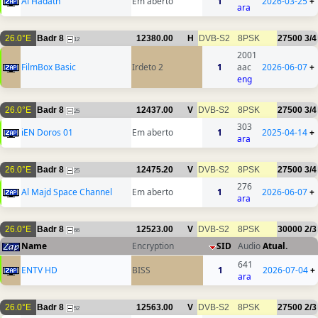
Al Hadath
Em aberto
1
2026-03-25
+
ara
26.0°E
Badr 8
12380.00
H
DVB-S2
8PSK
27500
3/4
12
2001
FilmBox Basic
Irdeto 2
1
aac
2026-06-07
+
eng
26.0°E
Badr 8
12437.00
V
DVB-S2
8PSK
27500
3/4
25
303
iEN Doros 01
Em aberto
1
2025-04-14
+
ara
26.0°E
Badr 8
12475.20
V
DVB-S2
8PSK
27500
3/4
25
276
Al Majd Space Channel
Em aberto
1
2026-06-07
+
ara
26.0°E
Badr 8
12523.00
V
DVB-S2
8PSK
30000
2/3
66
Name
Encryption
SID
Audio
Atual.
641
ENTV HD
BISS
1
2026-07-04
+
ara
26.0°E
Badr 8
12563.00
V
DVB-S2
8PSK
27500
2/3
52