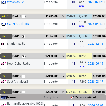
Wataniah TV
Em aberto
10
aac
2025-07-09
+
ara
26.0°E
Badr 8
11785.00
V
DVB-S
QPSK
27500
3/4
8
1120
CGTN Arabic HD
Em aberto
11
2026-06-13
+
ara
26.0°E
Badr 8
11862.00
V
DVB-S
QPSK
27500
3/4
16
67
Sharjah Radio
Em aberto
11
2023-12-18
ara
26.0°E
Badr 8
12130.00
V
DVB-S2
8PSK
30000
3/4
9
1213
Noor Dubai Radio
Em aberto
11
2026-06-15
ara
26.0°E
Badr 8
12168.50
V
DVB-S2
8PSK
27500
3/4
16
Sout Alkhaleej 3
Em aberto
11
7202
2026-03-17
26.0°E
Badr 8
12226.00
H
DVB-S2
QPSK
27500
5/6
12
Name
Encryption
SID
Audio
Atual.
Bahrain Radio Arabic 102.3
Em aberto
11
800
2026-06-07