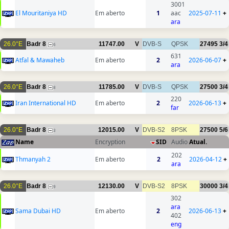
3001
El Mouritaniya HD
Em aberto
1
aac
2025-07-11
+
ara
26.0°E
Badr 8
11747.00
V
DVB-S
QPSK
27495
3/4
6
631
Atfal & Mawaheb
Em aberto
2
2026-06-07
+
ara
26.0°E
Badr 8
11785.00
V
DVB-S
QPSK
27500
3/4
8
220
Iran International HD
Em aberto
2
2026-06-13
+
far
26.0°E
Badr 8
12015.00
V
DVB-S2
8PSK
27500
5/6
3
Name
Encryption
SID
Audio
Atual.
202
Thmanyah 2
Em aberto
2
2026-04-12
+
ara
26.0°E
Badr 8
12130.00
V
DVB-S2
8PSK
30000
3/4
9
302
ara
Sama Dubai HD
Em aberto
2
2026-06-13
+
402
eng