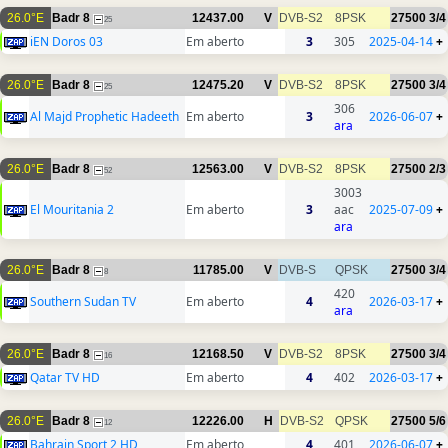
26.0°E
Badr 8
12437.00
V
DVB-S2
8PSK
27500
3/4
25
iEN Doros 03
Em aberto
3
305
2025-04-14
+
26.0°E
Badr 8
12475.20
V
DVB-S2
8PSK
27500
3/4
25
306
Al Majd Prophetic Hadeeth
Em aberto
3
2026-06-07
+
ara
26.0°E
Badr 8
12563.00
V
DVB-S2
8PSK
27500
2/3
52
3003
El Mouritania 2
Em aberto
3
aac
2025-07-09
+
ara
26.0°E
Badr 8
11785.00
V
DVB-S
QPSK
27500
3/4
8
420
Southern Sudan TV
Em aberto
4
2026-03-17
+
ara
26.0°E
Badr 8
12168.50
V
DVB-S2
8PSK
27500
3/4
16
Qatar TV HD
Em aberto
4
402
2026-03-17
+
26.0°E
Badr 8
12226.00
H
DVB-S2
QPSK
27500
5/6
12
Bahrain Sport 2 HD
Em aberto
4
401
2026-06-07
+