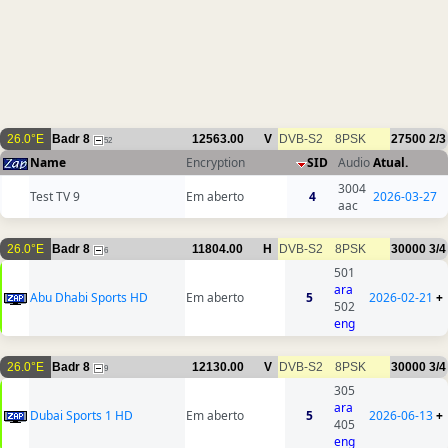
26.0°E
Badr 8
12563.00
V
DVB-S2
8PSK
27500
2/3
52
Name
Encryption
SID
Audio
Atual.
3004
Test TV 9
Em aberto
4
2026-03-27
aac
26.0°E
Badr 8
11804.00
H
DVB-S2
8PSK
30000
3/4
6
501
ara
Abu Dhabi Sports HD
Em aberto
5
2026-02-21
+
502
eng
26.0°E
Badr 8
12130.00
V
DVB-S2
8PSK
30000
3/4
9
305
ara
Dubai Sports 1 HD
Em aberto
5
2026-06-13
+
405
eng