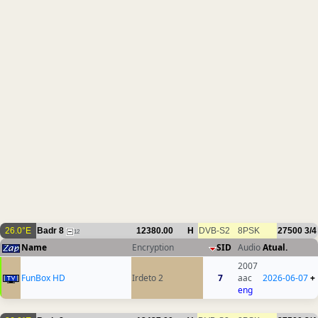
26.0°E
Badr 8
12380.00
H
DVB-S2
8PSK
27500
3/4
12
Name
Encryption
SID
Audio
Atual.
2007
FunBox HD
Irdeto 2
7
aac
2026-06-07
+
eng