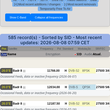
All
TV
HDTV
3DTV
Ultra HD
Radio stations
Data
[+] Most recent additions / changes
[-] Most recent removals
Temporarily Free To Air
585 record(s) - Sorted by SID - Most recent
updates: 2026-08-08 07:59 CET
Pos
Satellite
Frequency
Pol
Standard
Modulação
SR/FEC
Name
Encryption
SID
Audio
Atual.
26.0°E
Badr 8
11766.00
H
DVB-S2
8PSK
27500
3/4
Occasional Feeds, data or inactive frequency
(2026-06-07)
26.0°E
Badr 8
12034.00
H
DVB-S
QPSK
27500
5/6
Occasional Feeds, data or inactive frequency
(2026-06-20)
26.0°E
Badr 8
12187.50
H
DVB-S2
8PSK
27500
3/4
Occasional Feeds, data or inactive frequency
(2026-07-16)