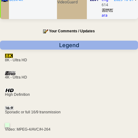
VideoGuard
614
ara
Your Comments / Updates
Legend
8K - Ultra HD
4K - Ultra HD
High Definition
Sporadic or full 16/9 transmission
Video: MPEG-4/AVC/H-264