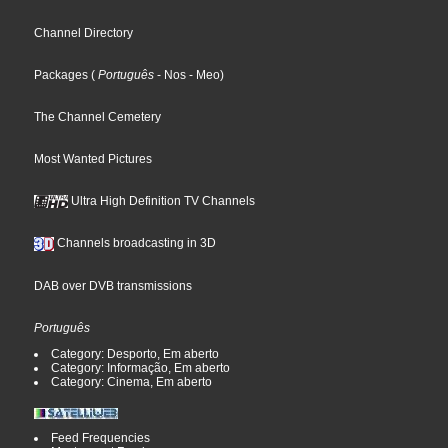
Channel Directory
Packages
(
Português
- Nos
- Meo
)
The Channel Cemetery
Most Wanted Pictures
Ultra High Definition TV Channels
Channels broadcasting in 3D
DAB over DVB transmissions
Português
Category: Desporto, Em aberto
Category: Informação, Em aberto
Category: Cinema, Em aberto
Feed Frequencies