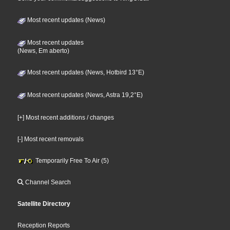
Most recent updates (News)
Most recent updates
(News, Em aberto)
Most recent updates (News, Hotbird 13°E)
Most recent updates (News, Astra 19,2°E)
[+] Most recent additions / changes
[-] Most recent removals
Temporarily Free To Air (5)
Channel Search
Satellite Directory
Reception Reports