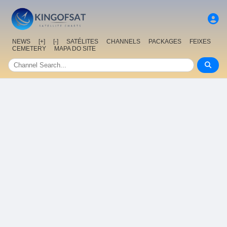
NEWS
[+]
[-]
SATÉLITES
CHANNELS
PACKAGES
FEIXES
CEMETERY
MAPA DO SITE