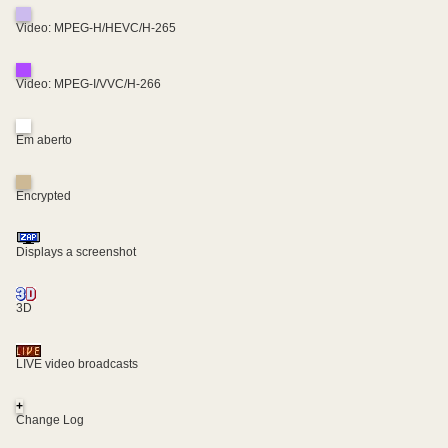
Video: MPEG-H/HEVC/H-265
Video: MPEG-I/VVC/H-266
Em aberto
Encrypted
Displays a screenshot
3D
LIVE video broadcasts
+
Change Log