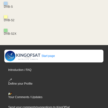
DVB-S
DVB-S2
DVB-S2X
Start page
Introduction / FAQ
Define your Profile
Your Comments / Updates
Send your comments/suggestions to KingOfSat