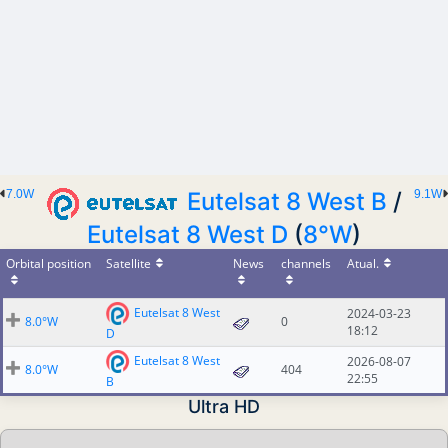
7.0W
Eutelsat 8 West B
/
9.1W
Eutelsat 8 West D
(
8°W
)
Orbital position
Satellite
News
channels
Atual.
Eutelsat 8 West
2024-03-23
8.0°W
0
18:12
D
Eutelsat 8 West
2026-08-07
8.0°W
404
22:55
B
Ultra HD