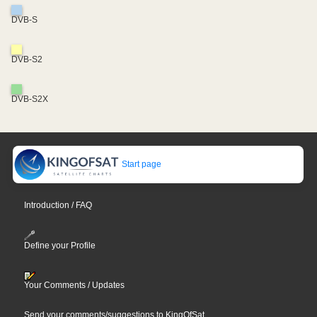
DVB-S
DVB-S2
DVB-S2X
Start page
Introduction / FAQ
Define your Profile
Your Comments / Updates
Send your comments/suggestions to KingOfSat