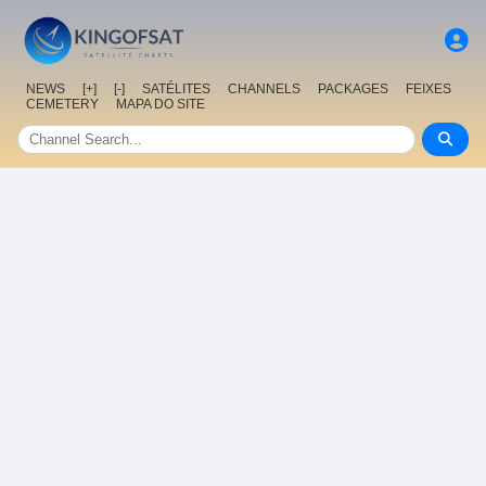
NEWS
[+]
[-]
SATÉLITES
CHANNELS
PACKAGES
FEIXES
CEMETERY
MAPA DO SITE