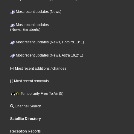
Most recent updates (News)
Most recent updates
(News, Em aberto)
Most recent updates (News, Hotbird 13°E)
Most recent updates (News, Astra 19,2°E)
[+] Most recent additions / changes
[-] Most recent removals
Temporarily Free To Air (5)
Channel Search
Satellite Directory
Reception Reports