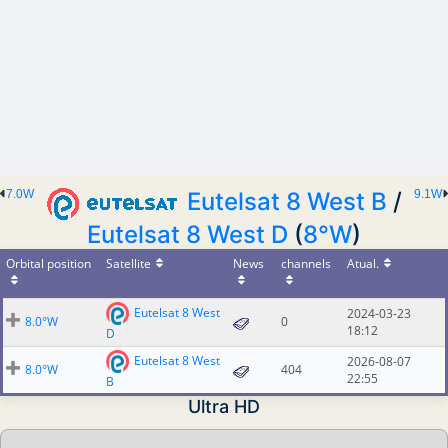
7.0W
Eutelsat 8 West B
/
9.1W
Eutelsat 8 West D
(
8°W
)
Orbital position
Satellite
News
channels
Atual.
Eutelsat 8 West
2024-03-23
8.0°W
0
18:12
D
Eutelsat 8 West
2026-08-07
8.0°W
404
22:55
B
Ultra HD