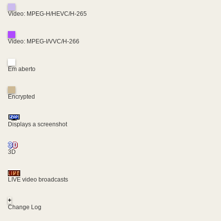
Video: MPEG-H/HEVC/H-265
Video: MPEG-I/VVC/H-266
Em aberto
Encrypted
Displays a screenshot
3D
LIVE video broadcasts
+
Change Log