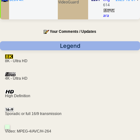
VideoGuard
614
ara
Your Comments / Updates
Legend
8K - Ultra HD
4K - Ultra HD
High Definition
Sporadic or full 16/9 transmission
Video: MPEG-4/AVC/H-264