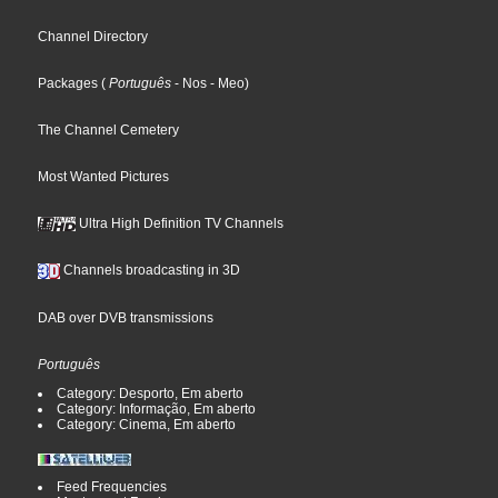
Channel Directory
Packages
(
Português
- Nos
- Meo
)
The Channel Cemetery
Most Wanted Pictures
Ultra High Definition TV Channels
Channels broadcasting in 3D
DAB over DVB transmissions
Português
Category: Desporto, Em aberto
Category: Informação, Em aberto
Category: Cinema, Em aberto
Feed Frequencies