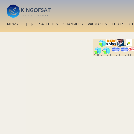
NEWS
[+]
[-]
SATÉLITES
CHANNELS
PACKAGES
FEIXES
C