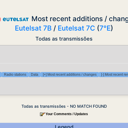
Most recent additions / chan
Eutelsat 7B
/
Eutelsat 7C
(
7°E
)
Todas as transmissões
Radio stations
Data
[+] Most recent additions / changes
[-] Most recent r
Todas as transmissões - NO MATCH FOUND
Your Comments / Updates
Legend