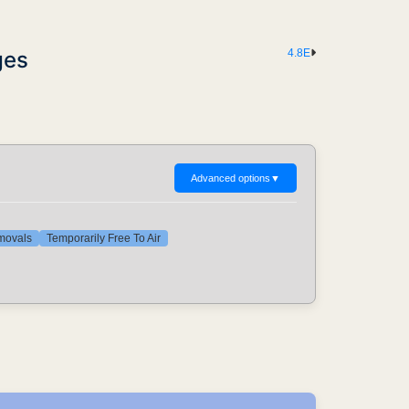
ges
4.8E
Advanced options
▼
emovals
Temporarily Free To Air