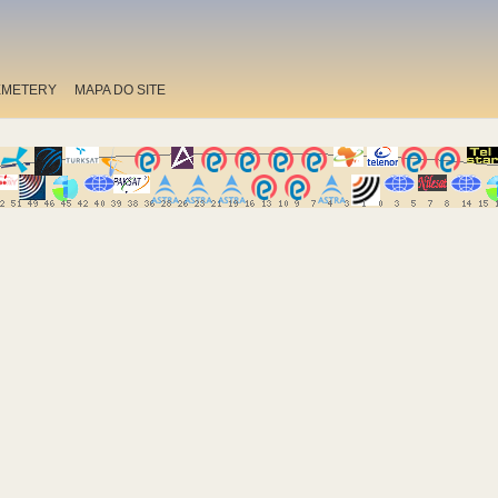
EMETERY
MAPA DO SITE