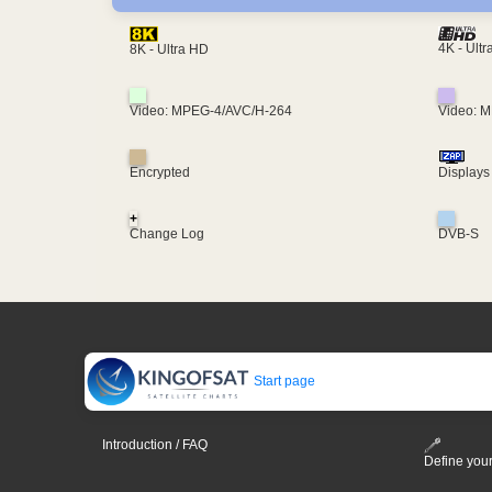
4K - Ult
8K - Ultra HD
Video: MPEG-4/AVC/H-264
Video: 
Encrypted
Displays
+
Change Log
DVB-S
Start page
Introduction / FAQ
Define your