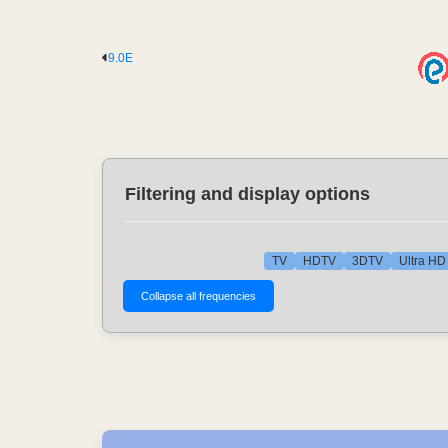
9.0E
Filtering and display options
TV
HDTV
3DTV
Ultra HD