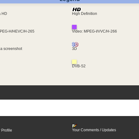
ra HD
High Definition
MPEG-H/HEVC/H-265
Video: MPEG-I/VVC/H-266
 a screenshot
3D
DVB-S2
Your Comments / Updates
 Profile