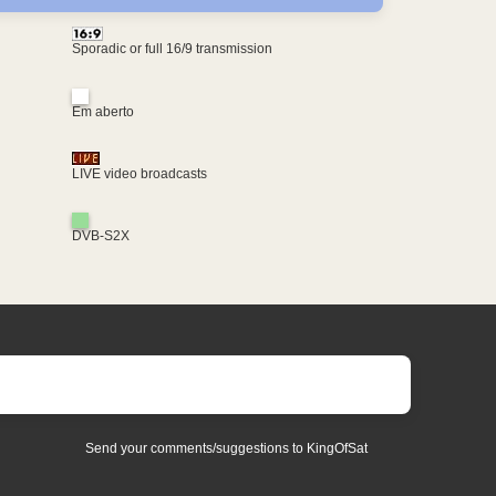
Sporadic or full 16/9 transmission
Em aberto
LIVE video broadcasts
DVB-S2X
Send your comments/suggestions to KingOfSat