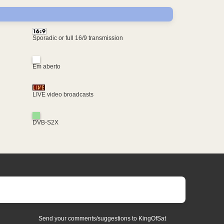
Sporadic or full 16/9 transmission
Em aberto
LIVE video broadcasts
DVB-S2X
Send your comments/suggestions to KingOfSat