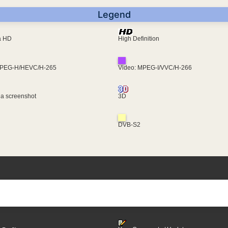
Legend
ra HD
High Definition
MPEG-H/HEVC/H-265
Video: MPEG-I/VVC/H-266
 a screenshot
3D
DVB-S2