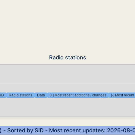
Radio stations
 HD
Radio stations
Data
[+] Most recent additions / changes
[-] Most recen
s) - Sorted by SID - Most recent updates: 2026-08-