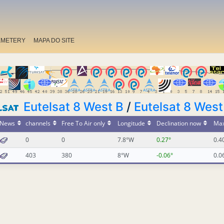
EMETERY
MAPA DO SITE
Eutelsat 8 West B
/
Eutelsat 8 West
News
channels
Free To Air only
Longitude
Declination now
Max
0
0
7.8°W
0.27°
0.4
403
380
8°W
-0.06°
0.0