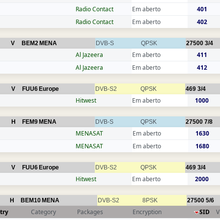
Radio Contact
Em aberto
401
Radio Contact
Em aberto
402
V
BEM2
MENA
DVB-S
QPSK
27500
3/4
Al Jazeera
Em aberto
411
Al Jazeera
Em aberto
412
V
FUU6
Europe
DVB-S2
QPSK
469
3/4
Hitwest
Em aberto
1000
H
FEM9
MENA
DVB-S
QPSK
27500
7/8
MENASAT
Em aberto
1630
MENASAT
Em aberto
1680
V
FUU6
Europe
DVB-S2
QPSK
469
3/4
Hitwest
Em aberto
2000
H
BEM10
MENA
DVB-S2
8PSK
27500
5/6
try
Category
Packages
Encryption
SID
V