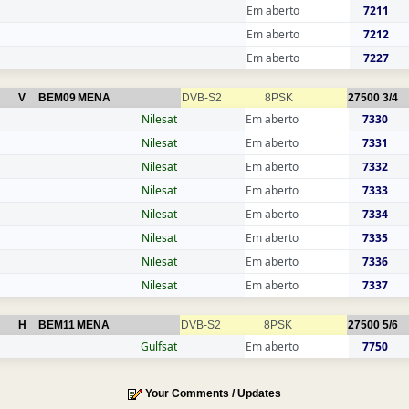
Em aberto
7211
Em aberto
7212
Em aberto
7227
V
BEM09
MENA
DVB-S2
8PSK
27500
3/4
Nilesat
Em aberto
7330
Nilesat
Em aberto
7331
Nilesat
Em aberto
7332
Nilesat
Em aberto
7333
Nilesat
Em aberto
7334
Nilesat
Em aberto
7335
Nilesat
Em aberto
7336
Nilesat
Em aberto
7337
H
BEM11
MENA
DVB-S2
8PSK
27500
5/6
Gulfsat
Em aberto
7750
Your Comments / Updates