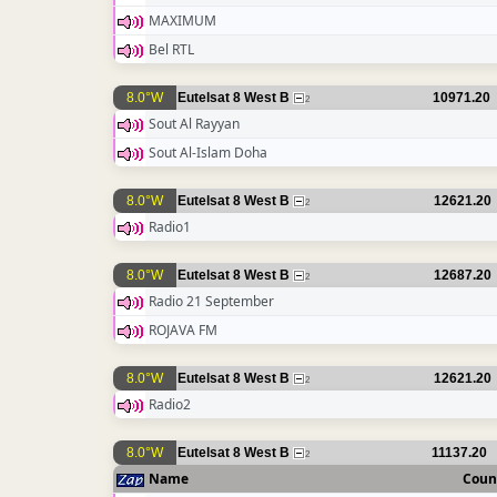
MAXIMUM
Bel RTL
8.0°W
Eutelsat 8 West B
10971.20
2
Sout Al Rayyan
Sout Al-Islam Doha
8.0°W
Eutelsat 8 West B
12621.20
2
Radio1
8.0°W
Eutelsat 8 West B
12687.20
2
Radio 21 September
ROJAVA FM
8.0°W
Eutelsat 8 West B
12621.20
2
Radio2
8.0°W
Eutelsat 8 West B
11137.20
2
Name
Coun