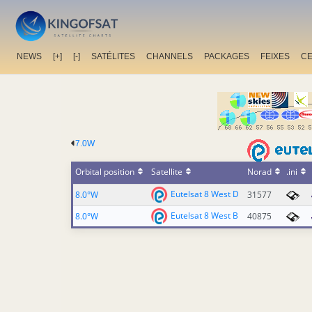
NEWS
[+]
[-]
SATÉLITES
CHANNELS
PACKAGES
FEIXES
C
7.0W
Orbital position
Satellite
Norad
.ini
Eutelsat 8 West D
8.0°W
31577
Eutelsat 8 West B
8.0°W
40875