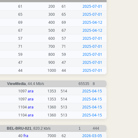
61
200
61
2025-07-01
65
300
65
2025-07-01
69
400
69
2025-04-12
67
500
67
2025-04-12
57
600
57
2025-07-01
71
700
71
2025-07-01
59
800
59
2025-07-01
47
900
47
2025-07-01
44
1000
44
2025-07-01
ViewMedia
, 44.4 Mb/s
65535
8
1097
ara
1353
514
2025-04-15
1097
ara
1353
514
2025-04-15
1104
ara
1360
513
2025-04-15
1104
ara
1360
513
2025-04-15
BEL-BRU-021
, 820.2 kb/s
1
444
40
fra
7000
62
2026-03-05