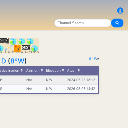
 D
(
8°W
)
9.1W
 declination
Azimuth
Elevation
Atual.
0°
N/A
N/A
2024-03-23 18:12
6°
N/A
N/A
2026-08-05 14:42