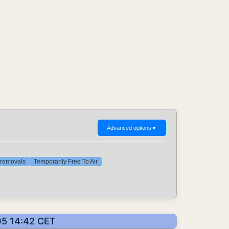
Advanced options
▼
t removals
Temporarily Free To Air
05 14:42 CET