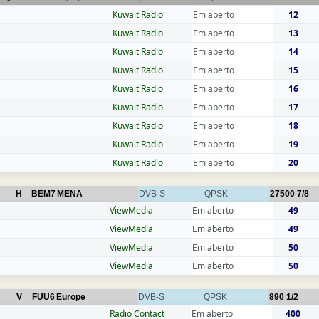
Kuwait Radio
Em aberto
12
Kuwait Radio
Em aberto
13
Kuwait Radio
Em aberto
14
Kuwait Radio
Em aberto
15
Kuwait Radio
Em aberto
16
Kuwait Radio
Em aberto
17
Kuwait Radio
Em aberto
18
Kuwait Radio
Em aberto
19
Kuwait Radio
Em aberto
20
H
BEM7
MENA
DVB-S
QPSK
27500
7/8
ViewMedia
Em aberto
49
ViewMedia
Em aberto
49
ViewMedia
Em aberto
50
ViewMedia
Em aberto
50
V
FUU6
Europe
DVB-S
QPSK
890
1/2
Radio Contact
Em aberto
400