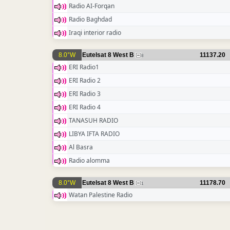
Radio AI-Forqan
Radio Baghdad
Iraqi interior radio
8.0°W
Eutelsat 8 West B
11137.20
8
ERI Radio1
ERI Radio 2
ERI Radio 3
ERI Radio 4
TANASUH RADIO
LIBYA IFTA RADIO
Al Basra
Radio alomma
8.0°W
Eutelsat 8 West B
11178.70
1
Watan Palestine Radio