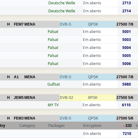
Deutsche Welle
Em aberto
2713
Deutsche Welle
Em aberto
2714
H
FEM7
MENA
DVB-S
QPSK
27500
7/8
Palsat
Em aberto
5001
Palsat
Em aberto
5003
Palsat
Em aberto
5004
Palsat
Em aberto
5005
Palsat
Em aberto
5006
H
A1
MENA
DVB-S
QPSK
27500
7/8
Gulfsat
Em aberto
5980
H
JEM5
MENA
DVB-S2
8PSK
27500
5/6
MY TV
Em aberto
6110
H
FEM3
MENA
DVB-S
QPSK
27500
5/6
try
Category
Packages
Encryption
SID
V
Em aberto
7210