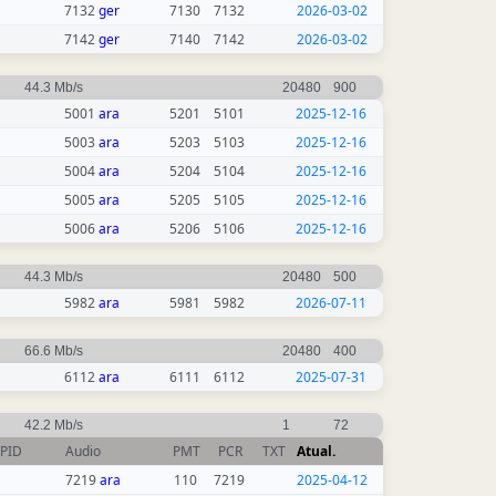
7132
ger
7130
7132
2026-03-02
7142
ger
7140
7142
2026-03-02
44.3 Mb/s
20480
900
5001
ara
5201
5101
2025-12-16
5003
ara
5203
5103
2025-12-16
5004
ara
5204
5104
2025-12-16
5005
ara
5205
5105
2025-12-16
5006
ara
5206
5106
2025-12-16
44.3 Mb/s
20480
500
5982
ara
5981
5982
2026-07-11
66.6 Mb/s
20480
400
6112
ara
6111
6112
2025-07-31
42.2 Mb/s
1
72
PID
Audio
PMT
PCR
TXT
Atual.
7219
ara
110
7219
2025-04-12