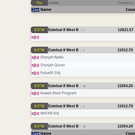
Pos
Satellite
Frequency
Name
Coun
8.0°W
Eutelsat 8 West B
12621.57
1
8.0°W
Eutelsat 8 West B
11012.70
4
Sharjah Radio
Sharjah Quran
Pulse95 SHJ
8.0°W
Eutelsat 8 West B
11054.20
10
Kuwait Main Program
8.0°W
Eutelsat 8 West B
11012.70
4
WATAR SHJ
8.0°W
Eutelsat 8 West B
11054.20
10
Name
Coun