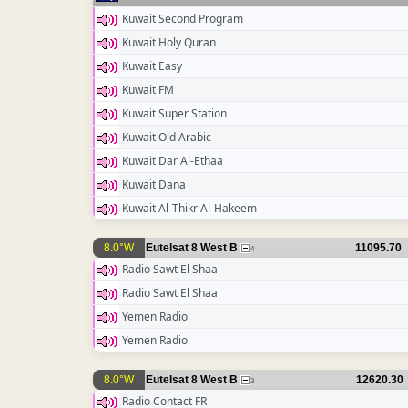
Kuwait Second Program
Kuwait Holy Quran
Kuwait Easy
Kuwait FM
Kuwait Super Station
Kuwait Old Arabic
Kuwait Dar Al-Ethaa
Kuwait Dana
Kuwait Al-Thikr Al-Hakeem
8.0°W
Eutelsat 8 West B
11095.70
4
Radio Sawt El Shaa
Radio Sawt El Shaa
Yemen Radio
Yemen Radio
8.0°W
Eutelsat 8 West B
12620.30
3
Radio Contact FR