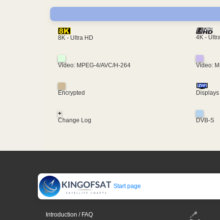
4K - Ult
8K - Ultra HD
Video: MPEG-4/AVC/H-264
Video: 
Encrypted
Displays
+
Change Log
DVB-S
Start page
Introduction / FAQ