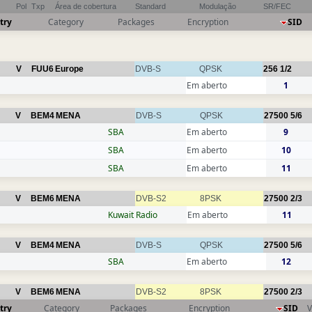
Pol
Txp
Área de cobertura
Standard
Modulação
SR/FEC
try
Category
Packages
Encryption
SID
V
FUU6
Europe
DVB-S
QPSK
256
1/2
Em aberto
1
V
BEM4
MENA
DVB-S
QPSK
27500
5/6
SBA
Em aberto
9
SBA
Em aberto
10
SBA
Em aberto
11
V
BEM6
MENA
DVB-S2
8PSK
27500
2/3
Kuwait Radio
Em aberto
11
V
BEM4
MENA
DVB-S
QPSK
27500
5/6
SBA
Em aberto
12
V
BEM6
MENA
DVB-S2
8PSK
27500
2/3
try
Category
Packages
Encryption
SID
V