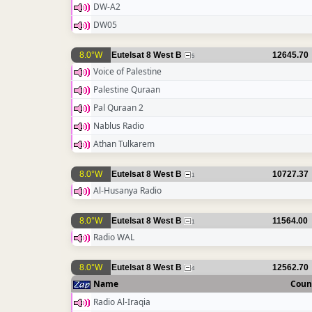
DW-A2
DW05
8.0°W
Eutelsat 8 West B
12645.70
5
Voice of Palestine
Palestine Quraan
Pal Quraan 2
Nablus Radio
Athan Tulkarem
8.0°W
Eutelsat 8 West B
10727.37
1
Al-Husanya Radio
8.0°W
Eutelsat 8 West B
11564.00
1
Radio WAL
8.0°W
Eutelsat 8 West B
12562.70
4
Name
Coun
Radio Al-Iraqia