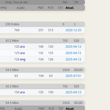
Rede, Taxa de bits
NID
TID
VPID
Audio
PMT
PCR
TXT
Atual.
235.9 kb/s
0
1
769
257
513
2020-12-25
42.2 Mb/s
702
520
120
ara
140
120
2025-04-12
125
ara
132
125
2025-04-12
126
eng
134
126
2025-04-12
54.5 Mb/s
1918
30100
63
100
63
2025-07-01
42.2 Mb/s
702
520
150
ara
135
150
2025-04-12
54.5 Mb/s
1918
30100
PID
Audio
PMT
PCR
TXT
Atual.