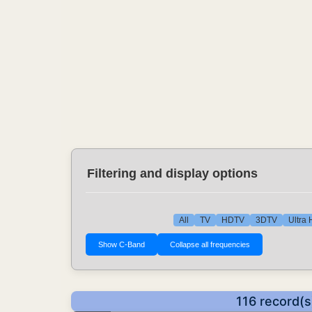
Filtering and display options
All
TV
HDTV
3DTV
Ultra
116 record(