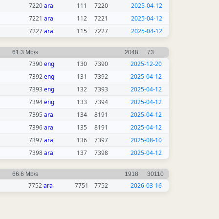
7220
ara
111
7220
2025-04-12
7221
ara
112
7221
2025-04-12
7227
ara
115
7227
2025-04-12
61.3 Mb/s
2048
73
7390
eng
130
7390
2025-12-20
7392
eng
131
7392
2025-04-12
7393
eng
132
7393
2025-04-12
7394
eng
133
7394
2025-04-12
7395
ara
134
8191
2025-04-12
7396
ara
135
8191
2025-04-12
7397
ara
136
7397
2025-08-10
7398
ara
137
7398
2025-04-12
66.6 Mb/s
1918
30110
7752
ara
7751
7752
2026-03-16