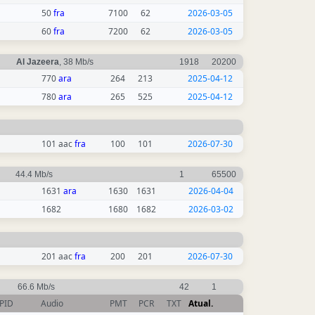
50
fra
7100
62
2026-03-05
60
fra
7200
62
2026-03-05
Al Jazeera
, 38 Mb/s
1918
20200
770
ara
264
213
2025-04-12
780
ara
265
525
2025-04-12
101 aac
fra
100
101
2026-07-30
44.4 Mb/s
1
65500
1631
ara
1630
1631
2026-04-04
1682
1680
1682
2026-03-02
201 aac
fra
200
201
2026-07-30
66.6 Mb/s
42
1
PID
Audio
PMT
PCR
TXT
Atual.