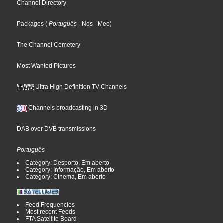
Channel Directory
Packages
(
Português
- Nos
- Meo
)
The Channel Cemetery
Most Wanted Pictures
Ultra High Definition TV Channels
Channels broadcasting in 3D
DAB over DVB transmissions
Português
Category: Desporto, Em aberto
Category: Informação, Em aberto
Category: Cinema, Em aberto
Feed Frequencies
Most recent Feeds
FTA Satellite Board