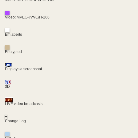
Video: MPEG-H/HEVC/H-265
Video: MPEG-I/VVC/H-266
Em aberto
Encrypted
Displays a screenshot
3D
LIVE video broadcasts
+
Change Log