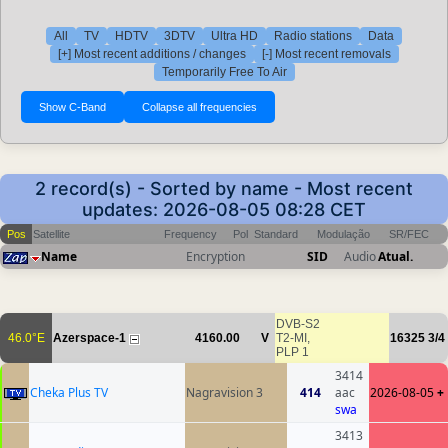
All
TV
HDTV
3DTV
Ultra HD
Radio stations
Data
[+] Most recent additions / changes
[-] Most recent removals
Temporarily Free To Air
2 record(s) - Sorted by name - Most recent
updates: 2026-08-05 08:28 CET
Pos
Satellite
Frequency
Pol
Standard
Modulação
SR/FEC
Name
Encryption
SID
Audio
Atual.
DVB-S2
46.0°E
Azerspace-1
4160.00
V
T2-MI,
16325
3/4
PLP 1
3414
Cheka Plus TV
Nagravision 3
414
aac
2026-08-05
+
swa
3413