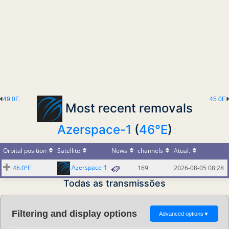
49.0E
45.0E
Most recent removals
Azerspace-1
(
46°E
)
Orbital position
Satellite
News
channels
Atual.
Azerspace-1
46.0°E
169
2026-08-05 08:28
Todas as transmissões
Filtering and display options
Advanced options
▼