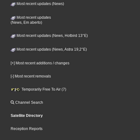
Most recent updates (News)
Most recent updates
(News, Em aberto)
Most recent updates (News, Hotbird 13°E)
Most recent updates (News, Astra 19,2°E)
[+] Most recent additions / changes
[-] Most recent removals
Temporarily Free To Air (7)
Channel Search
Satellite Directory
Reception Reports