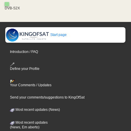
DVB-S2X
Start page
Introduction / FAQ
Define your Profile
Your Comments / Updates
Send your comments/suggestions to KingOfSat
Most recent updates (News)
Most recent updates
(News, Em aberto)