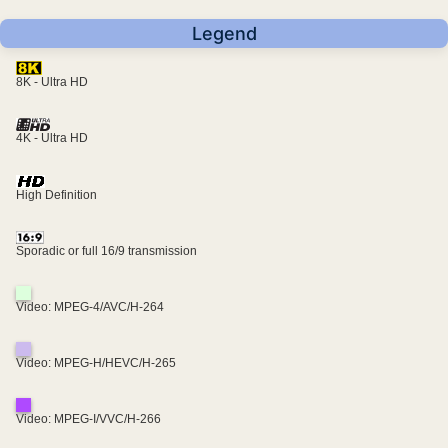
Legend
8K - Ultra HD
4K - Ultra HD
High Definition
Sporadic or full 16/9 transmission
Video: MPEG-4/AVC/H-264
Video: MPEG-H/HEVC/H-265
Video: MPEG-I/VVC/H-266