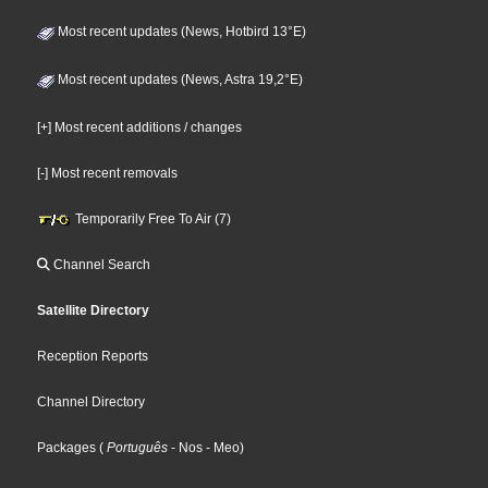
Most recent updates (News, Hotbird 13°E)
Most recent updates (News, Astra 19,2°E)
[+] Most recent additions / changes
[-] Most recent removals
Temporarily Free To Air (7)
Channel Search
Satellite Directory
Reception Reports
Channel Directory
Packages
(
Português
- Nos
- Meo
)