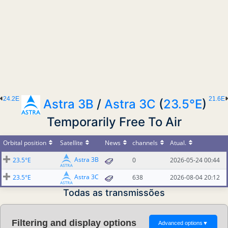
24.2E
21.6E
Astra 3B
/
Astra 3C
(
23.5°E
)
Temporarily Free To Air
Orbital position
Satellite
News
channels
Atual.
Astra 3B
23.5°E
0
2026-05-24 00:44
Astra 3C
23.5°E
638
2026-08-04 20:12
Todas as transmissões
Filtering and display options
Advanced options
▼