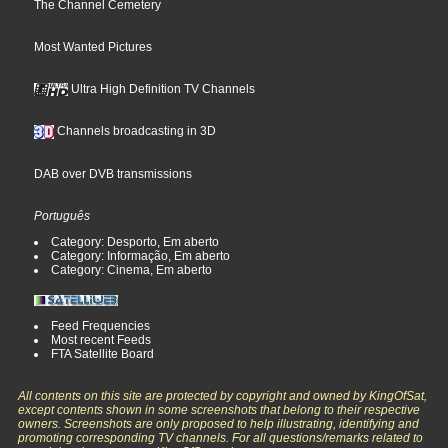
The Channel Cemetery
Most Wanted Pictures
Ultra High Definition TV Channels
Channels broadcasting in 3D
DAB over DVB transmissions
Português
Category: Desporto, Em aberto
Category: Informação, Em aberto
Category: Cinema, Em aberto
Feed Frequencies
Most recent Feeds
FTA Satellite Board
All contents on this site are protected by copyright and owned by KingOfSat,
except contents shown in some screenshots that belong to their respective
owners. Screenshots are only proposed to help illustrating, identifying and
promoting corresponding TV channels. For all questions/remarks related to