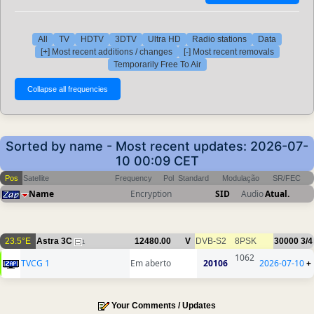
All
TV
HDTV
3DTV
Ultra HD
Radio stations
Data
[+] Most recent additions / changes
[-] Most recent removals
Temporarily Free To Air
Sorted by name - Most recent updates: 2026-07-
10 00:09 CET
Pos
Satellite
Frequency
Pol
Standard
Modulação
SR/FEC
Name
Encryption
SID
Audio
Atual.
23.5°E
Astra 3C
12480.00
V
DVB-S2
8PSK
30000
3/4
1
1062
TVCG 1
Em aberto
20106
2026-07-10
+
Your Comments / Updates