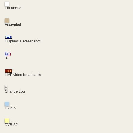
Em aberto
Encrypted
Displays a screenshot
3D
LIVE video broadcasts
+
Change Log
DVB-S
DVB-S2