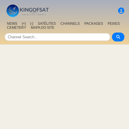
NEWS
[+]
[-]
SATÉLITES
CHANNELS
PACKAGES
FEIXES
CEMETERY
MAPA DO SITE